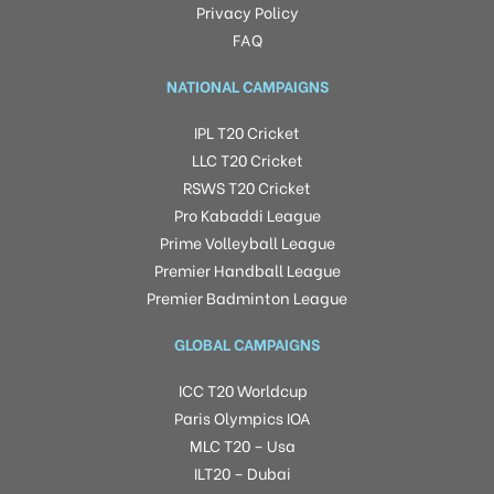
Privacy Policy
FAQ
NATIONAL CAMPAIGNS
IPL T20 Cricket
LLC T20 Cricket
RSWS T20 Cricket
Pro Kabaddi League
Prime Volleyball League
Premier Handball League
Premier Badminton League
GLOBAL CAMPAIGNS
ICC T20 Worldcup
Paris Olympics IOA
MLC T20 – Usa
ILT20 – Dubai