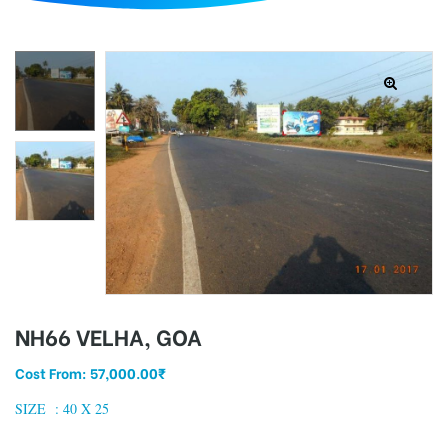
d
NH66 VELHA, GOA
Cost From:
57,000.00
₹
SIZE :
40 X 25