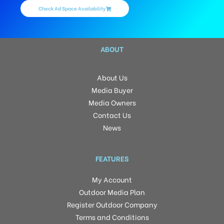
Check Ad Space Availability
ABOUT
About Us
Media Buyer
Media Owners
Contact Us
News
FEATURES
My Account
Outdoor Media Plan
Register Outdoor Company
Terms and Conditions