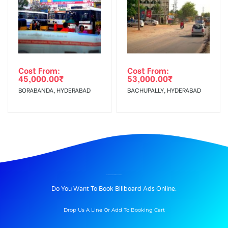
Cost From:
Cost From:
45,000.00
₹
53,000.00
₹
BORABANDA, HYDERABAD
BACHUPALLY, HYDERABAD
BILLBOARD ADVERTISING IN NH66 VELHA, GOA
Do You Want To Book Billboard Ads Online.
Drop Us A Line Or Add To Booking Cart