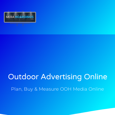
t
Outdoor Advertising Online
Plan, Buy & Measure OOH Media Online