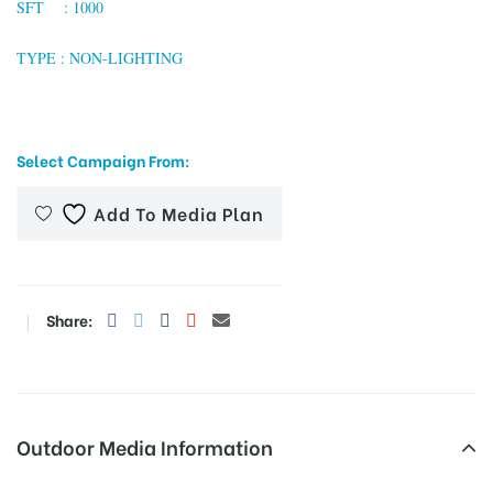
SFT : 1000
TYPE : NON-LIGHTING
tising
Select Campaign From:
ia
Add To Media Plan
ny
Share:
 agency
Outdoor Media Information