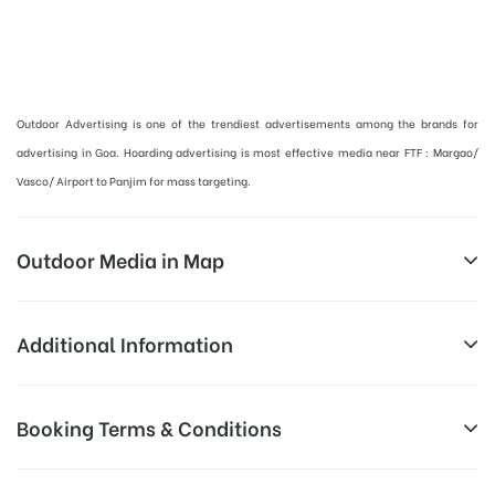
Hoardings Advertising Cost in Panaji, Goa | Outdoor Advertising in Goa :
Outdoor Advertising is one of the trendiest advertisements among the brands for
advertising in Goa. Hoarding advertising is most effective media near FTF : Margao/
Vasco/ Airport to Panjim for mass targeting.
Outdoor Media in Map
NH66 VELHA, GOA
Additional Information
NH 66, Goa Velha in Goa Velha
Above Hoarding Board Cost allows
Booking Terms & Conditions
Campaign
for booking 30 Days (4 Weeks)
Duration:
Campaign Duration only
All Booking Dates will be Shown as Per Availability!