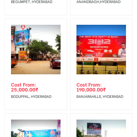
BEGUMPET, HYDERABAD
ANANDBAGH,HYDERABAD
Starts from :
confirmation as per your booking slot
No Cancellation will Acceptable after 6 days Following The
Invoice Generation!
To Get More Discounts Download Our Mobile App !
Cost From:
Cost From:
25,000.00
₹
190,000.00
₹
BODUPPAL, HYDERABAD
BANJARAHILLS, HYDERABAD