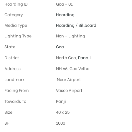
Hoarding ID
Goa – 01
Category
Hoarding
Media Type
Hoarding
/
Billboard
Lighting Type
Non – Lighting
State
Goa
District
North Goa,
Panaji
Address
NH 66, Goa Velha
Landmark
Near Airport
Facing From
Vasco Airport
Towards To
Panji
Size
40 x 25
SFT
1000