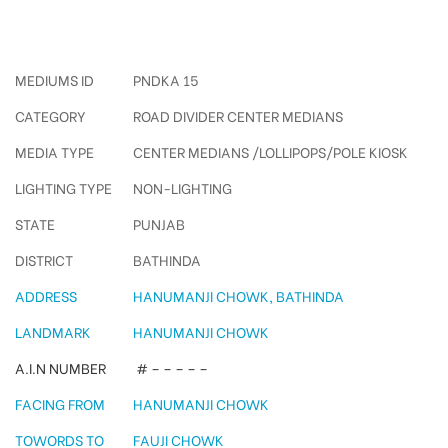
Hanumanji Chowk Pole Kiosks
MEDIUMS ID
PNDKA 15
CATEGORY
ROAD DIVIDER CENTER MEDIANS
MEDIA TYPE
CENTER MEDIANS /LOLLIPOPS/POLE KIOSK
LIGHTING TYPE
NON-LIGHTING
STATE
PUNJAB
DISTRICT
BATHINDA
ADDRESS
HANUMANJI CHOWK, BATHINDA
LANDMARK
HANUMANJI CHOWK
A.I.N NUMBER
# – – – – –
FACING FROM
HANUMANJI CHOWK
TOWORDS TO
FAUJI CHOWK