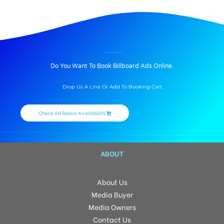
BILLBOARD ADVERTISING IN HANUMANJI CHOWK, BATHINDA
Do You Want To Book Billboard Ads Online.
Drop Us A Line Or Add To Booking Cart
Check Ad Space Availability
ABOUT
About Us
Media Buyer
Media Owners
Contact Us