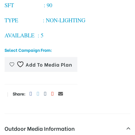
SFT : 90
TYPE : NON-LIGHTING
tising
AVAILABLE : 5
ia
Select Campaign From:
Add To Media Plan
ny
Share:
 agency
Outdoor Media Information