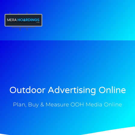
t
Outdoor Advertising Online
Plan, Buy & Measure OOH Media Online