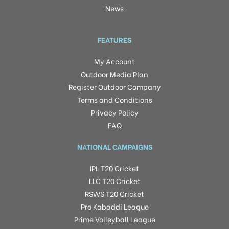
News
FEATURES
My Account
Outdoor Media Plan
Register Outdoor Company
Terms and Conditions
Privacy Policy
FAQ
NATIONAL CAMPAIGNS
IPL T20 Cricket
LLC T20 Cricket
RSWS T20 Cricket
Pro Kabaddi League
Prime Volleyball League