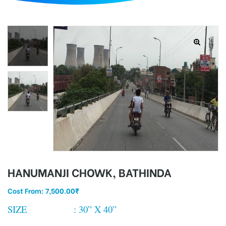
d
HANUMANJI CHOWK, BATHINDA
Cost From:
7,500.00
₹
SIZE : 30” X 40”