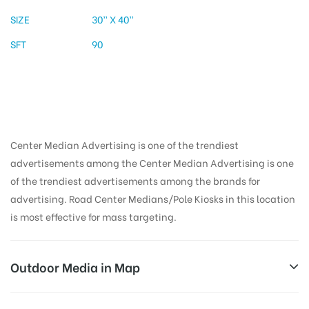
SIZE
30” X 40”
SFT
90
Center Median Advertising is one of the trendiest
advertisements among the Center Median Advertising is one
of the trendiest advertisements among the brands for
advertising. Road Center Medians/Pole Kiosks in this location
is most effective for mass targeting.
Outdoor Media in Map