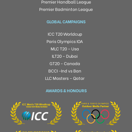
Premier Handball League
Premier Badminton League
GLOBAL CAMPAIGNS
ICC T20 Worldcup
Paris Olympics IOA
MLC T20 – Usa
ILT20 – Dubai
GT20 – Canada
BCCI -Ind vs Ban
LLC Masters – Qatar
AWARDS & HONOURS