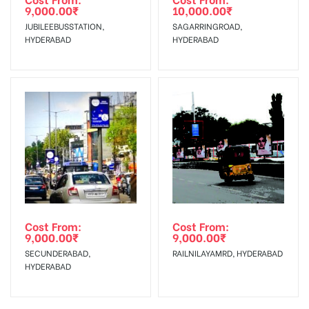
9,000.00
₹
10,000.00
₹
JUBILEEBUSSTATION,
SAGARRINGROAD,
HYDERABAD
HYDERABAD
Cost From:
Cost From:
9,000.00
₹
9,000.00
₹
SECUNDERABAD,
RAILNILAYAMRD, HYDERABAD
HYDERABAD