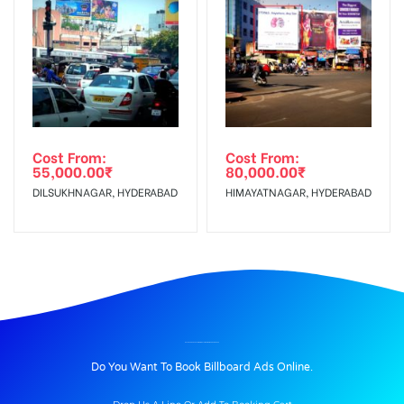
Cost From:
Cost From:
55,000.00
₹
80,000.00
₹
DILSUKHNAGAR, HYDERABAD
HIMAYATNAGAR, HYDERABAD
BILLBOARD ADVERTISING IN NETAJICHOWK, MAHBUBNAGAR
Do You Want To Book Billboard Ads Online.