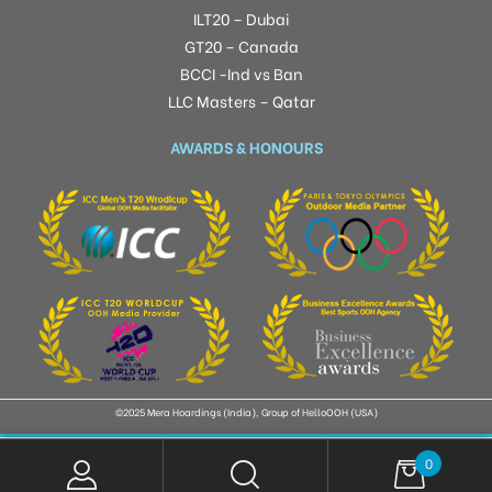
ILT20 – Dubai
GT20 – Canada
BCCI -Ind vs Ban
LLC Masters – Qatar
AWARDS & HONOURS
©2025 Mera Hoardings (India), Group of HelloOOH (USA)
0