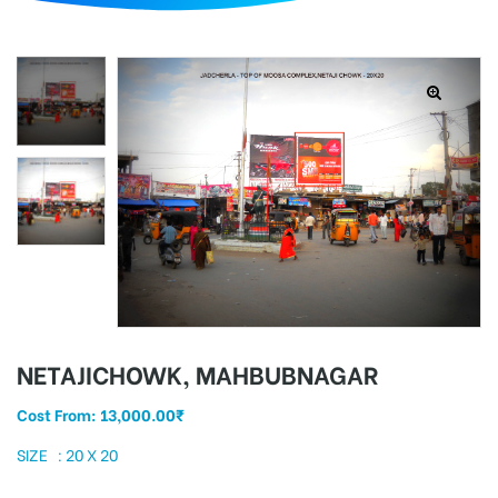
d
NETAJICHOWK, MAHBUBNAGAR
Cost From:
13,000.00
₹
SIZE : 20 X 20