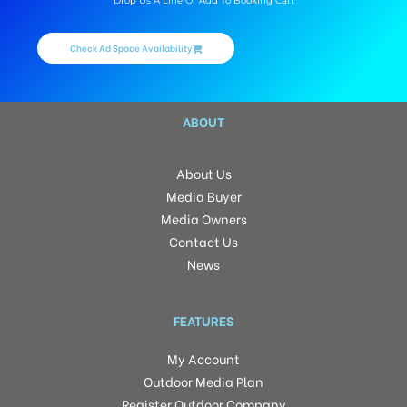
Drop Us A Line Or Add To Booking Cart
Check Ad Space Availability
ABOUT
About Us
Media Buyer
Media Owners
Contact Us
News
FEATURES
My Account
Outdoor Media Plan
Register Outdoor Company