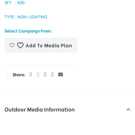
SFT : 400
TYPE : NON-LIGHTING
tising
Select Campaign From:
Add To Media Plan
ia
ny
Share:
Outdoor Media Information
 agency
Fixbillboards Netajichowk