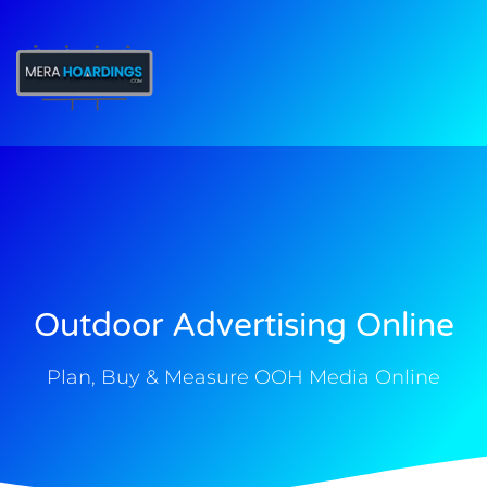
t
Outdoor Advertising Online
Plan, Buy & Measure OOH Media Online