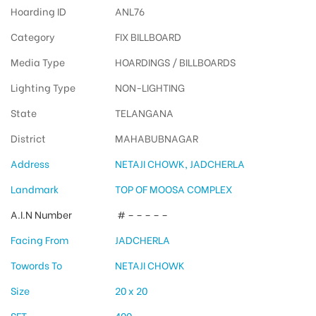
Hoarding ID
ANL76
Category
FIX BILLBOARD
Media Type
HOARDINGS / BILLBOARDS
Lighting Type
NON-LIGHTING
State
TELANGANA
District
MAHABUBNAGAR
Address
NETAJI CHOWK, JADCHERLA
Landmark
TOP OF MOOSA COMPLEX
A.I.N Number
# – – – – –
Facing From
JADCHERLA
Towords To
NETAJI CHOWK
Size
20 x 20
SFT
400