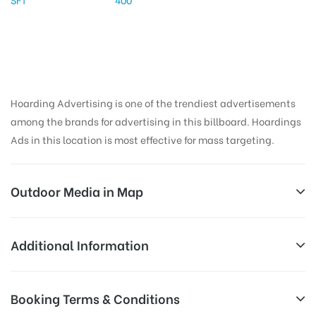
Hoarding Advertising is one of the trendiest advertisements
among the brands for advertising in this billboard. Hoardings
Ads in this location is most effective for mass targeting.
Outdoor Media in Map
NETAJICHOWK, MAHBUBNAGAR
Additional Information
SH 21, Badepally, Jadcherla, Telangana 509301, India
All Sites are subject to availability at
Booking Terms & Conditions
Availability:
the time of conformation by Board