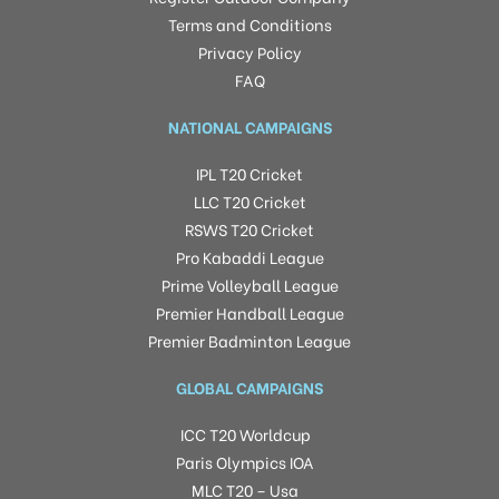
Terms and Conditions
Privacy Policy
FAQ
NATIONAL CAMPAIGNS
IPL T20 Cricket
LLC T20 Cricket
RSWS T20 Cricket
Pro Kabaddi League
Prime Volleyball League
Premier Handball League
Premier Badminton League
GLOBAL CAMPAIGNS
ICC T20 Worldcup
Paris Olympics IOA
MLC T20 – Usa