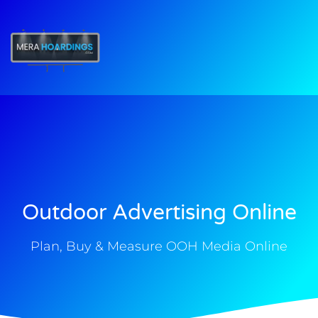
t
Outdoor Advertising Online
Plan, Buy & Measure OOH Media Online