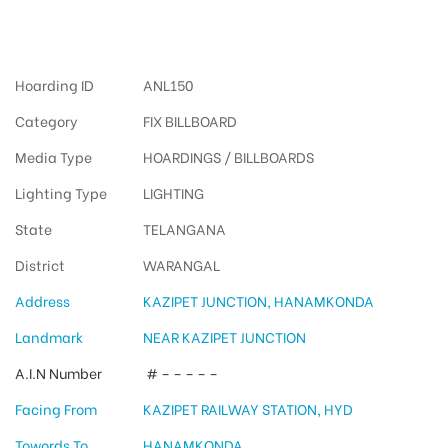
Fixbillboards Kazipetjunction
Hoarding ID
ANL150
Category
FIX BILLBOARD
Media Type
HOARDINGS / BILLBOARDS
Lighting Type
LIGHTING
State
TELANGANA
District
WARANGAL
Address
KAZIPET JUNCTION, HANAMKONDA
Landmark
NEAR KAZIPET JUNCTION
A.I.N Number
# – – – – –
Facing From
KAZIPET RAILWAY STATION, HYD
Towords To
HANAMKONDA