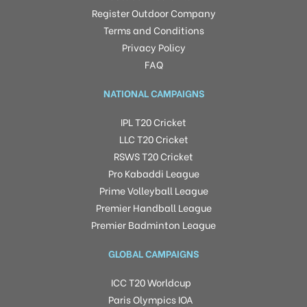
Register Outdoor Company
Terms and Conditions
Privacy Policy
FAQ
NATIONAL CAMPAIGNS
IPL T20 Cricket
LLC T20 Cricket
RSWS T20 Cricket
Pro Kabaddi League
Prime Volleyball League
Premier Handball League
Premier Badminton League
GLOBAL CAMPAIGNS
ICC T20 Worldcup
Paris Olympics IOA