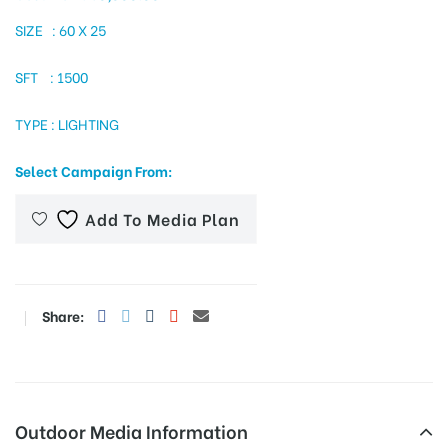
SIZE : 60 X 25
SFT : 1500
tising
TYPE : LIGHTING
ia
Select Campaign From:
Add To Media Plan
ny
Share:
 agency
Outdoor Media Information