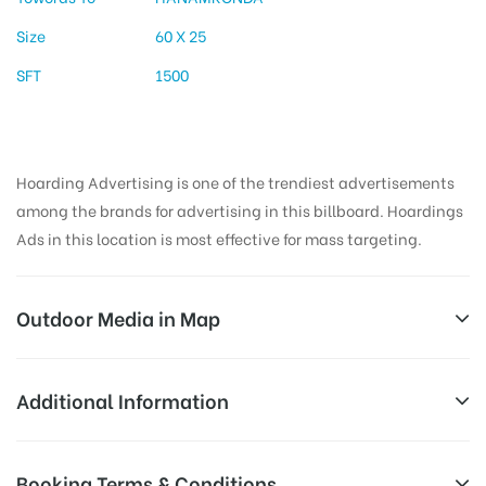
Size
60 X 25
SFT
1500
Hoarding Advertising is one of the trendiest advertisements
among the brands for advertising in this billboard. Hoardings
Ads in this location is most effective for mass targeting.
Outdoor Media in Map
KAZIPETJUNCTION, WARANGAL
Additional Information
KZJ/Kazipet Junction, Hyderabad – Warangal Hwy,
All Sites are subject to availability at
Booking Terms & Conditions
Rahamatnagar, Kazipet, Telangana 506003, India