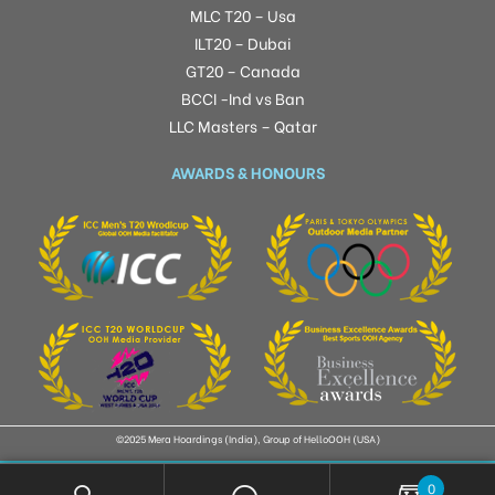
MLC T20 – Usa
ILT20 – Dubai
GT20 – Canada
BCCI -Ind vs Ban
LLC Masters – Qatar
AWARDS & HONOURS
©2025 Mera Hoardings (India), Group of HelloOOH (USA)
0