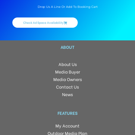
Drop Us A Line Or Add To Booking Cart
Check Ad Space Availability
ABOUT
About Us
Media Buyer
Media Owners
Contact Us
News
FEATURES
My Account
Outdoor Media Plan