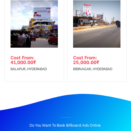
Cost From:
Cost From:
41,000.00
₹
25,000.00
₹
BALAPUR, HYDERABAD
BIBINAGAR, HYDERABAD
BILLBOARD ADVERTISING IN KAZIPETJUNCTION, WARANGAL
Do You Want To Book Billboard Ads Online.