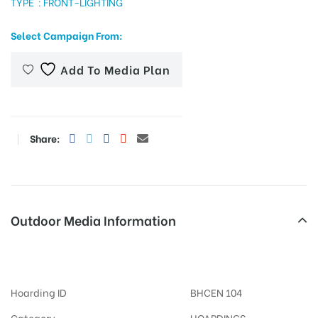
TYPE : FRONT-LIGHTING
Select Campaign From:
tising
Add To Media Plan
ia
Share:
ny
Outdoor Media Information
FixBillboards Karbigahiya
 agency
Hoarding ID
BHCEN 104
Category
HOARDINGS