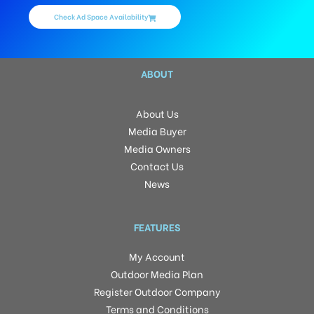
Check Ad Space Availability
ABOUT
About Us
Media Buyer
Media Owners
Contact Us
News
FEATURES
My Account
Outdoor Media Plan
Register Outdoor Company
Terms and Conditions