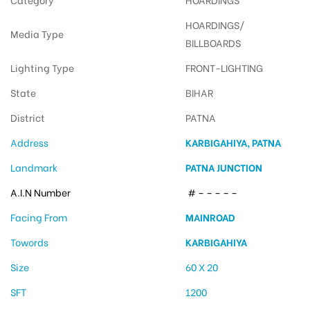
HOARDINGS/
Media Type
BILLBOARDS
Lighting Type
FRONT-LIGHTING
State
BIHAR
District
PATNA
Address
KARBIGAHIYA, PATNA
Landmark
PATNA JUNCTION
A.I.N Number
# – – – – –
Facing From
MAINROAD
Towords
KARBIGAHIYA
Size
60 X 20
SFT
1200