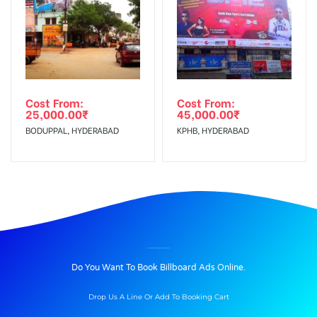
Cost From:
Cost From:
25,000.00
₹
45,000.00
₹
BODUPPAL, HYDERABAD
KPHB, HYDERABAD
BILLBOARD ADVERTISING IN KARBIGAHIYA, PATNA
Do You Want To Book Billboard Ads Online.
Drop Us A Line Or Add To Booking Cart