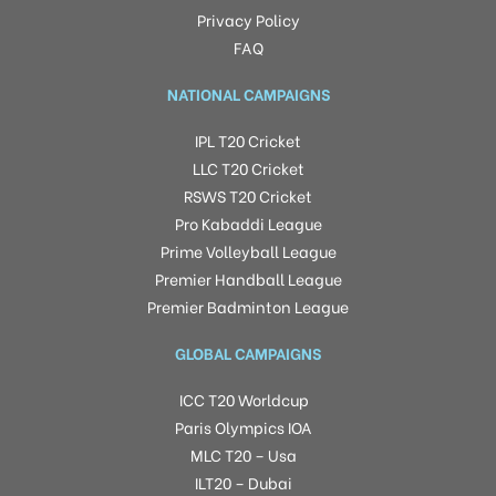
Privacy Policy
FAQ
NATIONAL CAMPAIGNS
IPL T20 Cricket
LLC T20 Cricket
RSWS T20 Cricket
Pro Kabaddi League
Prime Volleyball League
Premier Handball League
Premier Badminton League
GLOBAL CAMPAIGNS
ICC T20 Worldcup
Paris Olympics IOA
MLC T20 – Usa
ILT20 – Dubai