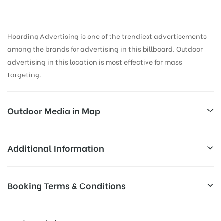
Hoarding Advertising is one of the trendiest advertisements
among the brands for advertising in this billboard. Outdoor
advertising in this location is most effective for mass
targeting.
Outdoor Media in Map
KARBIGAHIYA, PATNA
Additional Information
Patna Junction FOB, Mithapur Farm Area, Mithapur,
All Sites are subject to availability at
Booking Terms & Conditions
Patna, Bihar 800001, India
Availability:
the time of conformation by Board
Owner
All Booking Dates will be Shown as Per Availability!