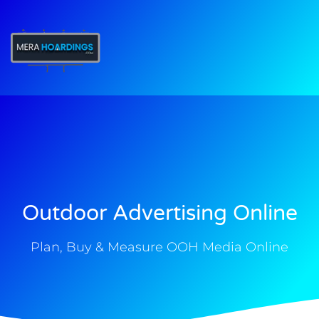
t
Outdoor Advertising Online
Plan, Buy & Measure OOH Media Online