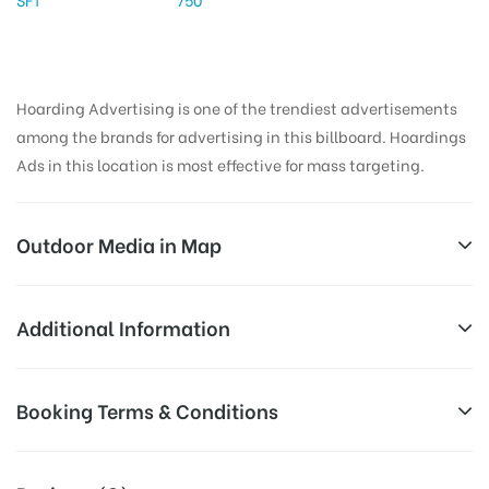
Hoarding Advertising is one of the trendiest advertisements
among the brands for advertising in this billboard. Hoardings
Ads in this location is most effective for mass targeting.
Outdoor Media in Map
BUSSTAND, NALGONDA
Additional Information
Bus Stand Way, Rahamath Nagar, Ramgiri,
All Sites are subject to availability at
Booking Terms & Conditions
Nalgonda, Telangana 508001, India
Availability:
the time of conformation by Board
Owner
All Booking Dates will be Shown as Per Availability!