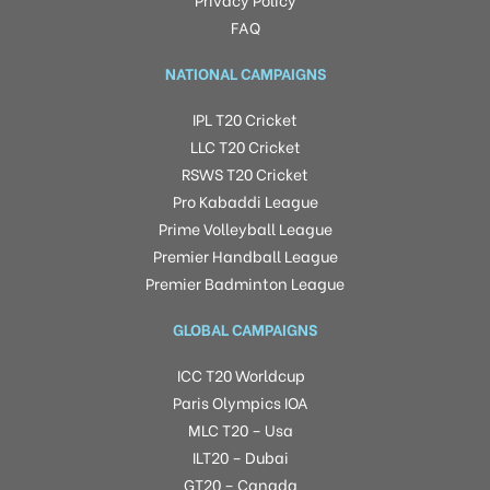
FAQ
NATIONAL CAMPAIGNS
IPL T20 Cricket
LLC T20 Cricket
RSWS T20 Cricket
Pro Kabaddi League
Prime Volleyball League
Premier Handball League
Premier Badminton League
GLOBAL CAMPAIGNS
ICC T20 Worldcup
Paris Olympics IOA
MLC T20 – Usa
ILT20 – Dubai
GT20 – Canada