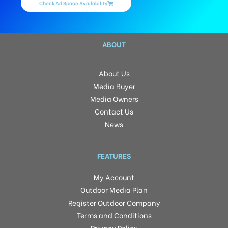
Check Ad Space Availability
ABOUT
About Us
Media Buyer
Media Owners
Contact Us
News
FEATURES
My Account
Outdoor Media Plan
Register Outdoor Company
Terms and Conditions
Privacy Policy