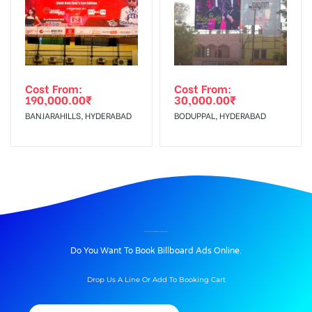
Cost From:
Cost From:
190,000.00
₹
30,000.00
₹
BANJARAHILLS, HYDERABAD
BODUPPAL, HYDERABAD
BILLBOARD ADVERTISING IN BUSSTAND, NALGONDA
Do You Want To Book Billboard Ads Online.
Drop Us A Line Or Add To Booking Cart