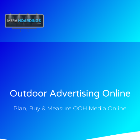
t
Outdoor Advertising Online
Plan, Buy & Measure OOH Media Online