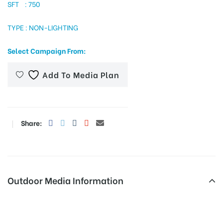
SFT : 750
TYPE : NON-LIGHTING
tising
Select Campaign From:
Add To Media Plan
ia
ny
Share:
Outdoor Media Information
 agency
Fixbillboards Busstand