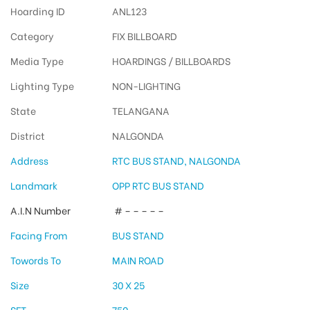
Hoarding ID
ANL123
Category
FIX BILLBOARD
Media Type
HOARDINGS / BILLBOARDS
Lighting Type
NON-LIGHTING
State
TELANGANA
District
NALGONDA
Address
RTC BUS STAND, NALGONDA
Landmark
OPP RTC BUS STAND
A.I.N Number
# – – – – –
Facing From
BUS STAND
Towords To
MAIN ROAD
Size
30 X 25
SFT
750