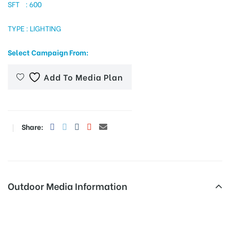
SFT : 600
TYPE : LIGHTING
tising
Select Campaign From:
Add To Media Plan
ia
ny
Share:
Outdoor Media Information
 agency
Fixbillboards Bhaskartalkies