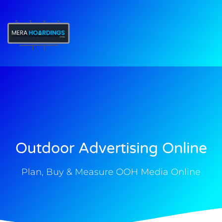
t
Outdoor Advertising Online
Plan, Buy & Measure OOH Media Online