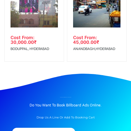
Cost From:
Cost From:
30,000.00
₹
45,000.00
₹
BODUPPAL, HYDERABAD
ANANDBAGH,HYDERABAD
BILLBOARD ADVERTISING IN BHASKARTALKIES, NALGONDA
Do You Want To Book Billboard Ads Online.
Drop Us A Line Or Add To Booking Cart