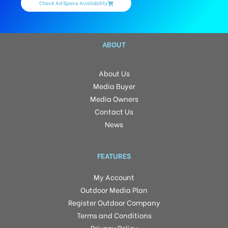
Check Ad Space Availability
ABOUT
About Us
Media Buyer
Media Owners
Contact Us
News
FEATURES
My Account
Outdoor Media Plan
Register Outdoor Company
Terms and Conditions
Privacy Policy