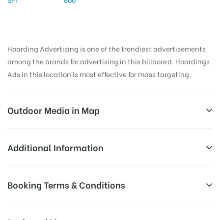
Hoarding Advertising is one of the trendiest advertisements
among the brands for advertising in this billboard. Hoardings
Ads in this location is most effective for mass targeting.
Outdoor Media in Map
BHASKARTALKIES, NALGONDA
Additional Information
6-2-517/1, Hyderabad Rd, Sri Nagar Colony, Sri
All Sites are subject to availability at
Booking Terms & Conditions
Lakshmi Nagar Colony, Housing Board Colony,
Availability:
the time of conformation by Board
Nalgonda, Telangana 508001, India
Owner
All Booking Dates will be Shown as Per Availability!