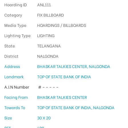
Hoarding ID
ANL111
Category
FIX BILLBOARD
Media Type
HOARDINGS / BILLBOARDS
Lighting Type
LIGHTING
State
TELANGANA
District
NALGONDA
Address
BHASKAR TALKIES CENTER, NALGONDA
Landmark
TOP OF STATE BANK OF INDIA
A.I.N Number
# – – – – –
Facing From
BHASKAR TALKIES CENTER
Towords To
TOP OF STATE BANK OF INDIA, NALGONDA
Size
30 X 20
SFT
600