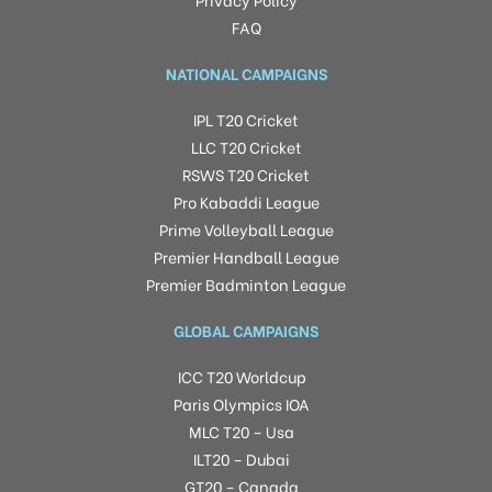
FAQ
NATIONAL CAMPAIGNS
IPL T20 Cricket
LLC T20 Cricket
RSWS T20 Cricket
Pro Kabaddi League
Prime Volleyball League
Premier Handball League
Premier Badminton League
GLOBAL CAMPAIGNS
ICC T20 Worldcup
Paris Olympics IOA
MLC T20 – Usa
ILT20 – Dubai
GT20 – Canada