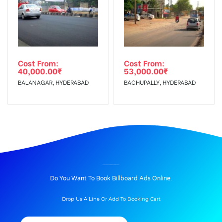
Cost From:
Cost From:
40,000.00
₹
53,000.00
₹
BALANAGAR, HYDERABAD
BACHUPALLY, HYDERABAD
BILLBOARD ADVERTISING IN ASHOKJUNC, WARANGAL
Do You Want To Book Billboard Ads Online.
Drop Us A Line Or Add To Booking Cart