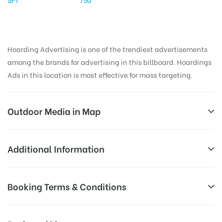
Hoarding Advertising is one of the trendiest advertisements
among the brands for advertising in this billboard. Hoardings
Ads in this location is most effective for mass targeting.
Outdoor Media in Map
ASHOKJUNC, WARANGAL
Additional Information
6-1-242, Main Rd, Reddy Colony, Hanamkonda,
All Sites are subject to availability at
Booking Terms & Conditions
Telangana 506002, India
Availability:
the time of conformation by Board
Owner
All Booking Dates will be Shown as Per Availability!