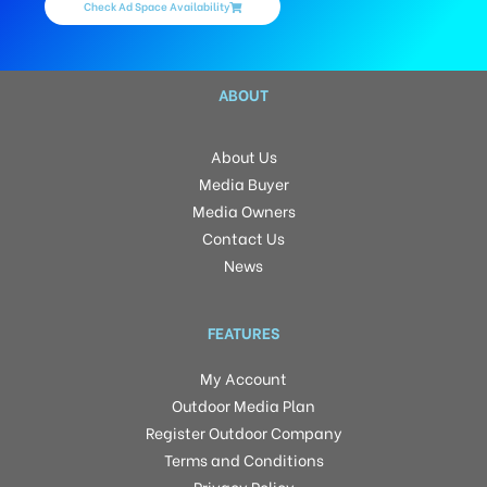
Check Ad Space Availability
ABOUT
About Us
Media Buyer
Media Owners
Contact Us
News
FEATURES
My Account
Outdoor Media Plan
Register Outdoor Company
Terms and Conditions
Privacy Policy