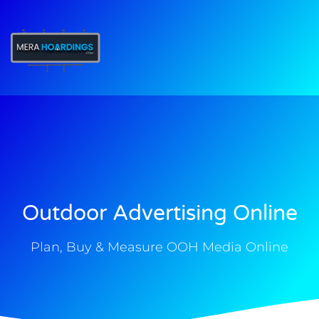
t
Outdoor Advertising Online
Plan, Buy & Measure OOH Media Online