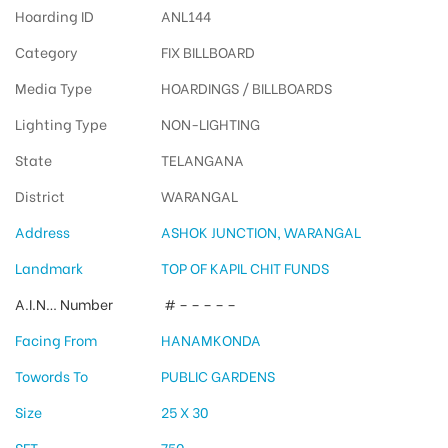
Hoarding ID
ANL144
Category
FIX BILLBOARD
Media Type
HOARDINGS / BILLBOARDS
Lighting Type
NON-LIGHTING
State
TELANGANA
District
WARANGAL
Address
ASHOK JUNCTION, WARANGAL
Landmark
TOP OF KAPIL CHIT FUNDS
A.I.N… Number
# – – – – –
Facing From
HANAMKONDA
Towords To
PUBLIC GARDENS
Size
25 X 30
SFT
750