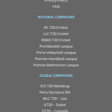
FAQ
NATIONAL CAMPAIGNS
IPL T20 Cricket
LLC T20 Cricket
RSWS T20 Cricket
Pro Kabaddi League
Prime Volleyball League
Premier Handball League
Premier Badminton League
GLOBAL CAMPAIGNS
ICC T20 Worldcup
Paris Olympics IOA
MLC T20 – Usa
ILT20 – Dubai
GT20 – Canada