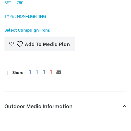
SFT : 750
TYPE : NON-LIGHTING
tising
Select Campaign From:
Add To Media Plan
ia
ny
Share:
Outdoor Media Information
 agency
Fixbillboards Ashokjunc