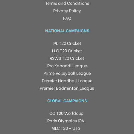
Terms and Conditions
Privacy Policy
FAQ
NATIONAL CAMPAIGNS
IPL T20 Cricket
LLC T20 Cricket
RSWS T20 Cricket
Pro Kabaddi League
Prime Volleyball League
Premier Handball League
Premier Badminton League
GLOBAL CAMPAIGNS
ICC T20 Worldcup
Paris Olympics IOA
MLC T20 – Usa