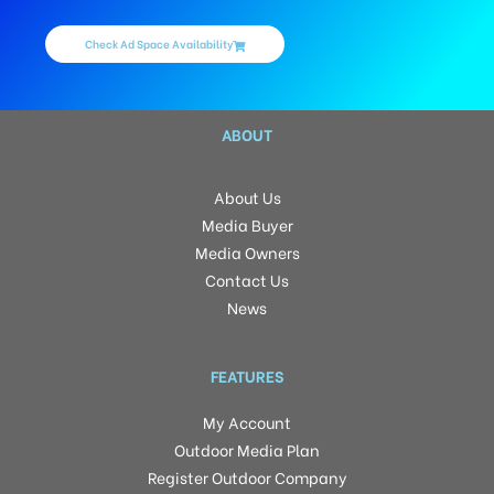
Check Ad Space Availability
ABOUT
About Us
Media Buyer
Media Owners
Contact Us
News
FEATURES
My Account
Outdoor Media Plan
Register Outdoor Company