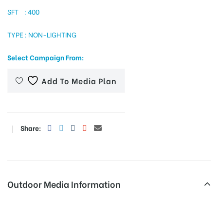
SFT : 400
TYPE : NON-LIGHTING
tising
Select Campaign From:
ia
Add To Media Plan
ny
Share:
Outdoor Media Information
 agency
Fixbillboards Ambedkarstatue