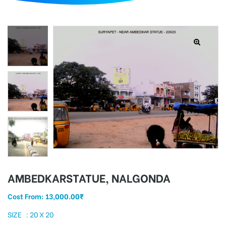
d
AMBEDKARSTATUE, NALGONDA
Cost From:
13,000.00
₹
SIZE : 20 X 20