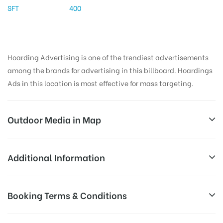
SFT
400
Hoarding Advertising is one of the trendiest advertisements
among the brands for advertising in this billboard. Hoardings
Ads in this location is most effective for mass targeting.
Outdoor Media in Map
AMBEDKARSTATUE, NALGONDA
Additional Information
Niramala Hospital Rd, Manasa Nagar, Suryapet,
All Sites are subject to availability at
Booking Terms & Conditions
Telangana 508213, India
Availability:
the time of conformation by Board
Owner
All Booking Dates will be Shown as Per Availability!