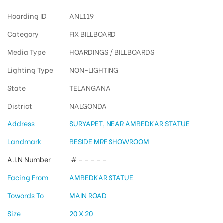
Hoarding ID
ANL119
Category
FIX BILLBOARD
Media Type
HOARDINGS / BILLBOARDS
Lighting Type
NON-LIGHTING
State
TELANGANA
District
NALGONDA
Address
SURYAPET, NEAR AMBEDKAR STATUE
Landmark
BESIDE MRF SHOWROOM
A.I.N Number
# – – – – –
Facing From
AMBEDKAR STATUE
Towords To
MAIN ROAD
Size
20 X 20