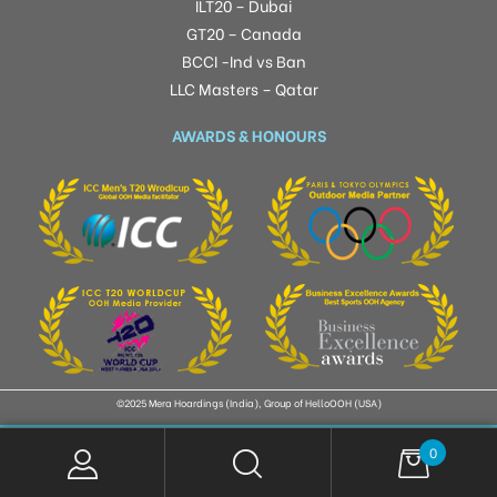
ILT20 – Dubai
GT20 – Canada
BCCI -Ind vs Ban
LLC Masters – Qatar
AWARDS & HONOURS
©2025 Mera Hoardings (India), Group of HelloOOH (USA)
0