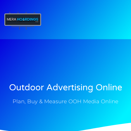
t
Outdoor Advertising Online
Plan, Buy & Measure OOH Media Online