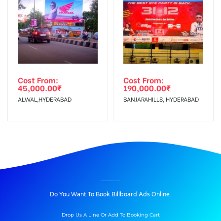
Cost From:
Cost From:
45,000.00
₹
190,000.00
₹
ALWAL,HYDERABAD
BANJARAHILLS, HYDERABAD
BILLBOARD ADVERTISING IN AMBEDKARSTATUE, NALGONDA
Do You Want To Book Billboard Ads Online.
Drop Us A Line Or Add To Booking Cart