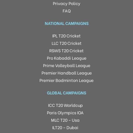
Privacy Policy
FAQ
NATIONAL CAMPAIGNS
IPL T20 Cricket
LLC T20 Cricket
RSWS T20 Cricket
Pro Kabaddi League
Prime Volleyball League
Premier Handball League
Premier Badminton League
GLOBAL CAMPAIGNS
ICC T20 Worldcup
Paris Olympics IOA
MLC T20 – Usa
ILT20 – Dubai