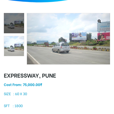
d
EXPRESSWAY, PUNE
Cost From:
75,000.00
₹
SIZE : 60 X 30
SFT : 1800