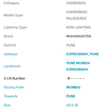
Category
HOARDINGS
HOARDINGS/
Media Type
BILLBOARDS
Lighting Type
NON-LIGHTING
State
MAHARASHTRA
District
PUNE
Address
EXPRESSWAY, PUNE
PUNE MUMBAI
Landmark
EXPRESSWAY
A.I.N Number
# – – – – –
Facing From
MUMBAI
Towords
PUNE
Size
60 X 30