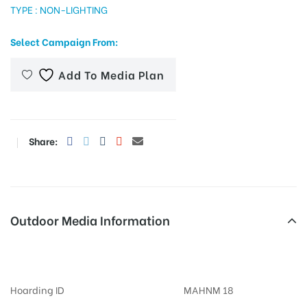
TYPE : NON-LIGHTING
Select Campaign From:
tising
Add To Media Plan
ia
Share:
ny
Outdoor Media Information
Expressway Billboards
 agency
Hoarding ID
MAHNM 18