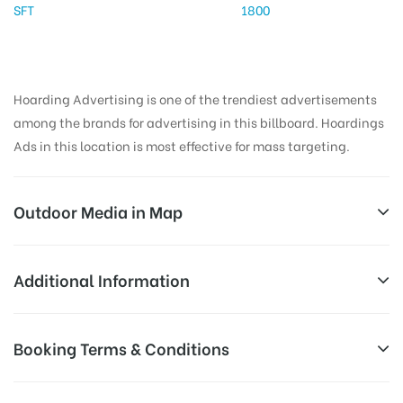
SFT
1800
Hoarding Advertising is one of the trendiest advertisements
among the brands for advertising in this billboard. Hoardings
Ads in this location is most effective for mass targeting.
Outdoor Media in Map
EXPRESSWAY, PUNE
Additional Information
Mumbai – Pune Expy, Gold Valley Sector D, Tungarli,
Reach Business Men & Women, Reach
Booking Terms & Conditions
Lonavala, Maharashtra 410403, India
Corporate Audience, Reach Families,
AD-
General, Reach Government Officials,
All Booking Dates will be Shown as Per Availability!