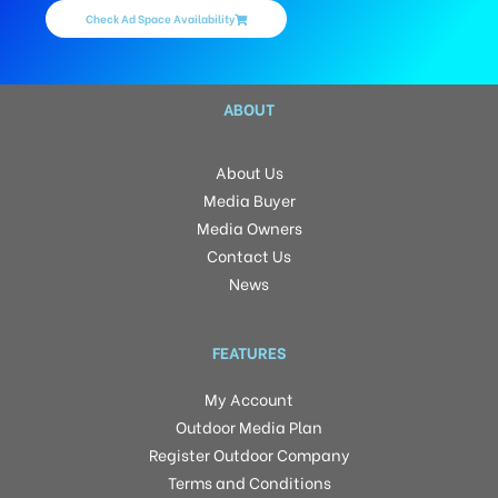
Check Ad Space Availability
ABOUT
About Us
Media Buyer
Media Owners
Contact Us
News
FEATURES
My Account
Outdoor Media Plan
Register Outdoor Company
Terms and Conditions