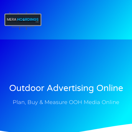
t
Outdoor Advertising Online
Plan, Buy & Measure OOH Media Online