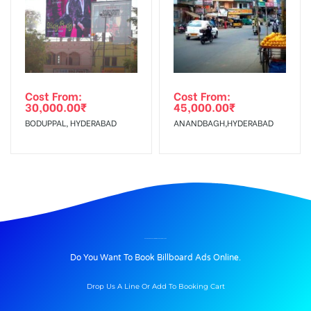
Cost From:
Cost From:
30,000.00
₹
45,000.00
₹
BODUPPAL, HYDERABAD
ANANDBAGH,HYDERABAD
BILLBOARD ADVERTISING IN EXPRESSWAY, PUNE
Do You Want To Book Billboard Ads Online.
Drop Us A Line Or Add To Booking Cart