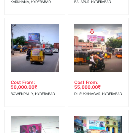
KARKHANA, HYDERABAD
BALAPUR, HYDERABAD
No Cancellation will Acceptable after 6 days Following The
Invoice Generation!
To Get More Discounts Download Our Mobile App !
Cost From:
Cost From:
50,000.00
₹
55,000.00
₹
BOWENPALLY, HYDERABAD
DILSUKHNAGAR, HYDERABAD