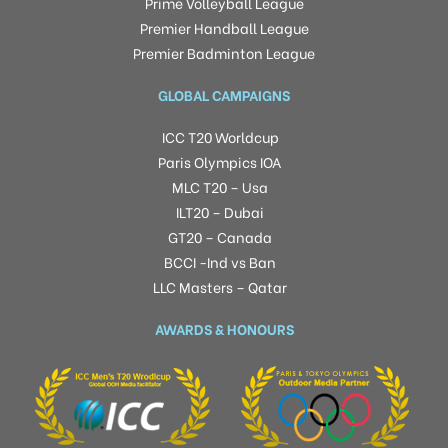
Prime Volleyball League
Premier Handball League
Premier Badminton League
GLOBAL CAMPAIGNS
ICC T20 Worldcup
Paris Olympics IOA
MLC T20 – Usa
ILT20 – Dubai
GT20 – Canada
BCCI -Ind vs Ban
LLC Masters – Qatar
AWARDS & HONOURS