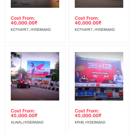
Cost From:
Cost From:
40,000.00
₹
40,000.00
₹
KOTHAPET, HYDERABAD
KOTHAPET, HYDERABAD
Cost From:
Cost From:
45,000.00
₹
45,000.00
₹
ALWAL,HYDERABAD
KPHB, HYDERABAD