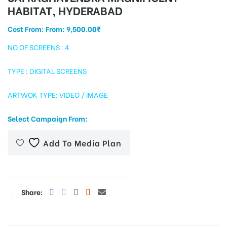
HABITAT, HYDERABAD
Cost From: From:
9,500.00
₹
tising
NO OF SCREENS : 4
TYPE : DIGITAL SCREENS
ia
ARTWOK TYPE: VIDEO / IMAGE
Select Campaign From:
ny
Add To Media Plan
Share:
 agency