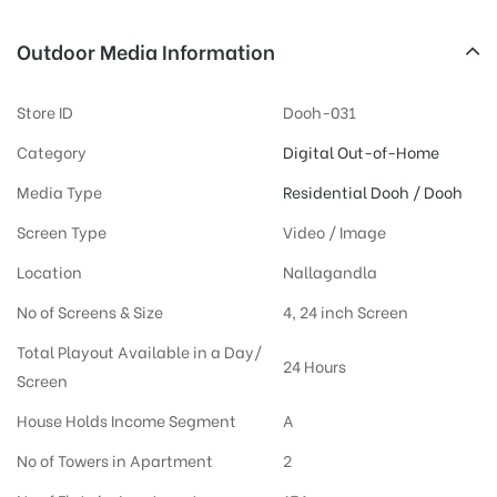
Outdoor Media Information
Store ID
Dooh-031
Category
Digital Out-of-Home
Media Type
Residential Dooh / Dooh
Screen Type
Video / Image
Location
Nallagandla
No of Screens & Size
4, 24 inch Screen
Total Playout Available in a Day/
24 Hours
Screen
House Holds Income Segment
A
No of Towers in Apartment
2