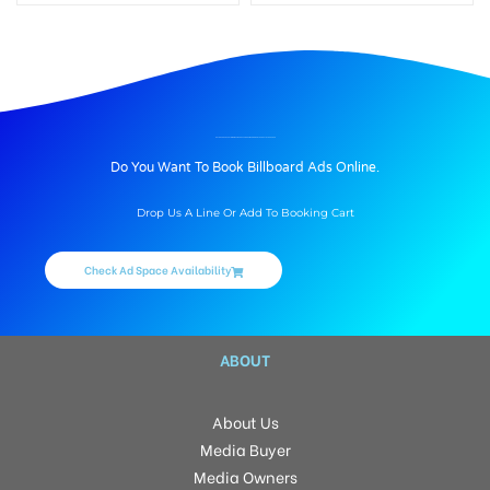
BILLBOARD ADVERTISING IN SAI RAGHAVENDRA MAGNIFICENT HABITAT, HYDERABAD
Do You Want To Book Billboard Ads Online.
Drop Us A Line Or Add To Booking Cart
Check Ad Space Availability
ABOUT
About Us
Media Buyer
Media Owners