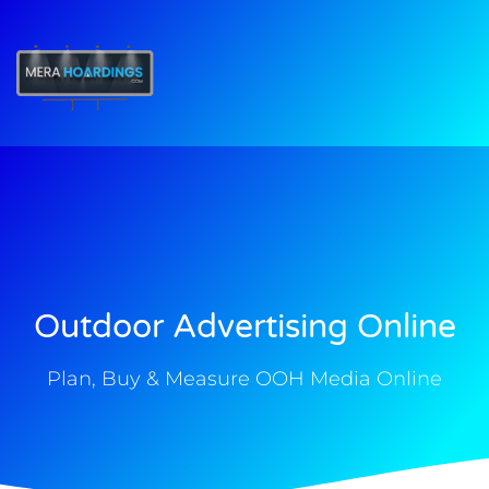
t
Outdoor Advertising Online
Plan, Buy & Measure OOH Media Online