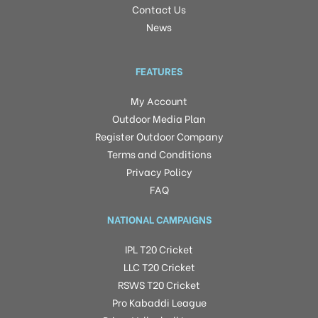
Contact Us
News
FEATURES
My Account
Outdoor Media Plan
Register Outdoor Company
Terms and Conditions
Privacy Policy
FAQ
NATIONAL CAMPAIGNS
IPL T20 Cricket
LLC T20 Cricket
RSWS T20 Cricket
Pro Kabaddi League