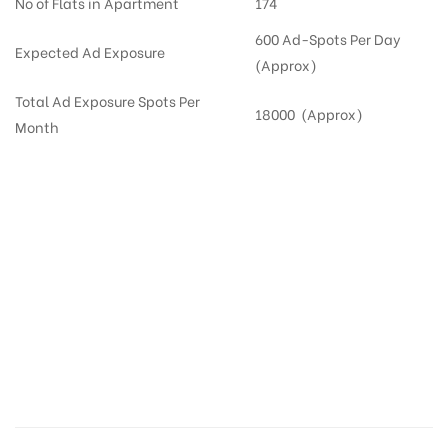
No of Flats in Apartment
174
600 Ad-Spots Per Day
Expected Ad Exposure
(Approx)
Total Ad Exposure Spots Per
18000 (Approx)
Month
Digital Out-of-home Advertising in
Apartments
in
Hyderabad,
Residential
DOOH in
Hyderabad
Digital Out of Home or DOOH screens in Apartment and Residential Societies utilize this
media often so they can target households at Nallagandla. Residential advertising is
one type of DOOH media and refers to out-of-home media placement in Residential
apartments at the sidewalls of Lift.