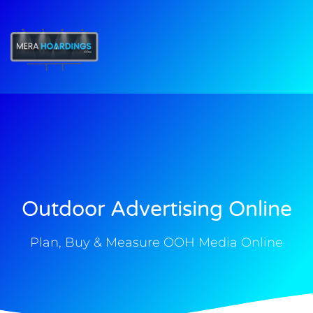
t
Outdoor Advertising Online
Plan, Buy & Measure OOH Media Online