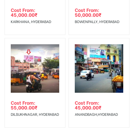
Cost From:
Cost From:
45,000.00
₹
50,000.00
₹
KARKHANA, HYDERABAD
BOWENPALLY, HYDERABAD
Cost From:
Cost From:
55,000.00
₹
45,000.00
₹
DILSUKHNAGAR, HYDERABAD
ANANDBAGH,HYDERABAD