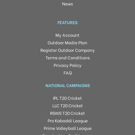
News
FEATURES
My Account
Outdoor Media Plan
Register Outdoor Company
Terms and Conditions
Privacy Policy
FAQ
NATIONAL CAMPAIGNS
IPL T20 Cricket
LLC T20 Cricket
RSWS T20 Cricket
Pro Kabaddi League
Prime Volleyball League