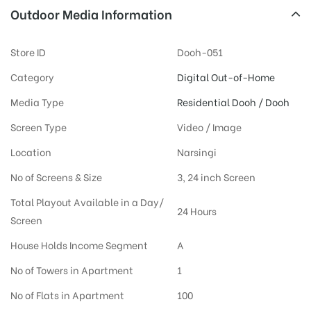
Outdoor Media Information
Store ID
Dooh-051
Category
Digital Out-of-Home
Media Type
Residential Dooh / Dooh
Screen Type
Video / Image
Location
Narsingi
No of Screens & Size
3, 24 inch Screen
Total Playout Available in a Day/
24 Hours
Screen
House Holds Income Segment
A
No of Towers in Apartment
1
No of Flats in Apartment
100