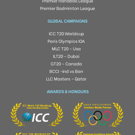
Premier Handball League
Premier Badminton League
GLOBAL CAMPAIGNS
ICC T20 Worldcup
Paris Olympics IOA
MLC T20 – Usa
ILT20 – Dubai
GT20 – Canada
BCCI -Ind vs Ban
LLC Masters – Qatar
AWARDS & HONOURS