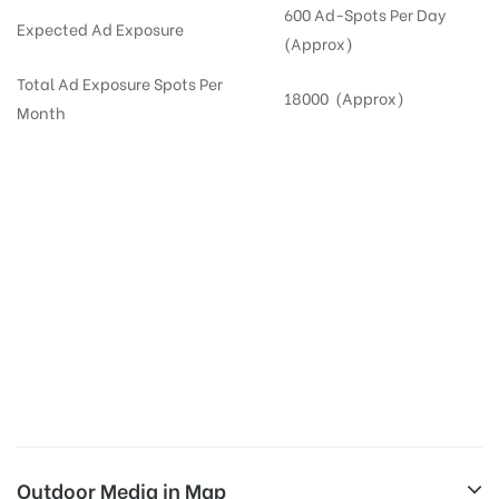
600 Ad-Spots Per Day
Expected Ad Exposure
(Approx)
Total Ad Exposure Spots Per
18000 (Approx)
Month
Digital Out-of-home Advertising in
Apartments
in
Hyderabad,
Residential
DOOH in
Hyderabad
Digital Out of Home or DOOH screens in Apartment and Residential Societies utilize this
media often so they can target households at Narsingi. Residential advertising is one
type of DOOH media and refers to out-of-home media placement in Residential
apartments at the sidewalls of Lift.
Outdoor Media in Map