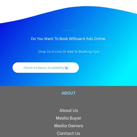
BILLBOARD ADVERTISING IN MUPPA’S ARADYA, HYDERABAD
Do You Want To Book Billboard Ads Online.
Drop Us A Line Or Add To Booking Cart
Check Ad Space Availability
ABOUT
About Us
Media Buyer
Media Owners
Contact Us