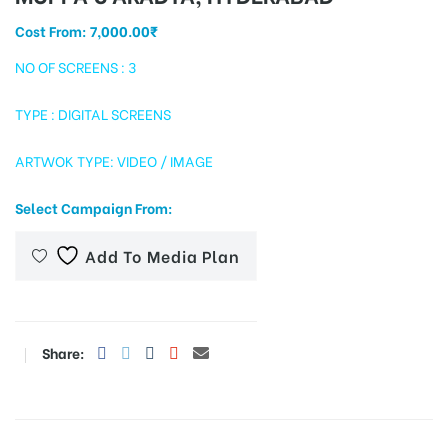
Cost From:
7,000.00
₹
NO OF SCREENS : 3
tising
TYPE : DIGITAL SCREENS
ARTWOK TYPE: VIDEO / IMAGE
ia
Select Campaign From:
ny
Add To Media Plan
Share:
 agency