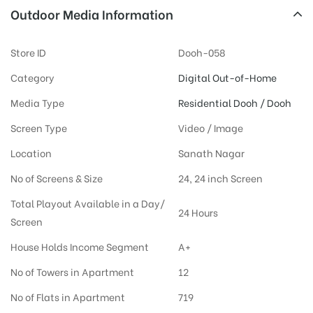
Outdoor Media Information
Store ID
Dooh-058
Category
Digital Out-of-Home
Media Type
Residential Dooh / Dooh
Screen Type
Video / Image
Location
Sanath Nagar
No of Screens & Size
24, 24 inch Screen
Total Playout Available in a Day/
24 Hours
Screen
House Holds Income Segment
A+
No of Towers in Apartment
12
No of Flats in Apartment
719