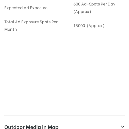
600 Ad-Spots Per Day
Expected Ad Exposure
(Approx)
Total Ad Exposure Spots Per
18000 (Approx)
Month
Digital Out-of-home Advertising in
Apartments
in
Hyderabad,
Residential
DOOH in
Hyderabad
Digital Out of Home or DOOH screens in Apartment and Residential Societies utilize this
media often so they can target households at Sanath Nagar. Residential advertising is
one type of DOOH media and refers to out-of-home media placement in Residential
apartments at the sidewalls of Lift.
Outdoor Media in Map