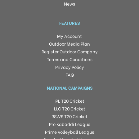
News
FEATURES
My Account
Outdoor Media Plan
Register Outdoor Company
Terms and Conditions
Privacy Policy
FAQ
NATIONAL CAMPAIGNS
IPL T20 Cricket
LLC T20 Cricket
RSWS T20 Cricket
Pro Kabaddi League
Prime Volleyball League