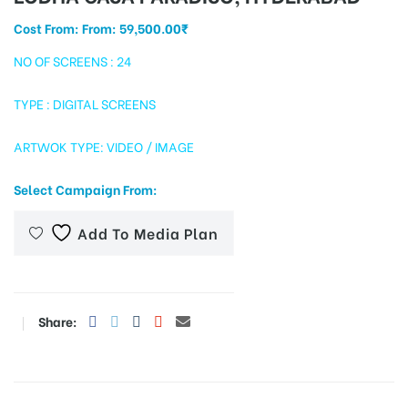
Cost From: From:
59,500.00
₹
NO OF SCREENS : 24
tising
TYPE : DIGITAL SCREENS
ARTWOK TYPE: VIDEO / IMAGE
ia
Select Campaign From:
ny
Add To Media Plan
Share:
 agency