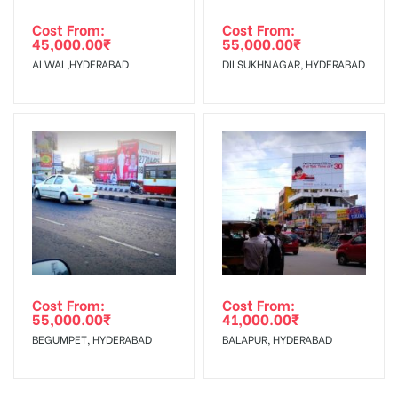
Cost From:
Cost From:
45,000.00
₹
55,000.00
₹
ALWAL,HYDERABAD
DILSUKHNAGAR, HYDERABAD
Cost From:
Cost From:
55,000.00
₹
41,000.00
₹
BEGUMPET, HYDERABAD
BALAPUR, HYDERABAD