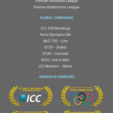
Premier Handball League
Premier Badminton League
GLOBAL CAMPAIGNS
ICC T20 Worldcup
Paris Olympics IOA
MLC T20 – Usa
ILT20 – Dubai
GT20 – Canada
BCCI -Ind vs Ban
LLC Masters – Qatar
AWARDS & HONOURS