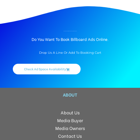
BILLBOARD ADVERTISING IN LODHA CASA PARADISO, HYDERABAD
Do You Want To Book Billboard Ads Online.
Drop Us A Line Or Add To Booking Cart
Check Ad Space Availability
ABOUT
About Us
Media Buyer
Media Owners
Contact Us