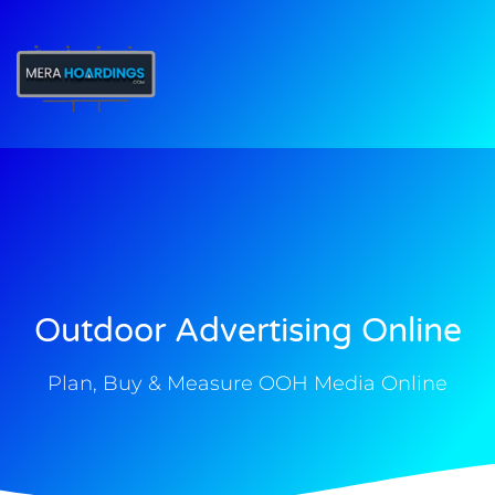
t
Outdoor Advertising Online
Plan, Buy & Measure OOH Media Online