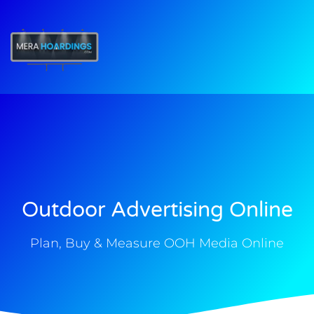
t
Outdoor Advertising Online
Plan, Buy & Measure OOH Media Online