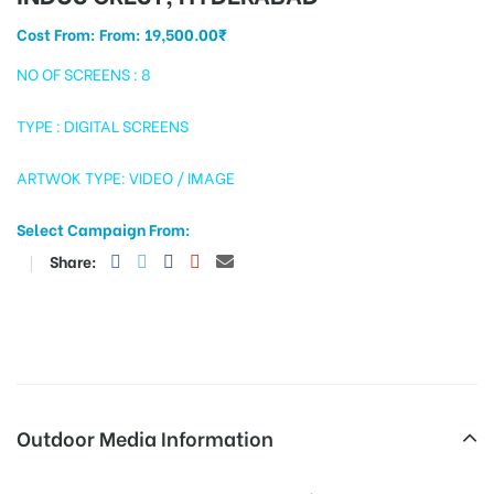
Cost From: From:
19,500.00
₹
NO OF SCREENS : 8
tising
TYPE : DIGITAL SCREENS
ARTWOK TYPE: VIDEO / IMAGE
ia
Select Campaign From:
Share:
ny
 agency
Outdoor Media Information