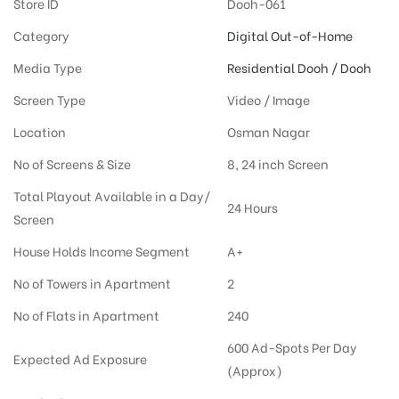
Store ID
Dooh-061
Category
Digital Out-of-Home
Media Type
Residential Dooh / Dooh
Screen Type
Video / Image
Location
Osman Nagar
No of Screens & Size
8, 24 inch Screen
Total Playout Available in a Day/
24 Hours
Screen
House Holds Income Segment
A+
No of Towers in Apartment
2
No of Flats in Apartment
240
600 Ad-Spots Per Day
Expected Ad Exposure
(Approx)