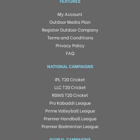
FEATURES
My Account
Outdoor Media Plan
Register Outdoor Company
Terms and Conditions
Privacy Policy
FAQ
NATIONAL CAMPAIGNS
IPL T20 Cricket
LLC T20 Cricket
RSWS T20 Cricket
Pro Kabaddi League
Prime Volleyball League
Premier Handball League
Premier Badminton League
GLOBAL CAMPAIGNS