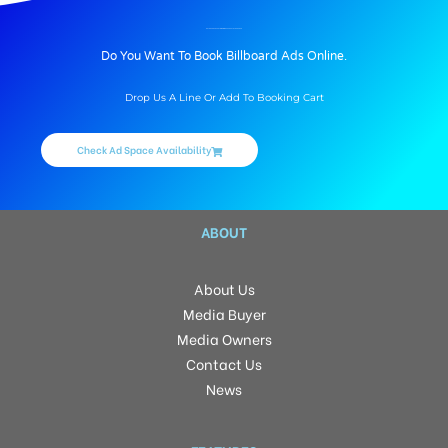
BILLBOARD ADVERTISING IN INDUS CREST, HYDERABAD
Do You Want To Book Billboard Ads Online.
Drop Us A Line Or Add To Booking Cart
Check Ad Space Availability
ABOUT
About Us
Media Buyer
Media Owners
Contact Us
News