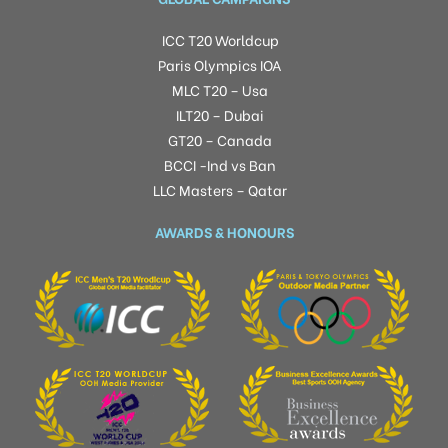
ICC T20 Worldcup
Paris Olympics IOA
MLC T20 – Usa
ILT20 – Dubai
GT20 – Canada
BCCI -Ind vs Ban
LLC Masters – Qatar
AWARDS & HONOURS