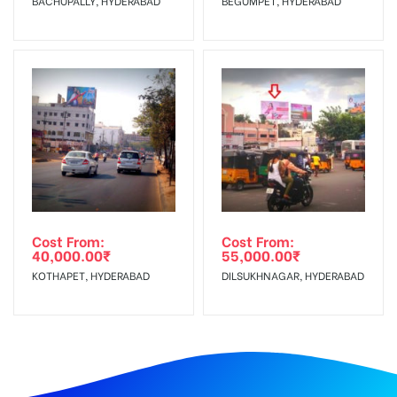
BACHUPALLY, HYDERABAD
BEGUMPET, HYDERABAD
Cost From:
Cost From:
40,000.00
₹
55,000.00
₹
KOTHAPET, HYDERABAD
DILSUKHNAGAR, HYDERABAD