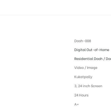
Dooh-008
Digital Out-of-Home
Residential Dooh / Do
Video / Image
Kukatpally
3, 24 inch Screen
24 Hours
A+