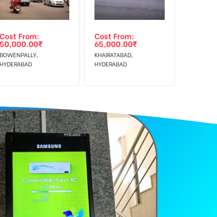
Cost From:
Cost From:
50,000.00
₹
65,000.00
₹
BOWENPALLY,
KHAIRATABAD,
HYDERABAD
HYDERABAD