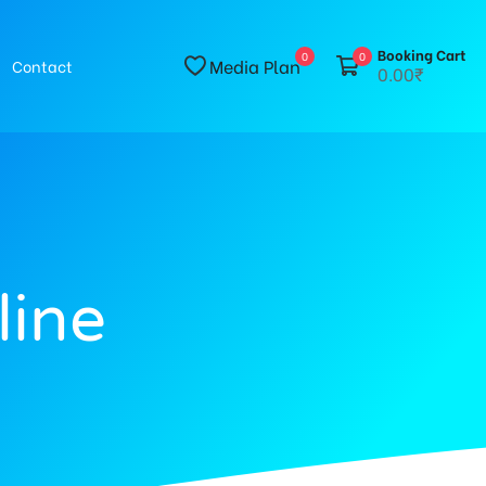
Booking Cart
0
0
Media Plan
Contact
0.00₹
line