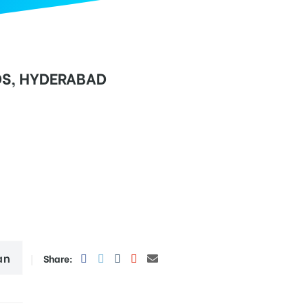
DS, HYDERABAD
an
Share: