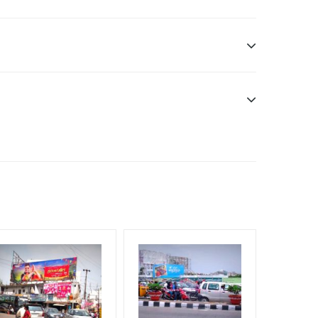
n Duration only
dia Owner
will be supplied by Client only
e have no responsibility.
f Invoice Generation!