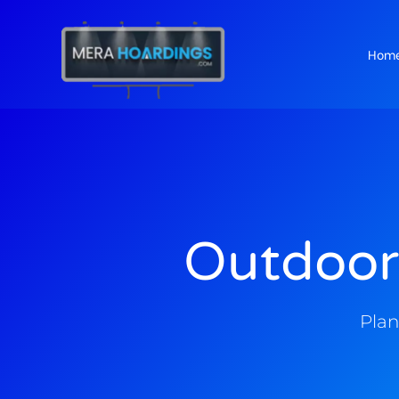
Hom
t
Outdoor
Plan