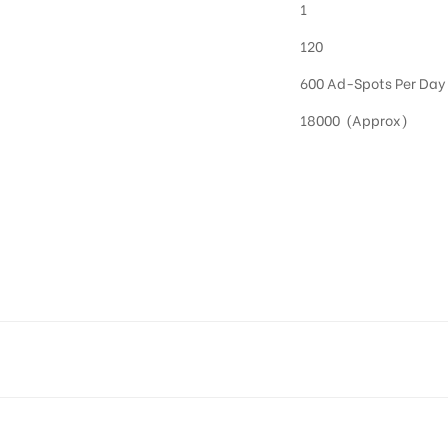
1
120
600 Ad-Spots Per Day
18000 (Approx)
OOH in Hyderabad
 utilize this media often so they can target households at Kukatpally. Residential advertisi