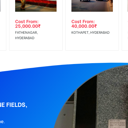
wing The Invoice Generation!
ing agency
Cost From:
Cost From:
25,000.00
₹
40,000.00
₹
FATHENAGAR,
KOTHAPET, HYDERABAD
HYDERABAD
E FIELDS,
ne.