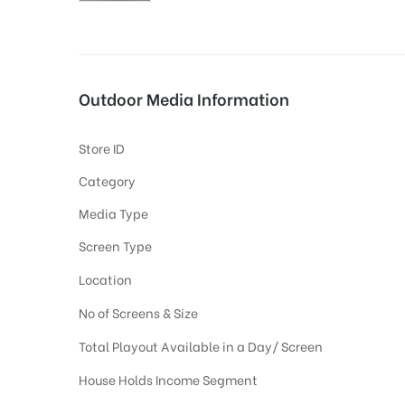
tising
Outdoor Media Information
Store ID
ia
Category
Media Type
ny
Screen Type
Location
No of Screens & Size
Total Playout Available in a Day/ Screen
 agency
House Holds Income Segment