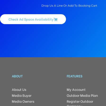
Drop Us A Line Or Add To Booking Cart
Check Ad Space Availability
ABOUT
FEATURES
About Us
My Account
Media Buyer
Outdoor Media Plan
Media Owners
Register Outdoor
Company