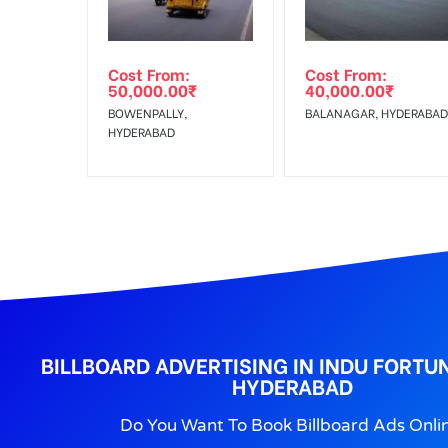
No Cancellation will Acceptable after 6 days Follo
Out-of-home (OOH) advertising or outdoor advertis
Cost From:
Cost From:
To Get More Discounts Download Our Mobile App !
50,000.00
₹
40,000.00
₹
BOWENPALLY,
BALANAGAR, HYDERABAD
HYDERABAD
BILLBOARD ADVERTISING IN INDU FORTUN
HYDERABAD
Do You Want To Book Billboard Ads Onli