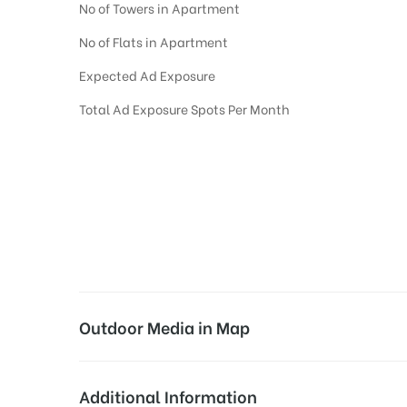
No of Towers in Apartment
No of Flats in Apartment
Expected Ad Exposure
Total Ad Exposure Spots Per Month
Digital Out-of-home Advertising in
Apartments
in
Hyderabad,
Residential
D
Digital Out of Home or DOOH screens in Apartment and Residential Societies
Residential apartments at the sidewalls of Lift.
Outdoor Media in Map
INDU FORTUNE FIELDS, HYDERABAD
Additional Information