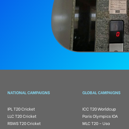
NATIONAL CAMPAIGNS
GLOBAL CAMPAIGNS
IPL T20 Cricket
ICC T20 Worldcup
LLC T20 Cricket
Paris Olympics IOA
RSWS T20 Cricket
MLC T20 – Usa