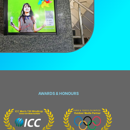
AWARDS & HONOURS