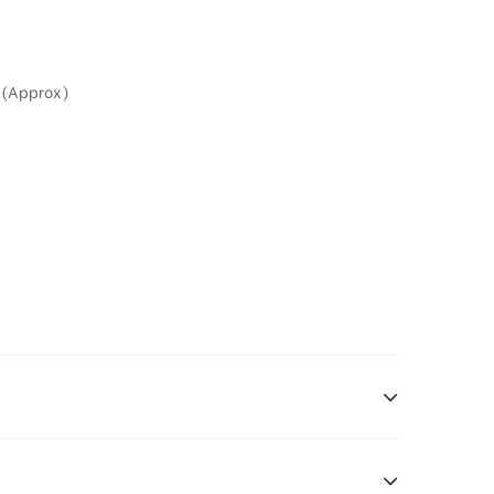
 (Approx)
ng is one type of DOOH media and refers to out-of-home media placement in