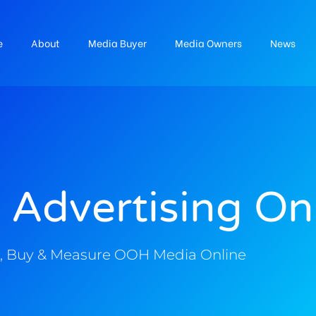
e
About
Media Buyer
Media Owners
News
 Advertising On
, Buy & Measure OOH Media Online