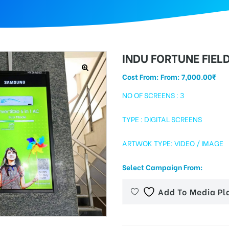
INDU FORTUNE FIEL
Cost From: From:
7,000.00
₹
NO OF SCREENS : 3
TYPE : DIGITAL SCREENS
ARTWOK TYPE: VIDEO / IMAGE
Select Campaign From:
Add To Media Pl