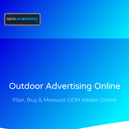
t
Outdoor Advertising Online
Plan, Buy & Measure OOH Media Online