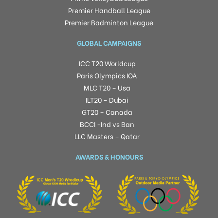
Premier Handball League
Premier Badminton League
GLOBAL CAMPAIGNS
ICC T20 Worldcup
Paris Olympics IOA
MLC T20 – Usa
ILT20 – Dubai
GT20 – Canada
BCCI -Ind vs Ban
LLC Masters – Qatar
AWARDS & HONOURS