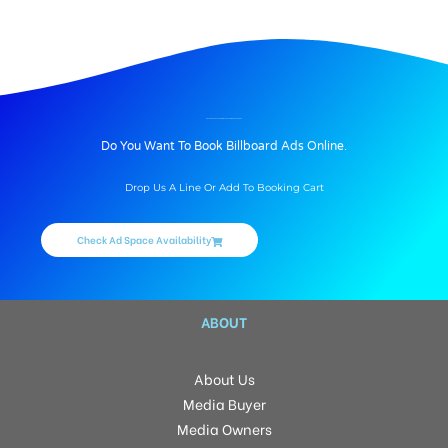
BILLBOARD ADVERTISING IN FRESH LIVING, HYDERABAD
Do You Want To Book Billboard Ads Online.
Drop Us A Line Or Add To Booking Cart
Check Ad Space Availability
ABOUT
About Us
Media Buyer
Media Owners