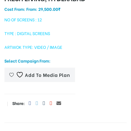
Cost From: From:
29,500.00
₹
NO OF SCREENS : 12
tising
TYPE : DIGITAL SCREENS
ARTWOK TYPE: VIDEO / IMAGE
ia
Select Campaign From:
ny
Add To Media Plan
Share:
 agency