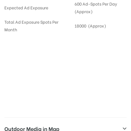
600 Ad-Spots Per Day
Expected Ad Exposure
(Approx)
Total Ad Exposure Spots Per
18000 (Approx)
Month
Digital Out-of-home Advertising in
Apartments
in
Hyderabad,
Residential
DOOH in
Hyderabad
Digital Out of Home or DOOH screens in Apartment and Residential Societies utilize this
media often so they can target households at Madhapur. Residential advertising is one
type of DOOH media and refers to out-of-home media placement in Residential
apartments at the sidewalls of Lift.
Outdoor Media in Map