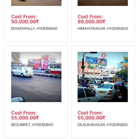
Cost From:
Cost From:
50,000.00
₹
80,000.00
₹
BOWENPALLY, HYDERABAD
HIMAYATNAGAR, HYDERABAD
Cost From:
Cost From:
55,000.00
₹
55,000.00
₹
BEGUMPET, HYDERABAD
DILSUKHNAGAR, HYDERABAD