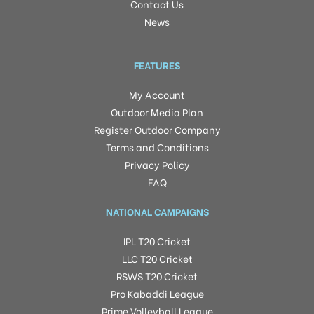
Contact Us
News
FEATURES
My Account
Outdoor Media Plan
Register Outdoor Company
Terms and Conditions
Privacy Policy
FAQ
NATIONAL CAMPAIGNS
IPL T20 Cricket
LLC T20 Cricket
RSWS T20 Cricket
Pro Kabaddi League
Prime Volleyball League