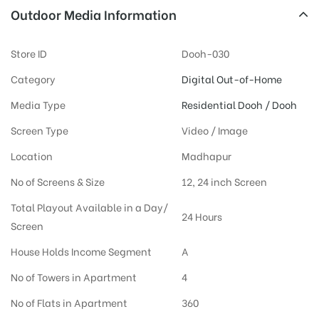
Outdoor Media Information
Store ID
Dooh-030
Category
Digital Out-of-Home
Media Type
Residential Dooh / Dooh
Screen Type
Video / Image
Location
Madhapur
No of Screens & Size
12, 24 inch Screen
Total Playout Available in a Day/
24 Hours
Screen
House Holds Income Segment
A
No of Towers in Apartment
4
No of Flats in Apartment
360