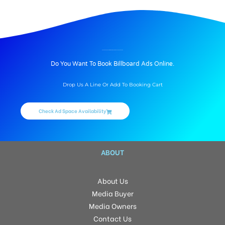
BILLBOARD ADVERTISING IN ARMSBURG MYSPACE, HYDERABAD
Do You Want To Book Billboard Ads Online.
Drop Us A Line Or Add To Booking Cart
Check Ad Space Availability
ABOUT
About Us
Media Buyer
Media Owners
Contact Us