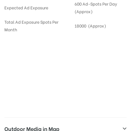
600 Ad-Spots Per Day
Expected Ad Exposure
(Approx)
Total Ad Exposure Spots Per
18000 (Approx)
Month
Digital Out-of-home Advertising in
Apartments
in
Hyderabad,
Residential
DOOH in
Hyderabad
Digital Out of Home or DOOH screens in Apartment and Residential Societies utilize this
media often so they can target households at Kompally. Residential advertising is one
type of DOOH media and refers to out-of-home media placement in Residential
apartments at the sidewalls of Lift.
Outdoor Media in Map