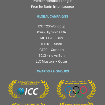
Premier Handball League
Premier Badminton League
GLOBAL CAMPAIGNS
ICC T20 Worldcup
Paris Olympics IOA
MLC T20 – Usa
ILT20 – Dubai
GT20 – Canada
BCCI -Ind vs Ban
LLC Masters – Qatar
AWARDS & HONOURS