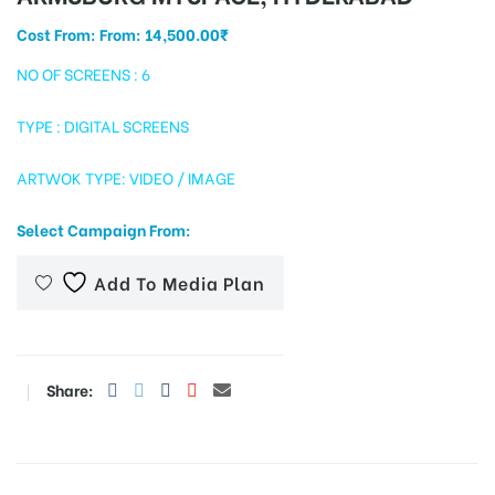
Cost From: From:
14,500.00
₹
NO OF SCREENS : 6
tising
TYPE : DIGITAL SCREENS
ARTWOK TYPE: VIDEO / IMAGE
ia
Select Campaign From:
ny
Add To Media Plan
Share:
 agency