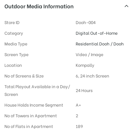
Outdoor Media Information
Store ID
Dooh-004
Category
Digital Out-of-Home
Media Type
Residential Dooh / Dooh
Screen Type
Video / Image
Location
Kompally
No of Screens & Size
6, 24 inch Screen
Total Playout Available in a Day/
24 Hours
Screen
House Holds Income Segment
A+
No of Towers in Apartment
2
No of Flats in Apartment
189