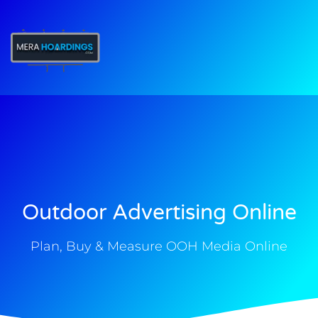
t
Outdoor Advertising Online
Plan, Buy & Measure OOH Media Online