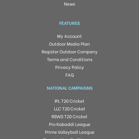
News
FEATURES
My Account
Outdoor Media Plan
Register Outdoor Company
Terms and Conditions
Privacy Policy
FAQ
NATIONAL CAMPAIGNS
IPL T20 Cricket
LLC T20 Cricket
RSWS T20 Cricket
Pro Kabaddi League
Prime Volleyball League