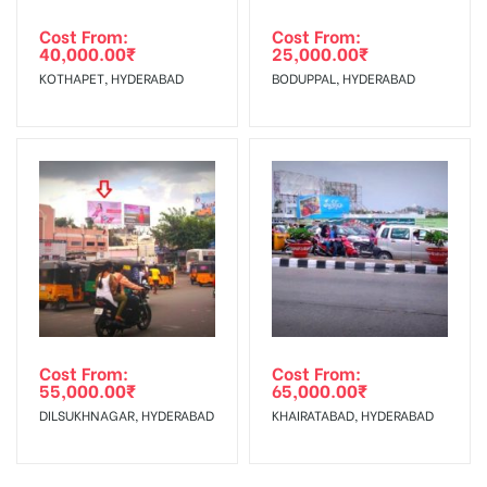
Cost From:
Cost From:
40,000.00
₹
25,000.00
₹
KOTHAPET, HYDERABAD
BODUPPAL, HYDERABAD
Cost From:
Cost From:
55,000.00
₹
65,000.00
₹
DILSUKHNAGAR, HYDERABAD
KHAIRATABAD, HYDERABAD