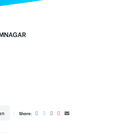
IMNAGAR
an
Share: