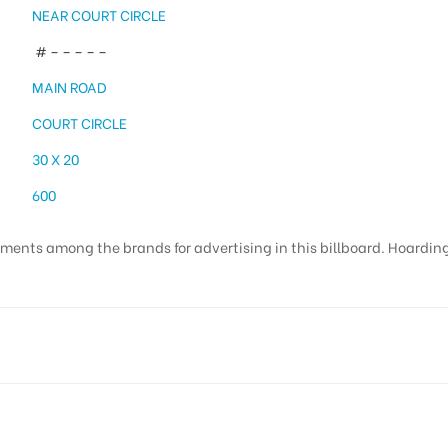
NEAR COURT CIRCLE
# – – – – –
MAIN ROAD
COURT CIRCLE
30 X 20
600
ments among the brands for advertising in this billboard. Hoardings