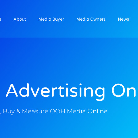
e
About
Media Buyer
Media Owners
News
 Advertising On
, Buy & Measure OOH Media Online