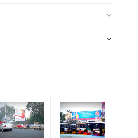
ibility. Additional Vinyl, flex have to be supplied
f Invoice Generation!
um Shoppers, Reach Middle Class, Reach Rural &