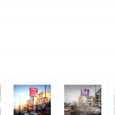
505001, India
o availability at the time of conformation by Board Owner
ws for booking 30 Days (4 Weeks) Campaign Duration only
 Flex will be supplied by Client only
for 30 (Days), in weeks 4(weeks) , in months 1(month).
 from your conformation as per your booking slot
ng Cost.
HECK AVAILABILITY
” Conformation of Booking by The Board Owner!
arges and Service tax Extra.
DIA PLAN”
then Login To Share Your Media Plan!
od, if the flex torn off, damaged, theft occurred, we have no respons
equirements Amount will be Refunded within 3 Days from The Date o
al, Reach College Students, Reach Low Income Earners, Reach Medi
wing The Invoice Generation!