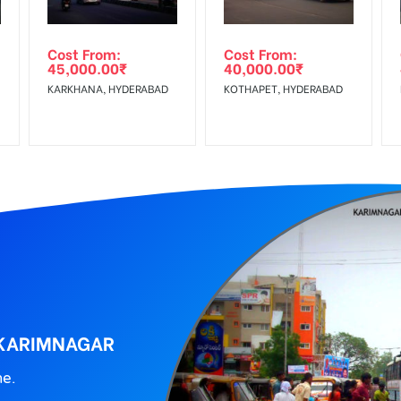
ing agency
Cost From:
Cost From:
45,000.00
₹
40,000.00
₹
KARKHANA, HYDERABAD
KOTHAPET, HYDERABAD
 KARIMNAGAR
ne.