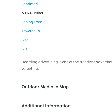
Landmark
A.I.N Number
Facing From
Towords To
Size
SFT
Hoarding Advertising is one of the trendiest advertise
targeting.
Outdoor Media in Map
COURTCIRCLE, KARIMNAGAR
Additional Information