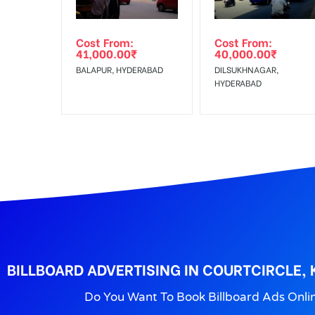
Out-of-home (OOH) advertising or outdoor advertis
Cost From:
Cost From:
To Get More Discounts Download Our Mobile App !
41,000.00
₹
40,000.00
₹
BALAPUR, HYDERABAD
DILSUKHNAGAR,
HYDERABAD
BILLBOARD ADVERTISING IN COURTCIRCLE,
Do You Want To Book Billboard Ads Onli