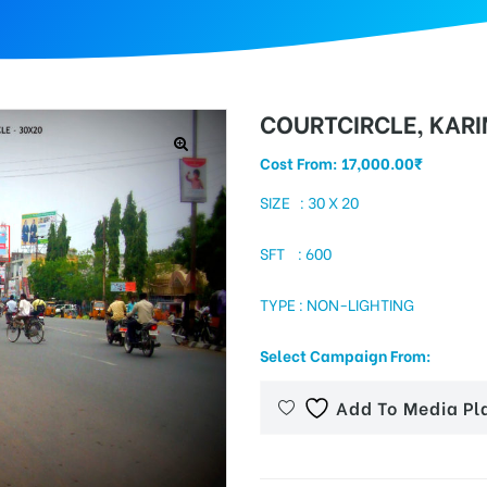
COURTCIRCLE, KAR
Cost From:
17,000.00
₹
SIZE : 30 X 20
SFT : 600
TYPE : NON-LIGHTING
Select Campaign From:
Add To Media Pl