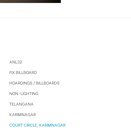
ANL32
FIX BILLBOARD
HOARDINGS / BILLBOARDS
NON-LIGHTING
TELANGANA
KARIMNAGAR
COURT CIRCLE, KARIMNAGAR