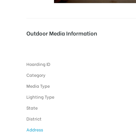
tising
Outdoor Media Information
Courtcircle Hoardings
ia
Hoarding ID
ny
Category
Media Type
Lighting Type
State
 agency
District
Address