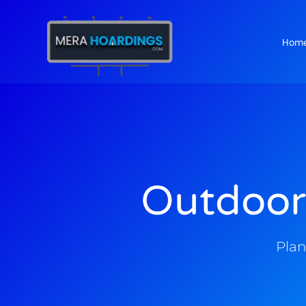
Hom
t
Outdoor
Plan