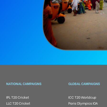
NATIONAL CAMPAIGNS
GLOBAL CAMPAIGNS
IPL T20 Cricket
ICC T20 Worldcup
LLC T20 Cricket
Paris Olympics IOA