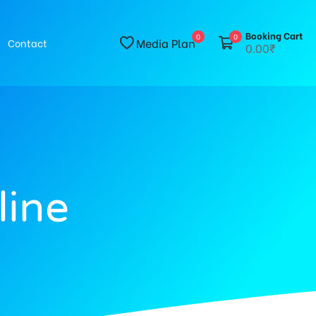
Booking Cart
0
0
Media Plan
Contact
0.00₹
line