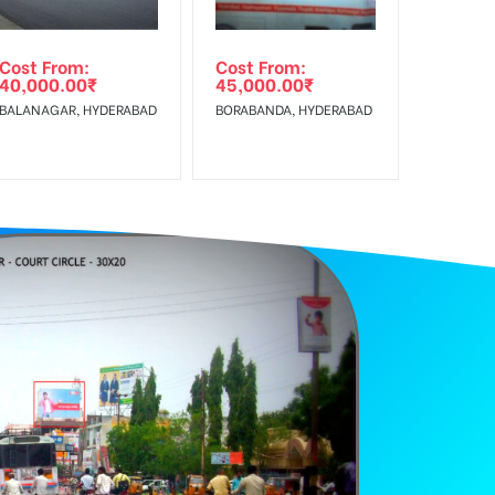
Cost From:
Cost From:
40,000.00
₹
45,000.00
₹
BALANAGAR, HYDERABAD
BORABANDA, HYDERABAD