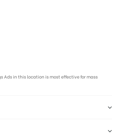
 Ads in this location is most effective for mass