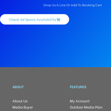
Drop Us A Line Or Add To Booking Cart
Check Ad Space Availability
ABOUT
FEATURES
About Us
My Account
Media Buyer
Outdoor Media Plan