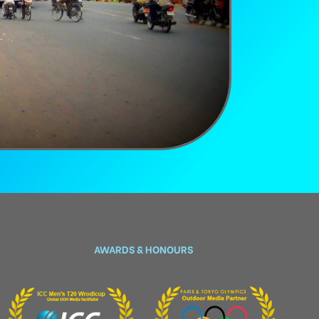
AWARDS & HONOURS