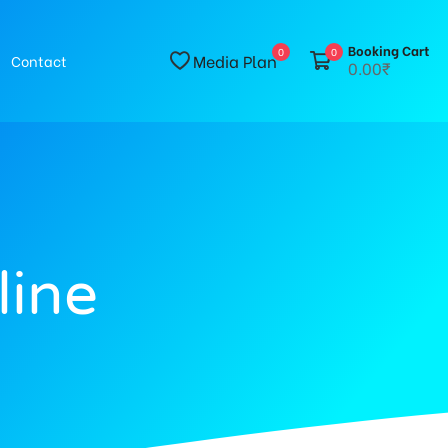
Booking Cart
0
0
Media Plan
Contact
0.00₹
line