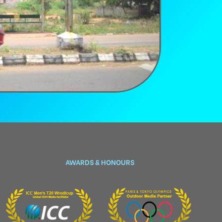
AWARDS & HONOURS