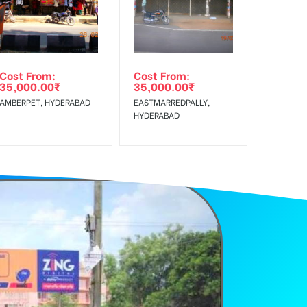
Cost From:
Cost From:
35,000.00
₹
35,000.00
₹
AMBERPET, HYDERABAD
EASTMARREDPALLY,
HYDERABAD