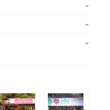
ddle Class, Reach Rural & Urban Clientele.
f Invoice Generation!