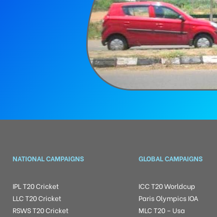
NATIONAL CAMPAIGNS
GLOBAL CAMPAIGNS
IPL T20 Cricket
ICC T20 Worldcup
LLC T20 Cricket
Paris Olympics IOA
RSWS T20 Cricket
MLC T20 – Usa