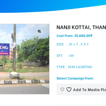
NANJI KOTTAI, THA
Cost From:
25,000.00
₹
SIZE : 20 x 5 , 8 X 5
SFT : 140
TYPE : NON-LIGHTING
Select Campaign From:
Add To Media Pl