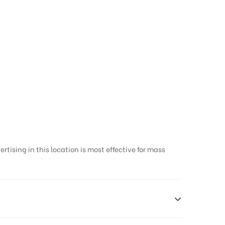
tising in this location is most effective for mass