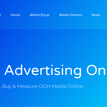
e
About
Media Buyer
Media Owners
News
 Advertising On
, Buy & Measure OOH Media Online