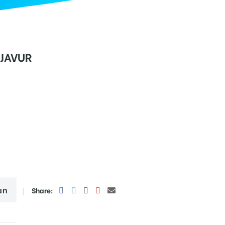
NJAVUR
an
Share: