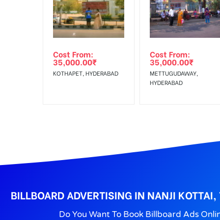
Get directions
No Cancellation will Acceptable after 6 days Follo
Out-of-home (OOH) advertising or outdoor advertis
Cost From:
Cost From:
To Get More Discounts Download Our Mobile App !
35,000.00
₹
35,000.00
₹
KOTHAPET, HYDERABAD
METTUGUDAWAY,
HYDERABAD
BILLBOARD ADVERTISING IN NANJI KOTTAI
Do You Want To Book Billboard Ads Onli