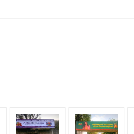
rs Colony, Nanjikottai, Thanjavur, Tamil Nadu 613007, India
neral, Reach Low Income Earners, Reach Medium Shoppers, Reach Mi
for 30 (Days), in weeks 4(weeks) , in months 1(month).
ng Cost.
HECK AVAILABILITY
” Conformation of Booking by The Board Owner!
DIA PLAN”
then Login To Share Your Media Plan!
equirements Amount will be Refunded within 3 Days from The Date o