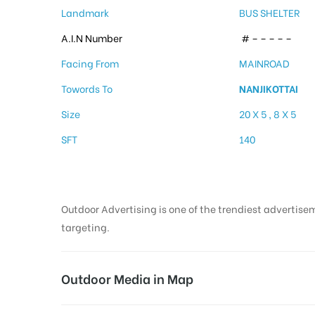
Landmark
BUS SHELTER
A.I.N Number
# – – – – –
Facing From
MAINROAD
Towords To
NANJIKOTTAI
Size
20 X 5 , 8 X 5
SFT
140
Outdoor Advertising is one of the trendiest advertisem
targeting.
Outdoor Media in Map