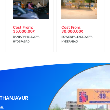
wing The Invoice Generation!
ing agency
Cost From:
Cost From:
35,000.00
₹
30,000.00
₹
BANJARAHILLSWAY,
BOWENPALLYOLDWAY,
HYDERABAD
HYDERABAD
, THANJAVUR
ne.