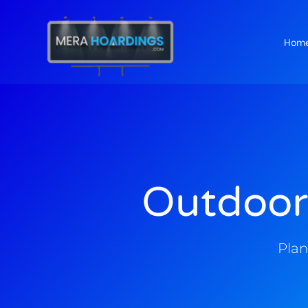
Hom
t
Outdoor
Plan