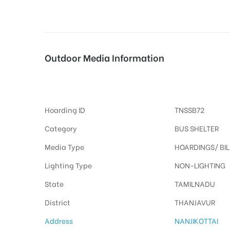
tising
Outdoor Media Information
Busshelters Nanjikottai
ia
Hoarding ID
TNSSB72
ny
Category
BUS SHELTER
Media Type
HOARDINGS/ BI
Lighting Type
NON-LIGHTING
State
TAMILNADU
 agency
District
THANJAVUR
Address
NANJIKOTTAI