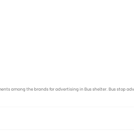
ents among the brands for advertising in Bus shelter. Bus stop adver