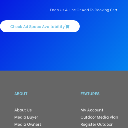
Drop Us A Line Or Add To Booking Cart
Check Ad Space Availability
ABOUT
FEATURES
About Us
My Account
Media Buyer
Outdoor Media Plan
Media Owners
Register Outdoor