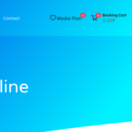
Booking Cart
0
0
Media Plan
Contact
0.00₹
line