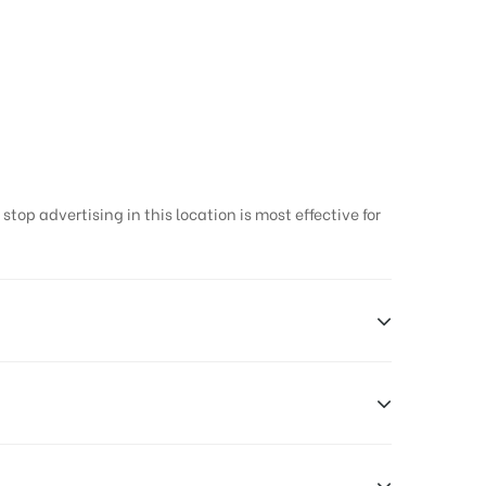
op advertising in this location is most effective for
Earners, Reach Low Income Earners, Reach Medium