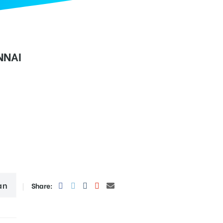
NNAI
an
Share: