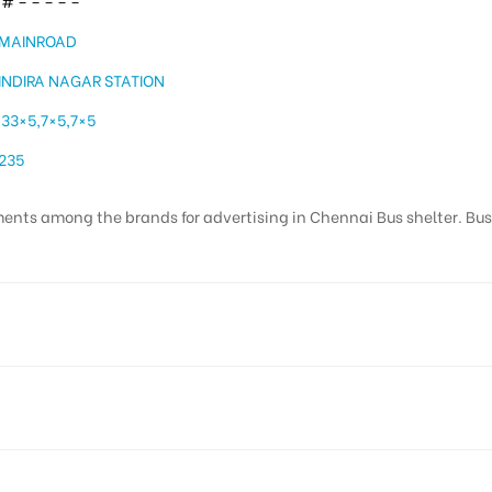
# – – – – –
MAINROAD
INDIRA NAGAR STATION
33×5,7×5,7×5
235
ents among the brands for advertising in Chennai Bus shelter. Bus st
Colony, Adyar, Chennai, Tamil Nadu 600020, India
Reach Corporate Audience, Reach Families, , Reach High Income 