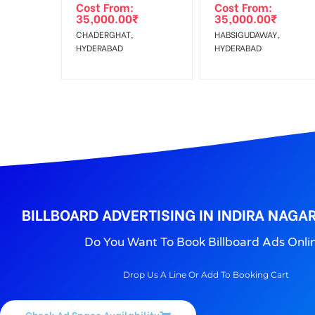
Cost From:
Cost From:
To Get More Discounts Download Our Mobile App !
35,000.00
₹
35,000.00
₹
CHADERGHAT,
HABSIGUDAWAY,
HYDERABAD
HYDERABAD
BILLBOARD ADVERTISING IN INDIRA NAGA
Do You Want To Book Billboard Ads Onli
Drop Us A Line Or Add To Booking Cart
Check Ad Space Availability