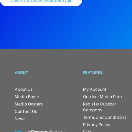
ABOUT
FEATURES
About Us
My Account
Media Buyer
Outdoor Media Plan
Media Owners
Register Outdoor
Company
Contact Us
Terms and Conditions
News
Privacy Policy
FAQ