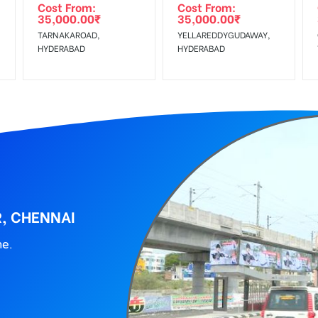
Cost From:
Cost From:
35,000.00
₹
35,000.00
₹
TARNAKAROAD,
YELLAREDDYGUDAWAY,
HYDERABAD
HYDERABAD
R, CHENNAI
ne.