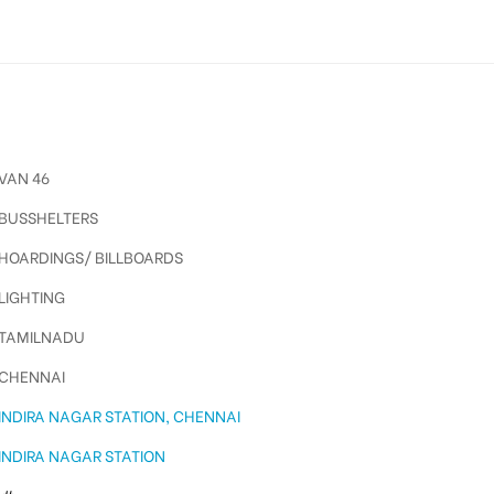
VAN 46
BUSSHELTERS
HOARDINGS/ BILLBOARDS
LIGHTING
TAMILNADU
CHENNAI
INDIRA NAGAR STATION, CHENNAI
INDIRA NAGAR STATION