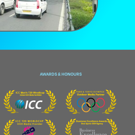
AWARDS & HONOURS