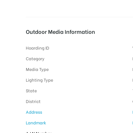
tising
Outdoor Media Information
Hoarding ID
ia
Category
Media Type
ny
Lighting Type
State
District
Address
 agency
Landmark