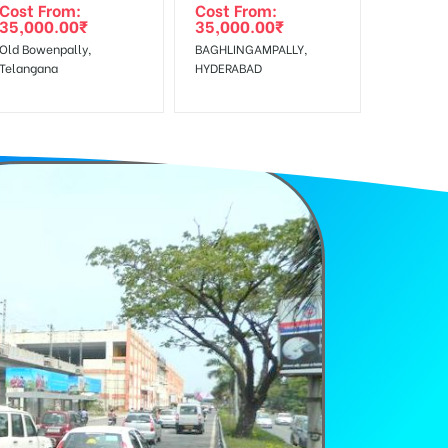
Cost From:
Cost From:
35,000.00
₹
35,000.00
₹
Old Bowenpally,
BAGHLINGAMPALLY,
Telangana
HYDERABAD