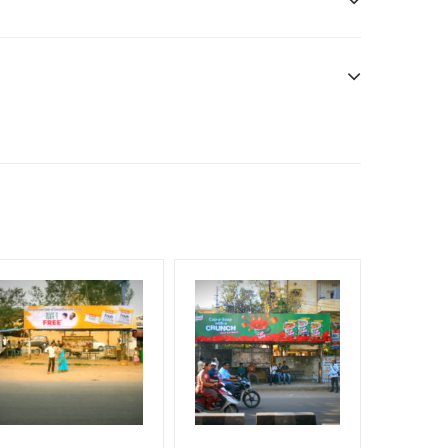
f Invoice Generation!