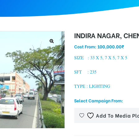
INDIRA NAGAR, CHE
Cost From:
100,000.00
₹
SIZE : 33 X 5, 7 X 5, 7 X 5
SFT : 235
TYPE : LIGHTING
Select Campaign From:
Add To Media Pl