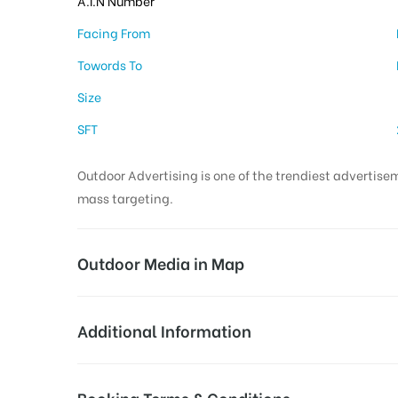
A.I.N Number
Facing From
Towords To
Size
SFT
Outdoor Advertising is one of the trendiest advertisem
mass targeting.
Outdoor Media in Map
INDIRA NAGAR, CHENNAI
Additional Information
7/4, Aishwarya Colony 7th Cross St, Aishwarya 
AD- Board
Reach Business Men & Women, 
Booking Terms & Conditions