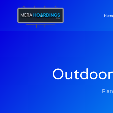
Hom
t
Outdoor
Plan