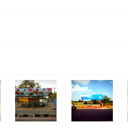
le Class, Reach Rural & Urban Clientele.
for 30 (Days), in weeks 4(weeks) , in months 1(month).
ng Cost.
HECK AVAILABILITY
” Conformation of Booking by The Board Owner!
DIA PLAN”
then Login To Share Your Media Plan!
equirements Amount will be Refunded within 3 Days from The Date o
wing The Invoice Generation!
ing agency