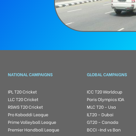
NATIONAL CAMPAIGNS
GLOBAL CAMPAIGNS
IPL T20 Cricket
ICC T20 Worldcup
LLC T20 Cricket
Paris Olympics IOA
RSWS T20 Cricket
MLC T20 – Usa
Pro Kabaddi League
ILT20 – Dubai
Prime Volleyball League
GT20 – Canada
Premier Handball League
BCCI -Ind vs Ban