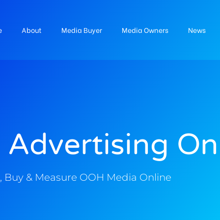
e
About
Media Buyer
Media Owners
News
 Advertising On
, Buy & Measure OOH Media Online