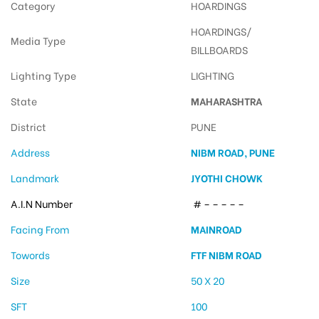
Category
HOARDINGS
HOARDINGS/
Media Type
BILLBOARDS
Lighting Type
LIGHTING
State
MAHARASHTRA
District
PUNE
Address
NIBM ROAD, PUNE
Landmark
JYOTHI CHOWK
A.I.N Number
# – – – – –
Facing From
MAINROAD
Towords
FTF NIBM ROAD
Size
50 X 20
SFT
100