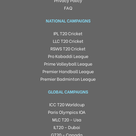
Privacy Policy
FAQ
NATIONAL CAMPAIGNS
IPL T20 Cricket
LLC T20 Cricket
RSWS T20 Cricket
Pro Kabaddi League
Prime Volleyball League
Premier Handball League
Premier Badminton League
GLOBAL CAMPAIGNS
ICC T20 Worldcup
Paris Olympics IOA
MLC T20 – Usa
ILT20 – Dubai
GT20 – Canada