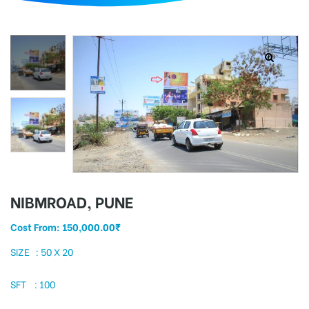
d
NIBMROAD, PUNE
Cost From:
150,000.00
₹
SIZE : 50 X 20
SFT : 100