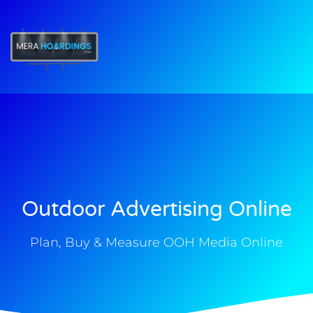
t
Outdoor Advertising Online
Plan, Buy & Measure OOH Media Online