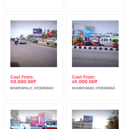
No Cancellation will Acceptable after 6 days Following The
Invoice Generation!
To Get More Discounts Download Our Mobile App !
Cost From:
Cost From:
50,000.00
₹
65,000.00
₹
BOWENPALLY, HYDERABAD
KHAIRATABAD, HYDERABAD