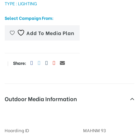
TYPE : LIGHTING
Select Campaign From:
tising
Add To Media Plan
ia
Share:
ny
Outdoor Media Information
Billboards Nibmroad
 agency
Hoarding ID
MAHNM 93