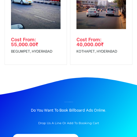
Cost From:
Cost From:
55,000.00
₹
40,000.00
₹
BEGUMPET, HYDERABAD
KOTHAPET, HYDERABAD
BILLBOARD ADVERTISING IN NIBMROAD, PUNE
Do You Want To Book Billboard Ads Online.
Drop Us A Line Or Add To Booking Cart