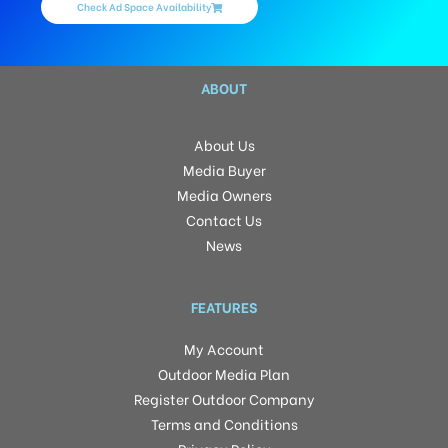
Check Ad Space Availability
ABOUT
About Us
Media Buyer
Media Owners
Contact Us
News
FEATURES
My Account
Outdoor Media Plan
Register Outdoor Company
Terms and Conditions