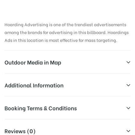
Hoarding Advertising is one of the trendiest advertisements
among the brands for advertising in this billboard. Hoardings
Ads in this location is most effective for mass targeting.
Outdoor Media in Map
NIBMROAD, PUNE
Additional Information
D-49, NIBM Rd, Kondhwa, Pune, Maharashtra 411048,
Reach Business Men & Women, Reach
Booking Terms & Conditions
India
Corporate Audience, Reach Families,
AD-
General, Reach Government Officials,
All Booking Dates will be Shown as Per Availability!
Board
Reach High Income Earners, Reach
Reviews (0)
Targeted
College Students, Reach Low Income