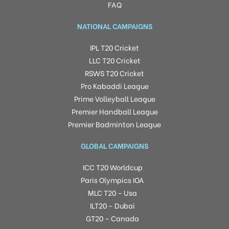
FAQ
NATIONAL CAMPAIGNS
IPL T20 Cricket
LLC T20 Cricket
RSWS T20 Cricket
Pro Kabaddi League
Prime Volleyball League
Premier Handball League
Premier Badminton League
GLOBAL CAMPAIGNS
ICC T20 Worldcup
Paris Olympics IOA
MLC T20 – Usa
ILT20 – Dubai
GT20 – Canada