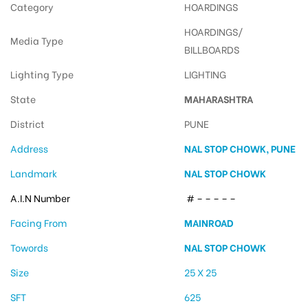
Category
HOARDINGS
HOARDINGS/
Media Type
BILLBOARDS
Lighting Type
LIGHTING
State
MAHARASHTRA
District
PUNE
Address
NAL STOP CHOWK, PUNE
Landmark
NAL STOP CHOWK
A.I.N Number
# – – – – –
Facing From
MAINROAD
Towords
NAL STOP CHOWK
Size
25 X 25
SFT
625