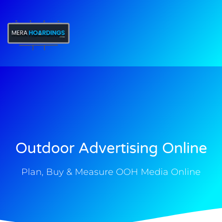
t
Outdoor Advertising Online
Plan, Buy & Measure OOH Media Online