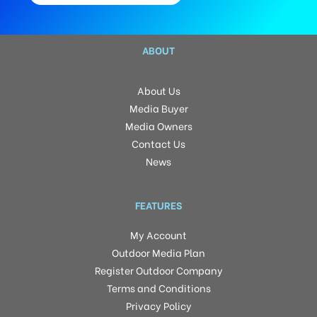
ABOUT
About Us
Media Buyer
Media Owners
Contact Us
News
FEATURES
My Account
Outdoor Media Plan
Register Outdoor Company
Terms and Conditions
Privacy Policy