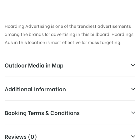
Hoarding Advertising is one of the trendiest advertisements
among the brands for advertising in this billboard. Hoardings
Ads in this location is most effective for mass targeting.
Outdoor Media in Map
NALSTOPCHOWK, PUNE
Additional Information
Uberoi house, Warje Malwadi Rd, Apex Colony,
Reach Business Men & Women, Reach
Booking Terms & Conditions
Erandwane, Pune, Maharashtra 411004, India
Corporate Audience, Reach Families,
General, Reach Government Officials,
AD-
All Booking Dates will be Shown as Per Availability!
Reach High Income Earners, Reach
Reviews (0)
Board