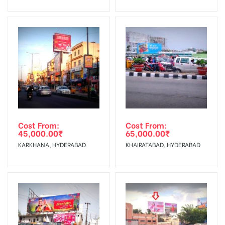
No Cancellation will Acceptable after 6 days Following The
Invoice Generation!
To Get More Discounts Download Our Mobile App !
Cost From:
Cost From:
45,000.00
₹
65,000.00
₹
KARKHANA, HYDERABAD
KHAIRATABAD, HYDERABAD