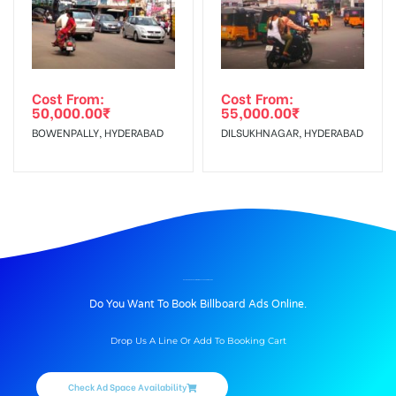
Cost From:
Cost From:
50,000.00
₹
55,000.00
₹
BOWENPALLY, HYDERABAD
DILSUKHNAGAR, HYDERABAD
BILLBOARD ADVERTISING IN NALSTOPCHOWK, PUNE
Do You Want To Book Billboard Ads Online.
Drop Us A Line Or Add To Booking Cart
Check Ad Space Availability