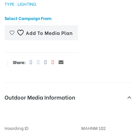
TYPE : LIGHTING
Select Campaign From:
tising
Add To Media Plan
ia
Share:
ny
Outdoor Media Information
Billboards Nalstopchowk
 agency
Hoarding ID
MAHNM 102