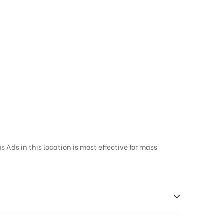
 Ads in this location is most effective for mass