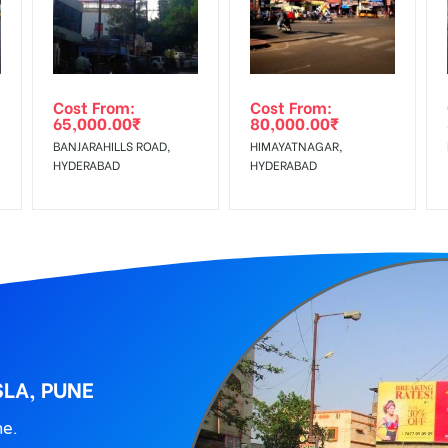
wing The Invoice Generation!
ing agency
Cost From:
Cost From:
65,000.00
₹
80,000.00
₹
BANJARAHILLS ROAD,
HIMAYATNAGAR,
HYDERABAD
HYDERABAD
LA, PUNE
ne.