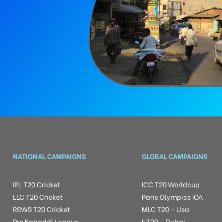
NATIONAL CAMPAIGNS
GLOBAL CAMPAIGNS
IPL T20 Cricket
ICC T20 Worldcup
LLC T20 Cricket
Paris Olympics IOA
RSWS T20 Cricket
MLC T20 – Usa
Pro Kabaddi League
ILT20 – Dubai