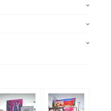
Earners, Reach Low Income Earners, Reach Medium
f Invoice Generation!