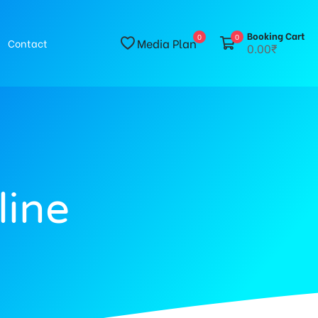
Booking Cart
0
0
Media Plan
Contact
0.00₹
line