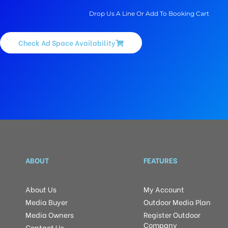
Drop Us A Line Or Add To Booking Cart
Check Ad Space Availability
ABOUT
FEATURES
About Us
My Account
Media Buyer
Outdoor Media Plan
Media Owners
Register Outdoor
Company
Contact Us