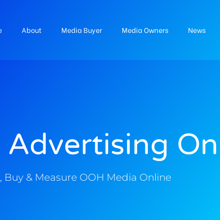
e
About
Media Buyer
Media Owners
News
 Advertising On
, Buy & Measure OOH Media Online