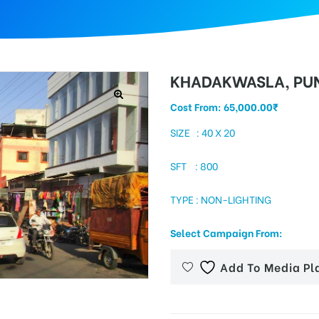
KHADAKWASLA, PU
Cost From:
65,000.00
₹
SIZE : 40 X 20
SFT : 800
TYPE : NON-LIGHTING
Select Campaign From:
Add To Media Pl