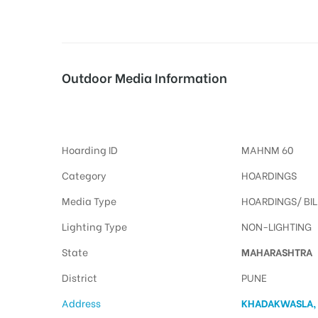
tising
Outdoor Media Information
Billboards Khadakwasla
ia
Hoarding ID
MAHNM 60
ny
Category
HOARDINGS
Media Type
HOARDINGS/ BI
Lighting Type
NON-LIGHTING
State
MAHARASHTRA
 agency
District
PUNE
Address
KHADAKWASLA,