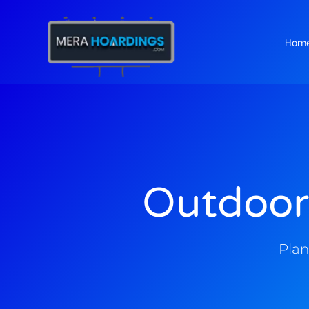
Hom
t
Outdoor
Plan