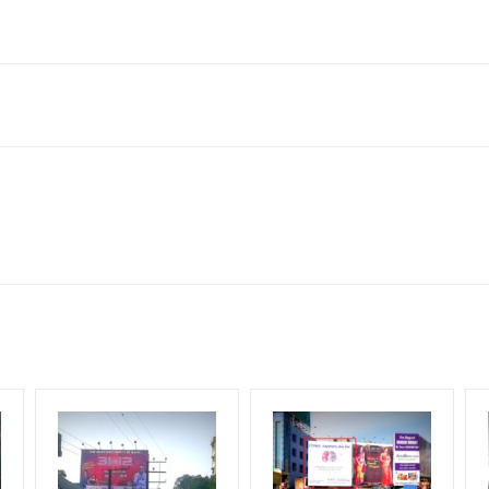
Reach Corporate Audience, Reach Families, , Reach High Income 
le Class, Reach Rural & Urban Clientele.
for 30 (Days), in weeks 4(weeks) , in months 1(month).
ng Cost.
HECK AVAILABILITY
” Conformation of Booking by The Board Owner!
DIA PLAN”
then Login To Share Your Media Plan!
equirements Amount will be Refunded within 3 Days from The Date o