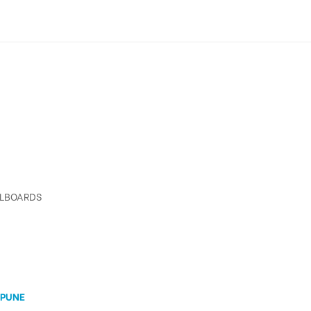
LLBOARDS
 PUNE