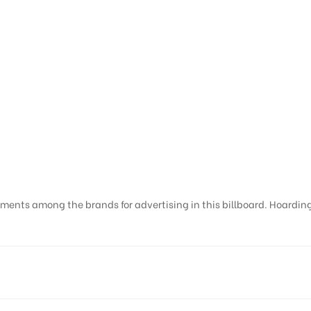
ments among the brands for advertising in this billboard. Hoardings