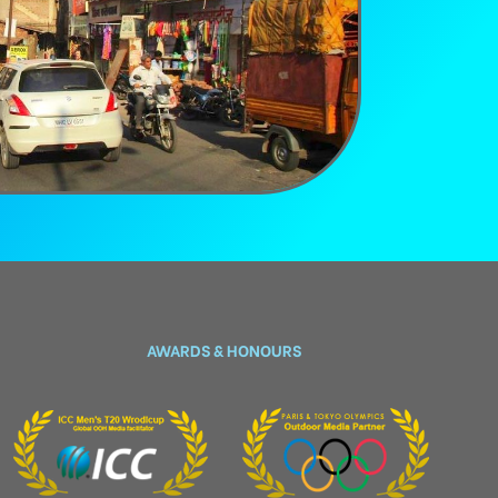
AWARDS & HONOURS