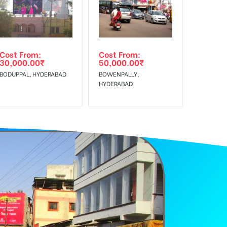
Cost From:
Cost From:
30,000.00
₹
50,000.00
₹
BODUPPAL, HYDERABAD
BOWENPALLY,
HYDERABAD