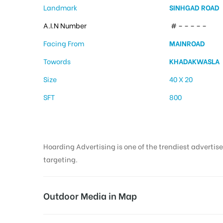
Landmark
SINHGAD ROAD
A.I.N Number
# – – – – –
Facing From
MAINROAD
Towords
KHADAKWASLA
Size
40 X 20
SFT
800
Hoarding Advertising is one of the trendiest advertise
targeting.
Outdoor Media in Map