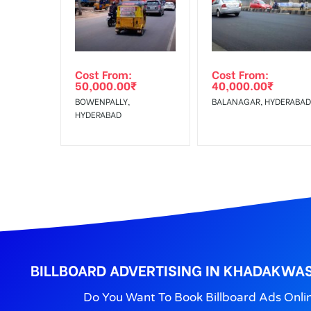
Get directions
No Cancellation will Acceptable after 6 days Follo
Out-of-home (OOH) advertising or outdoor advertis
Cost From:
Cost From:
To Get More Discounts Download Our Mobile App !
50,000.00
₹
40,000.00
₹
BOWENPALLY,
BALANAGAR, HYDERABAD
HYDERABAD
BILLBOARD ADVERTISING IN KHADAKWAS
Do You Want To Book Billboard Ads Onli