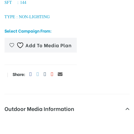
SFT : 144
TYPE : NON-LIGHTING
tising
Select Campaign From:
Add To Media Plan
ia
ny
Share:
Outdoor Media Information
 agency
Billboards Galaxymall