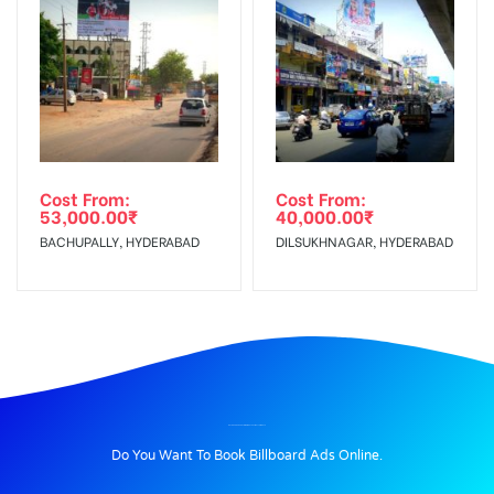
Cost From:
Cost From:
53,000.00
₹
40,000.00
₹
BACHUPALLY, HYDERABAD
DILSUKHNAGAR, HYDERABAD
BILLBOARD ADVERTISING IN GALAXYMALL, AMBALA
Do You Want To Book Billboard Ads Online.