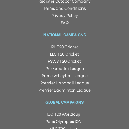
Register Outdoor Company
Terms and Conditions
Privacy Policy
FAQ
NATIONAL CAMPAIGNS
IPL T20 Cricket
LLC T20 Cricket
RSWS T20 Cricket
Pro Kabaddi League
Prime Volleyball League
Premier Handball League
Premier Badminton League
GLOBAL CAMPAIGNS
ICC T20 Worldcup
Paris Olympics IOA
MLC T20 – Usa