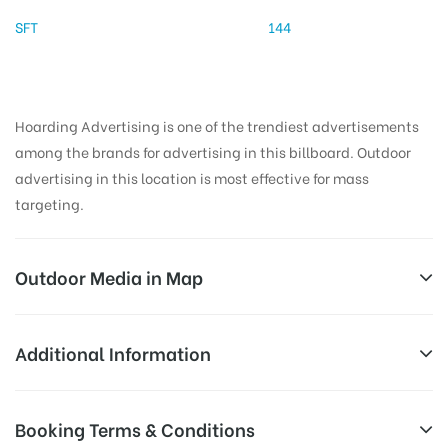
SFT
144
Hoarding Advertising is one of the trendiest advertisements
among the brands for advertising in this billboard. Outdoor
advertising in this location is most effective for mass
targeting.
Outdoor Media in Map
GALAXYMALL, AMBALA
Additional Information
402, Model Town Rd, Model Town, Bawa Vihar, Jain
Reach Business Men & Women, Reach
Booking Terms & Conditions
Nagar, Sector 7, Ambala, Haryana 133006, India
Corporate Audience, Reach Families,