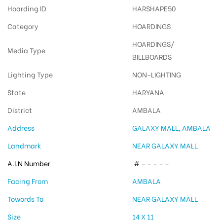
Hoarding ID
HARSHAPE50
Category
HOARDINGS
HOARDINGS/
Media Type
BILLBOARDS
Lighting Type
NON-LIGHTING
State
HARYANA
District
AMBALA
Address
GALAXY MALL, AMBALA
Landmark
NEAR GALAXY MALL
A.I.N Number
# – – – – –
Facing From
AMBALA
Towords To
NEAR GALAXY MALL
Size
14 X 11