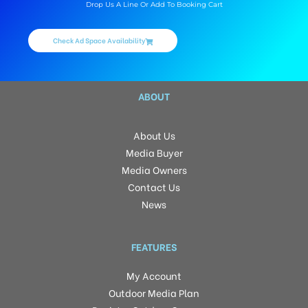
Drop Us A Line Or Add To Booking Cart
Check Ad Space Availability
ABOUT
About Us
Media Buyer
Media Owners
Contact Us
News
FEATURES
My Account
Outdoor Media Plan