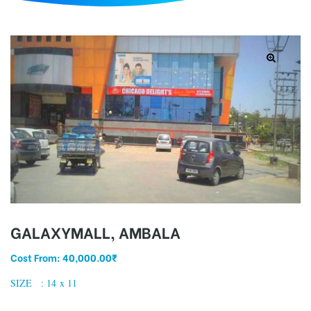
d
GALAXYMALL, AMBALA
Cost From:
40,000.00
₹
SIZE : 14 x 11