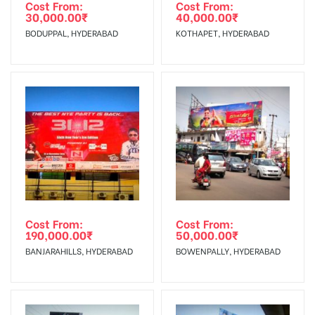
agency
Requirements Amount will be Refunded within 3 Days from
Cost From:
Cost From:
30,000.00
₹
40,000.00
₹
The Date of Invoice Generation!
BODUPPAL, HYDERABAD
KOTHAPET, HYDERABAD
No Cancellation will Acceptable after 6 days Following The
Invoice Generation!
To Get More Discounts Download Our Mobile App !
Cost From:
Cost From:
190,000.00
₹
50,000.00
₹
BANJARAHILLS, HYDERABAD
BOWENPALLY, HYDERABAD