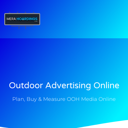
t
Outdoor Advertising Online
Plan, Buy & Measure OOH Media Online