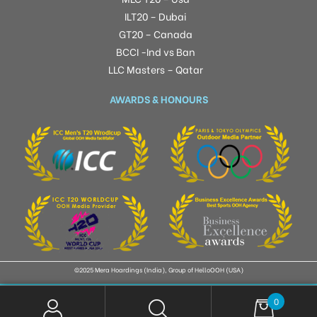
ILT20 – Dubai
GT20 – Canada
BCCI -Ind vs Ban
LLC Masters – Qatar
AWARDS & HONOURS
©2025 Mera Hoardings (India), Group of HelloOOH (USA)
0