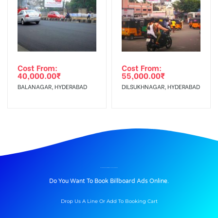
Cost From:
Cost From:
40,000.00
₹
55,000.00
₹
BALANAGAR, HYDERABAD
DILSUKHNAGAR, HYDERABAD
BILLBOARD ADVERTISING IN CELLPETROLPUMP, PUNE
Do You Want To Book Billboard Ads Online.
Drop Us A Line Or Add To Booking Cart