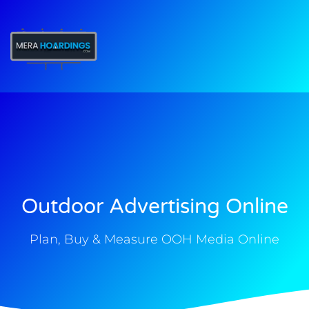
t
Outdoor Advertising Online
Plan, Buy & Measure OOH Media Online