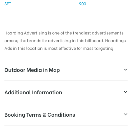
SFT
900
Hoarding Advertising is one of the trendiest advertisements
among the brands for advertising in this billboard. Hoardings
Ads in this location is most effective for mass targeting.
Outdoor Media in Map
CELLPETROLPUMP, PUNE
Additional Information
114/115, NH48, AtulNagar Phase I, Atul Nagar, Warje,
Reach Business Men & Women, Reach
Booking Terms & Conditions
Pune, Maharashtra 411058, India
AD-
Corporate Audience, Reach Families, ,
Board
Reach High Income Earners, Reach Low
All Booking Dates will be Shown as Per Availability!