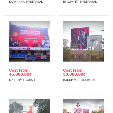
KARKHANA, HYDERABAD
BEGUMPET, HYDERABAD
No Cancellation will Acceptable after 6 days Following The
Invoice Generation!
To Get More Discounts Download Our Mobile App !
Cost From:
Cost From:
45,000.00
₹
30,000.00
₹
KPHB, HYDERABAD
BODUPPAL, HYDERABAD