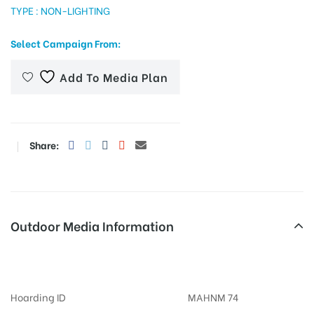
TYPE : NON-LIGHTING
Select Campaign From:
tising
Add To Media Plan
ia
Share:
ny
Outdoor Media Information
Billboards Cellpetrolpump
 agency
Hoarding ID
MAHNM 74