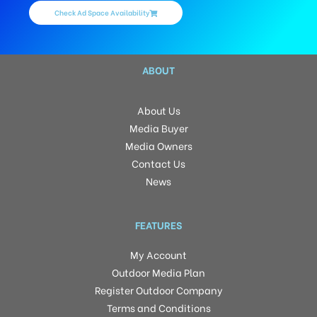
Check Ad Space Availability
ABOUT
About Us
Media Buyer
Media Owners
Contact Us
News
FEATURES
My Account
Outdoor Media Plan
Register Outdoor Company
Terms and Conditions