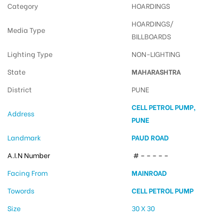
Category
HOARDINGS
HOARDINGS/
Media Type
BILLBOARDS
Lighting Type
NON-LIGHTING
State
MAHARASHTRA
District
PUNE
CELL PETROL PUMP,
Address
PUNE
Landmark
PAUD ROAD
A.I.N Number
# – – – – –
Facing From
MAINROAD
Towords
CELL PETROL PUMP
Size
30 X 30