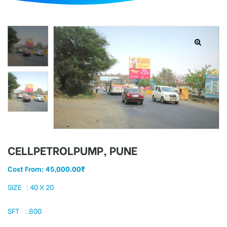
d
CELLPETROLPUMP, PUNE
Cost From:
45,000.00
₹
SIZE : 40 X 20
SFT : 800