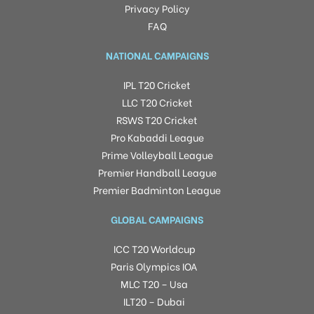
Privacy Policy
FAQ
NATIONAL CAMPAIGNS
IPL T20 Cricket
LLC T20 Cricket
RSWS T20 Cricket
Pro Kabaddi League
Prime Volleyball League
Premier Handball League
Premier Badminton League
GLOBAL CAMPAIGNS
ICC T20 Worldcup
Paris Olympics IOA
MLC T20 – Usa
ILT20 – Dubai