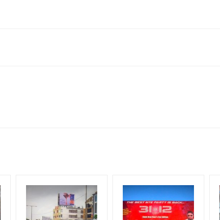
1, India
neral, Reach Low Income Earners, Reach Medium Shoppers, Reach Mi
for 30 (Days), in weeks 4(weeks) , in months 1(month).
ng Cost.
HECK AVAILABILITY
” Conformation of Booking by The Board Owner!
DIA PLAN”
then Login To Share Your Media Plan!
equirements Amount will be Refunded within 3 Days from The Date o