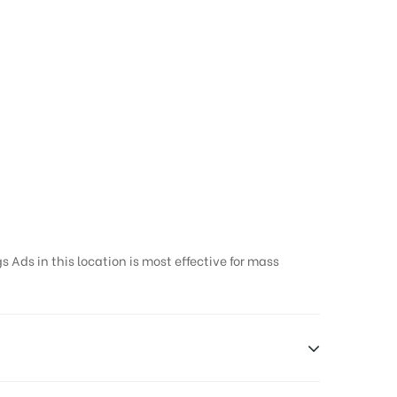
 Ads in this location is most effective for mass