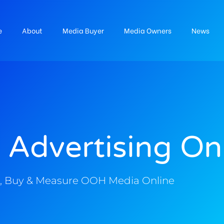
e
About
Media Buyer
Media Owners
News
 Advertising On
, Buy & Measure OOH Media Online