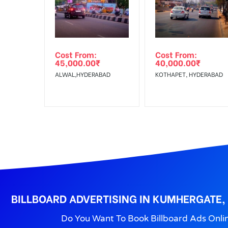
Get directions
No Cancellation will Acceptable after 6 days Follo
Out-of-home (OOH) advertising or outdoor advertis
Cost From:
Cost From:
To Get More Discounts Download Our Mobile App !
45,000.00
₹
40,000.00
₹
ALWAL,HYDERABAD
KOTHAPET, HYDERABAD
BILLBOARD ADVERTISING IN KUMHERGATE,
Do You Want To Book Billboard Ads Onli