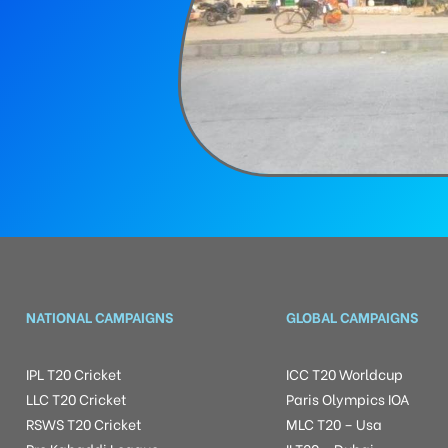
NATIONAL CAMPAIGNS
GLOBAL CAMPAIGNS
IPL T20 Cricket
ICC T20 Worldcup
LLC T20 Cricket
Paris Olympics IOA
RSWS T20 Cricket
MLC T20 – Usa