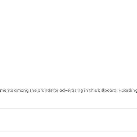
ments among the brands for advertising in this billboard. Hoardings