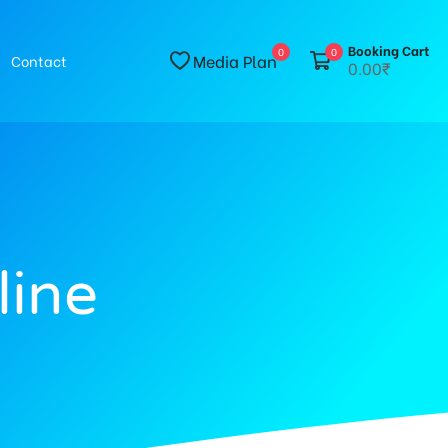
Booking Cart
0
0
Media Plan
Contact
0.00₹
line