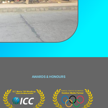
AWARDS & HONOURS