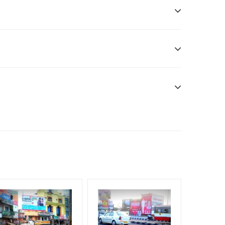
ddle Class, Reach Rural & Urban Clientele.
f Invoice Generation!