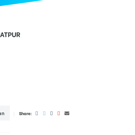
RATPUR
an
Share: