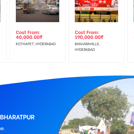
wing The Invoice Generation!
ing agency
Cost From:
Cost From:
40,000.00
₹
190,000.00
₹
KOTHAPET, HYDERABAD
BANJARAHILLS,
HYDERABAD
 BHARATPUR
ne.