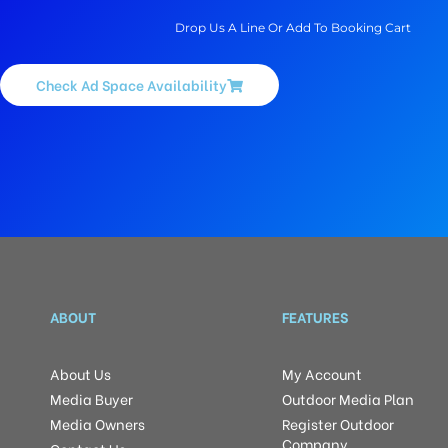
Drop Us A Line Or Add To Booking Cart
Check Ad Space Availability
ABOUT
FEATURES
About Us
My Account
Media Buyer
Outdoor Media Plan
Media Owners
Register Outdoor
Company