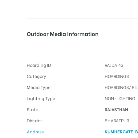
tising
Outdoor Media Information
Billboard Kumhergate
ia
Hoarding ID
RAJDA 43
ny
Category
HOARDINGS
Media Type
HOARDINGS/ BI
Lighting Type
NON-LIGHTING
State
RAJASTHAN
 agency
District
BHARATPUR
Address
KUMHERGATE, 