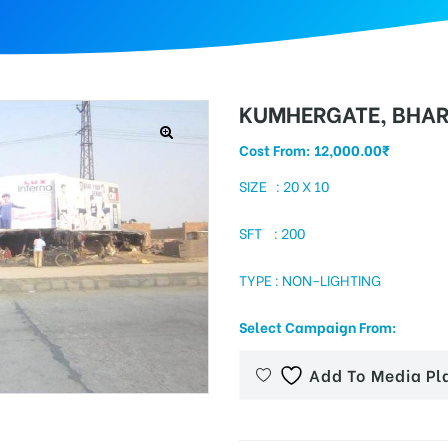
KUMHERGATE, BHA
Cost From:
12,000.00
₹
SIZE : 20 X 10
SFT : 200
TYPE : NON-LIGHTING
Select Campaign From:
Add To Media Pl