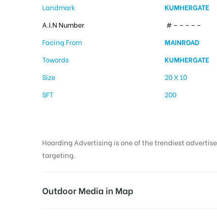
Landmark
KUMHERGATE
A.I.N Number
# – – – – –
Facing From
MAINROAD
Towords
KUMHERGATE
Size
20 X 10
SFT
200
Hoarding Advertising is one of the trendiest advertise
targeting.
Outdoor Media in Map