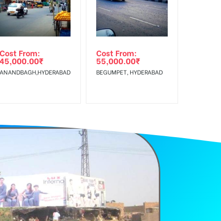
Cost From:
Cost From:
45,000.00
₹
55,000.00
₹
ANANDBAGH,HYDERABAD
BEGUMPET, HYDERABAD