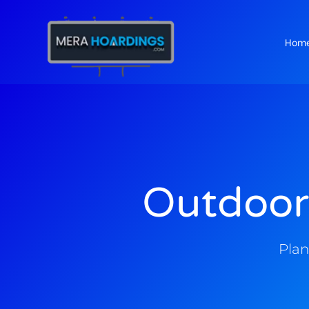
Hom
t
Outdoor
Plan