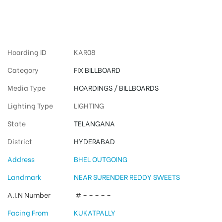
Hyderabad
Hoarding ID
KAR08
Category
FIX BILLBOARD
Media Type
HOARDINGS / BILLBOARDS
Lighting Type
LIGHTING
State
TELANGANA
District
HYDERABAD
Address
BHEL OUTGOING
Landmark
NEAR SURENDER REDDY SWEETS
A.I.N Number
# – – – – –
Facing From
KUKATPALLY