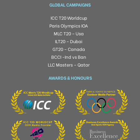
GLOBAL CAMPAIGNS
ICC T20 Worldcup
Paris Olympics IOA
MLC T20 – Usa
ILT20 – Dubai
GT20 – Canada
BCCI -Ind vs Ban
LLC Masters – Qatar
AWARDS & HONOURS