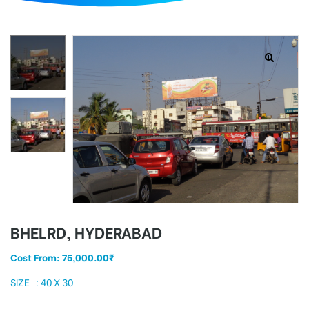
d
BHELRD, HYDERABAD
Cost From:
75,000.00
₹
SIZE : 40 X 30