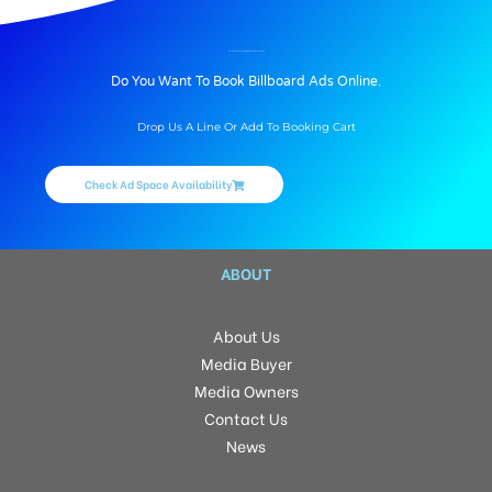
BILLBOARD ADVERTISING IN BHELRD, HYDERABAD
Do You Want To Book Billboard Ads Online.
Drop Us A Line Or Add To Booking Cart
Check Ad Space Availability
ABOUT
About Us
Media Buyer
Media Owners
Contact Us
News