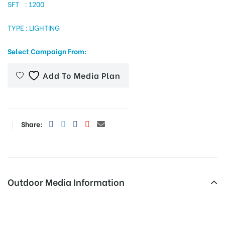
SFT : 1200
TYPE : LIGHTING
tising
Select Campaign From:
Add To Media Plan
ia
ny
Share:
Outdoor Media Information
 agency
Advertising in