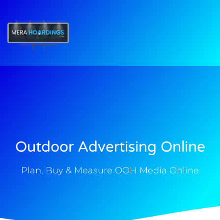
t
Outdoor Advertising Online
Plan, Buy & Measure OOH Media Online