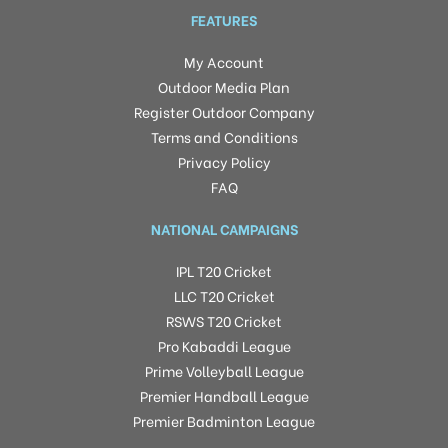
FEATURES
My Account
Outdoor Media Plan
Register Outdoor Company
Terms and Conditions
Privacy Policy
FAQ
NATIONAL CAMPAIGNS
IPL T20 Cricket
LLC T20 Cricket
RSWS T20 Cricket
Pro Kabaddi League
Prime Volleyball League
Premier Handball League
Premier Badminton League