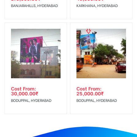
BANJARAHILLS, HYDERABAD
KARKHANA, HYDERABAD
Cost From:
Cost From:
30,000.00
₹
25,000.00
₹
BODUPPAL, HYDERABAD
BODUPPAL, HYDERABAD