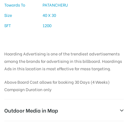
Towords To
PATANCHERU
Size
40 X 30
SFT
1200
Hoarding Advertising is one of the trendiest advertisements
among the brands for advertising in this billboard. Hoardings
Ads in this location is most effective for mass targeting.
Above Board Cost allows for booking 30 Days (4 Weeks)
Campaign Duration only
Outdoor Media in Map