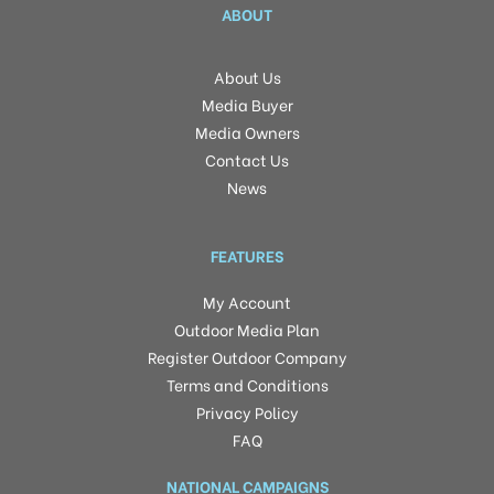
ABOUT
About Us
Media Buyer
Media Owners
Contact Us
News
FEATURES
My Account
Outdoor Media Plan
Register Outdoor Company
Terms and Conditions
Privacy Policy
FAQ
NATIONAL CAMPAIGNS