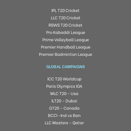
IPL T20 Cricket
LLC T20 Cricket
RSWS T20 Cricket
Pro Kabaddi League
Prime Volleyball League
Premier Handball League
Premier Badminton League
GLOBAL CAMPAIGNS
ICC T20 Worldcup
Paris Olympics IOA
MLC T20 – Usa
ILT20 – Dubai
GT20 – Canada
BCCI -Ind vs Ban
LLC Masters – Qatar