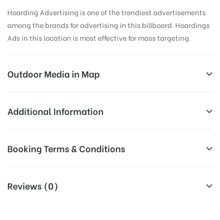
Hoarding Advertising is one of the trendiest advertisements
among the brands for advertising in this billboard. Hoardings
Ads in this location is most effective for mass targeting.
Outdoor Media in Map
AMEERPET, HYDERABAD
Additional Information
7-1-209/1/A, Balkampet Rd, Swathi Avenue,
All Sites are subject to availability at
Booking Terms & Conditions
Ameerpet, Hyderabad, Telangana 500873, India
Availability:
the time of conformation by Board
Owner
All Booking Dates will be Shown as Per Availability!
Reviews (0)
Above Board Cost allows for booking
Campaign
30 Days (4 Weeks) Campaign
Board AD- Space “
BOOKING COST
“: will be shown for 30
Duration:
Duration only
(Days), in weeks 4(weeks) , in months 1(month).