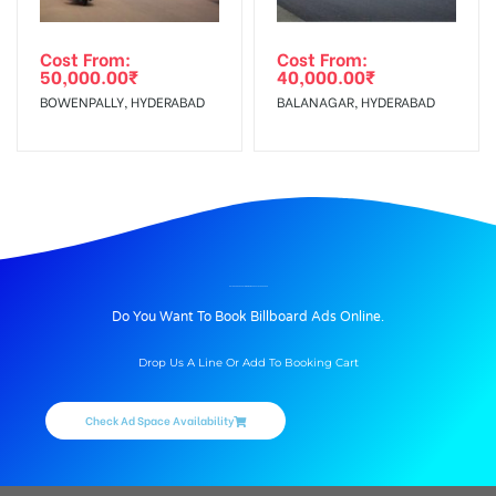
Cost From:
Cost From:
50,000.00
₹
40,000.00
₹
BOWENPALLY, HYDERABAD
BALANAGAR, HYDERABAD
BILLBOARD ADVERTISING IN AMEERPET, HYDERABAD
Do You Want To Book Billboard Ads Online.
Drop Us A Line Or Add To Booking Cart
Check Ad Space Availability