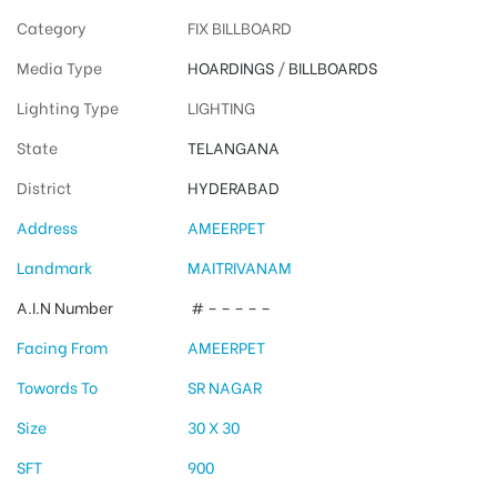
Category
FIX BILLBOARD
Media Type
HOARDINGS
/
BILLBOARDS
Lighting Type
LIGHTING
State
TELANGANA
District
HYDERABAD
Address
AMEERPET
Landmark
MAITRIVANAM
A.I.N Number
# – – – – –
Facing From
AMEERPET
Towords To
SR NAGAR
Size
30 X 30
SFT
900