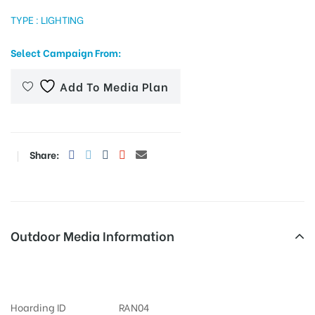
TYPE : LIGHTING
Select Campaign From:
tising
Add To Media Plan
ia
Share:
ny
Outdoor Media Information
Ameerpet Advertising
 agency
Hoarding ID
RAN04