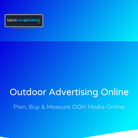
t
Outdoor Advertising Online
Plan, Buy & Measure OOH Media Online