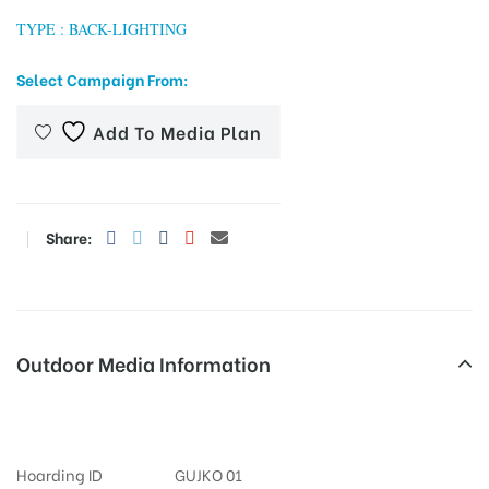
TYPE : BACK-LIGHTING
Select Campaign From:
tising
Add To Media Plan
ia
Share:
ny
Outdoor Media Information
Airportroad FixBillboards
 agency
Hoarding ID
GUJKO 01