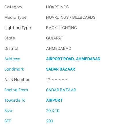
Category
HOARDINGS
Media Type
HOARDINGS / BILLBOARDS
Lighting Type
BACK-LIGHTING
State
GUJARAT
District
AHMEDABAD
Address
AIRPORT ROAD, AHMEDABAD
Landmark
SADAR BAZAAR
A.I.N Number
# – – – – –
Facing From
SADAR BAZAAR
Towords To
AIRPORT
Size
20 X 10
SFT
200