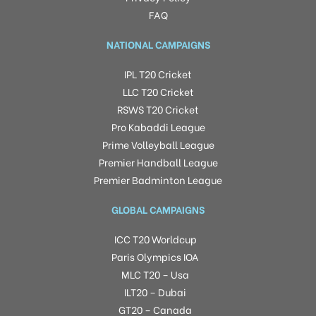
FAQ
NATIONAL CAMPAIGNS
IPL T20 Cricket
LLC T20 Cricket
RSWS T20 Cricket
Pro Kabaddi League
Prime Volleyball League
Premier Handball League
Premier Badminton League
GLOBAL CAMPAIGNS
ICC T20 Worldcup
Paris Olympics IOA
MLC T20 – Usa
ILT20 – Dubai
GT20 – Canada