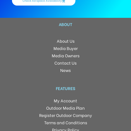
Check Ad Space Availability
ABOUT
About Us
Media Buyer
Media Owners
Contact Us
News
FEATURES
My Account
Outdoor Media Plan
Register Outdoor Company
Terms and Conditions
Privacy Policy