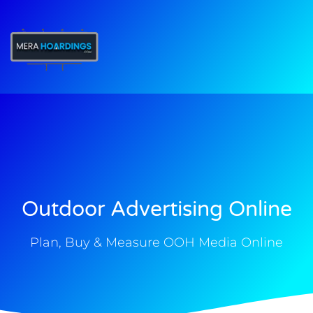
t
Outdoor Advertising Online
Plan, Buy & Measure OOH Media Online