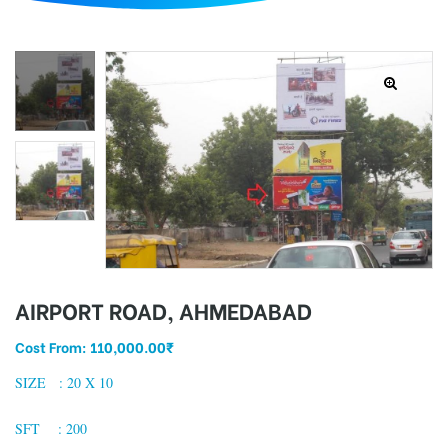
d
AIRPORT ROAD, AHMEDABAD
Cost From:
110,000.00
₹
SIZE : 20 X 10
SFT : 200