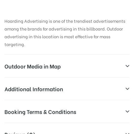
Hoarding Advertising is one of the trendiest advertisements
among the brands for advertising in this billboard. Outdoor
advertising in this location is most effective for mass
targeting.
Outdoor Media in Map
AIRPORT ROAD, AHMEDABAD
Additional Information
Airport Rd, Sardarnagar, Hansol, Ahmedabad,
All Sites are subject to availability at
Booking Terms & Conditions
Gujarat 382475, India
Availability:
the time of conformation by Board
Owner
All Booking Dates will be Shown as Per Availability!