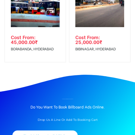
Cost From:
Cost From:
45,000.00
₹
25,000.00
₹
BORABANDA, HYDERABAD
BIBINAGAR, HYDERABAD
BILLBOARD ADVERTISING IN AIRPORT ROAD, AHMEDABAD
Do You Want To Book Billboard Ads Online.
Drop Us A Line Or Add To Booking Cart