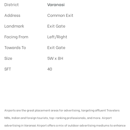
District
Varanasi
Address
Common Exit
Landmark
Exit Gate
Facing From
Left/Right
Towards To
Exit Gate
Size
5W x 8H
SFT
40
Airport Advertising in Varanasi, Airport Advertising agency in Varanasi :
Airports are the great placement areas for advertising, targeting affluent Travelers
NRIs, Indian and foreign tourists, top-ranking professionals, and more. Airport
advertising in Varanasi Airport offers a mix of outdoor advertising mediums to enhance