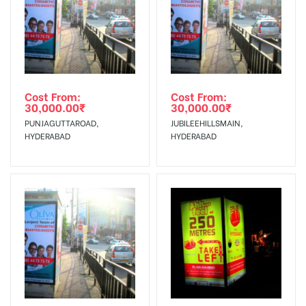
Cost From:
Cost From:
30,000.00
₹
30,000.00
₹
PUNJAGUTTAROAD,
JUBILEEHILLSMAIN,
HYDERABAD
HYDERABAD