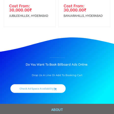
Cost From:
Cost From:
30,000.00
₹
30,000.00
₹
JUBILEEHILLSX, HYDERABAD
BANJARAHILLS, HYDERABAD
BILLBOARD ADVERTISING IN COMMON EXIT INTERNATIONAL ARRIVAL AT AIRPORT, VARANASI
Do You Want To Book Billboard Ads Online.
Drop Us A Line Or Add To Booking Cart
Check Ad Space Availability
ABOUT