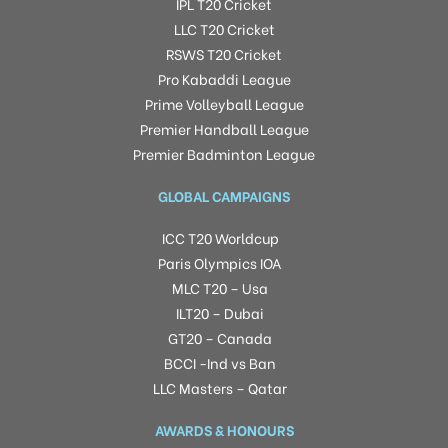
IPL T20 Cricket
LLC T20 Cricket
RSWS T20 Cricket
Pro Kabaddi League
Prime Volleyball League
Premier Handball League
Premier Badminton League
GLOBAL CAMPAIGNS
ICC T20 Worldcup
Paris Olympics IOA
MLC T20 – Usa
ILT20 – Dubai
GT20 – Canada
BCCI -Ind vs Ban
LLC Masters – Qatar
AWARDS & HONOURS