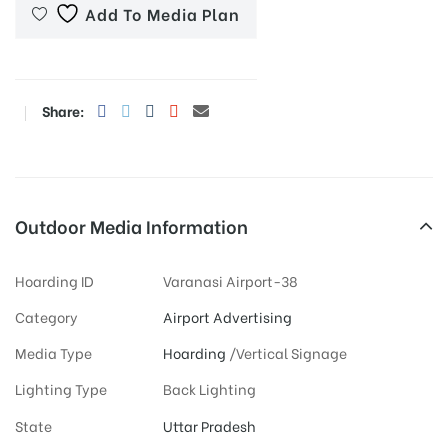
Add To Media Plan
Share:
Outdoor Media Information
Hoarding ID
Varanasi Airport-38
Category
Airport Advertising
Media Type
Hoarding
/Vertical Signage
Lighting Type
Back Lighting
State
Uttar Pradesh