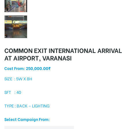
tising
ia
COMMON EXIT INTERNATIONAL ARRIVAL
AT AIRPORT, VARANASI
Cost From:
250,000.00
₹
ny
SIZE : 5W X 8H
SFT : 40
TYPE : BACK – LIGHTING
 agency
Select Campaign From: