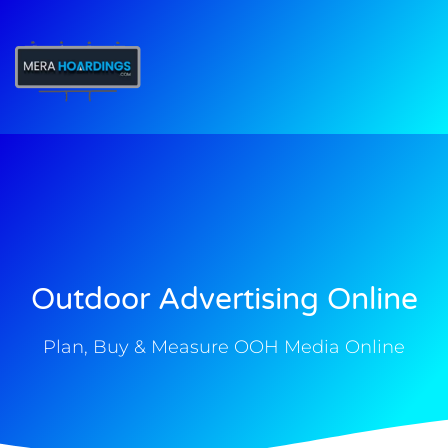
t
Outdoor Advertising Online
Plan, Buy & Measure OOH Media Online