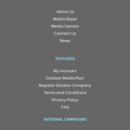
About Us
Media Buyer
Media Owners
Contact Us
News
FEATURES
My Account
Outdoor Media Plan
Register Outdoor Company
Terms and Conditions
Privacy Policy
FAQ
NATIONAL CAMPAIGNS