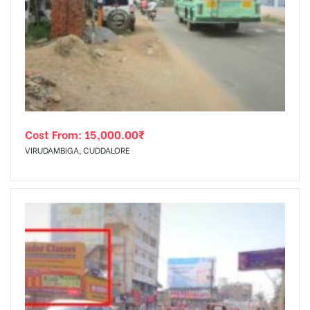
Cost From:
15,000.00
₹
VIRUDAMBIGA, CUDDALORE