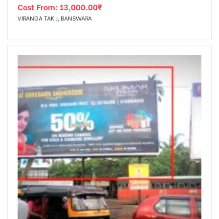
Cost From:
13,000.00
₹
VIRANGA TAKIJ, BANSWARA