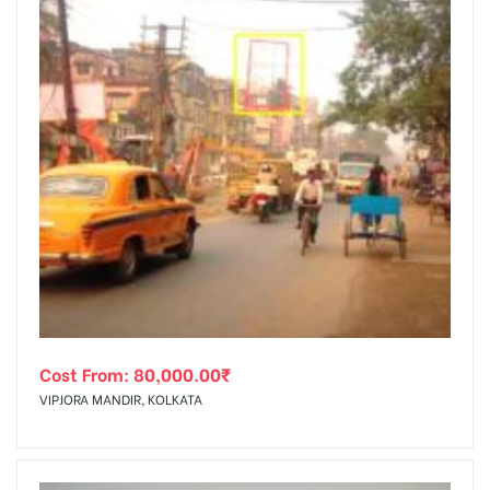
Cost From:
80,000.00
₹
VIPJORA MANDIR, KOLKATA