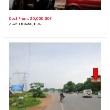
Cost From:
20,000.00
₹
VIRAR BUSSTAND, THANE