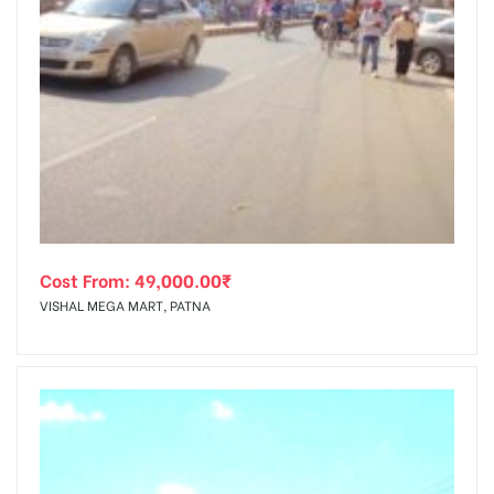
Cost From:
49,000.00
₹
VISHAL MEGA MART, PATNA