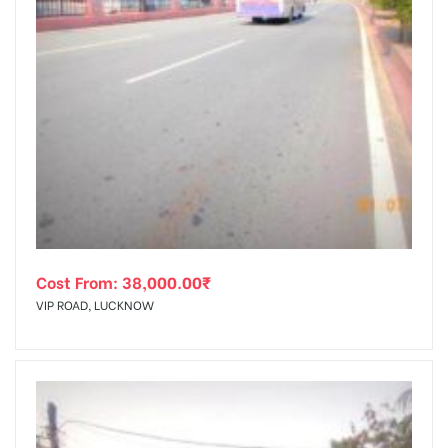
Cost From:
38,000.00
₹
VIP ROAD, LUCKNOW