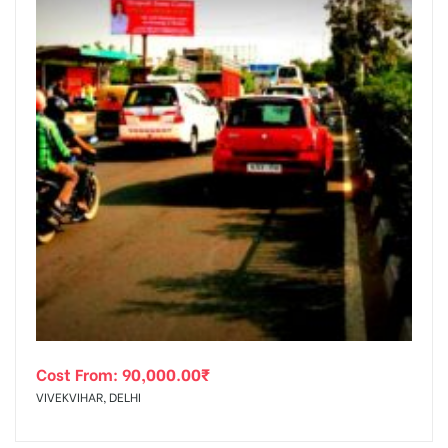
Cost From:
90,000.00
₹
VIVEKVIHAR, DELHI