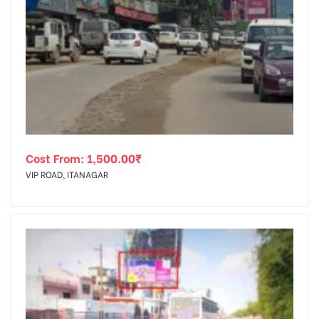
Cost From:
1,500.00
₹
VIP ROAD, ITANAGAR