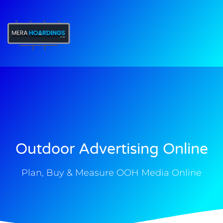
t
Outdoor Advertising Online
Plan, Buy & Measure OOH Media Online