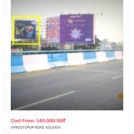
Cost From:
140,000.00
₹
VIPKESTOPUR ROAD, KOLKATA