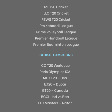
IPL T20 Cricket
LLC T20 Cricket
RSWS T20 Cricket
Pro Kabaddi League
Prime Volleyball League
Premier Handball League
Premier Badminton League
GLOBAL CAMPAIGNS
ICC T20 Worldcup
Paris Olympics IOA
MLC T20 – Usa
ILT20 – Dubai
GT20 – Canada
BCCI -Ind vs Ban
LLC Masters – Qatar