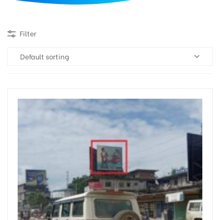
d
Filter
Default sorting