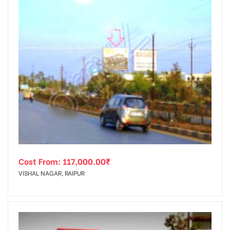
Cost From:
117,000.00
₹
VISHAL NAGAR, RAIPUR