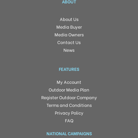
ABOUT
About Us
Media Buyer
Media Owners
Contact Us
News
FEATURES
My Account
Outdoor Media Plan
Register Outdoor Company
Terms and Conditions
Privacy Policy
FAQ
NATIONAL CAMPAIGNS