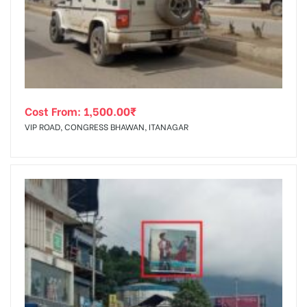
tising
Cost From:
1,500.00
₹
ia
VIP ROAD, CONGRESS BHAWAN, ITANAGAR
ny
 agency