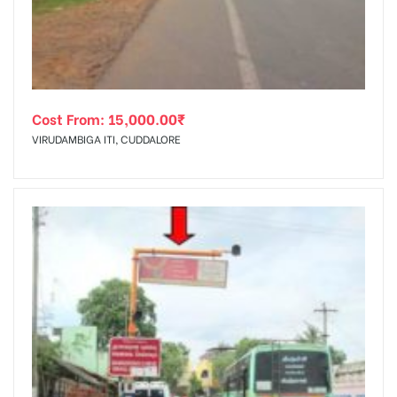
Cost From:
15,000.00
₹
VIRUDAMBIGA ITI, CUDDALORE