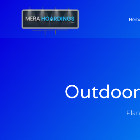
Hom
t
Outdoor
Plan