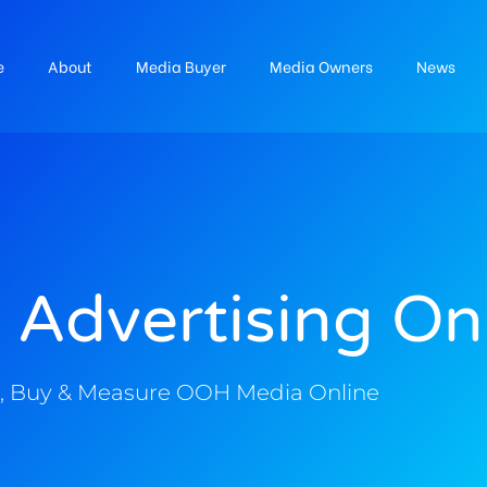
e
About
Media Buyer
Media Owners
News
 Advertising On
, Buy & Measure OOH Media Online