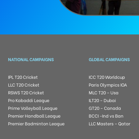
NATIONAL CAMPAIGNS
GLOBAL CAMPAIGNS
IPL T20 Cricket
ICC T20 Worldcup
LLC T20 Cricket
Paris Olympics IOA
RSWS T20 Cricket
MLC T20 – Usa
Pro Kabaddi League
ILT20 – Dubai
Prime Volleyball League
GT20 – Canada
Premier Handball League
BCCI -Ind vs Ban
Premier Badminton League
LLC Masters – Qatar