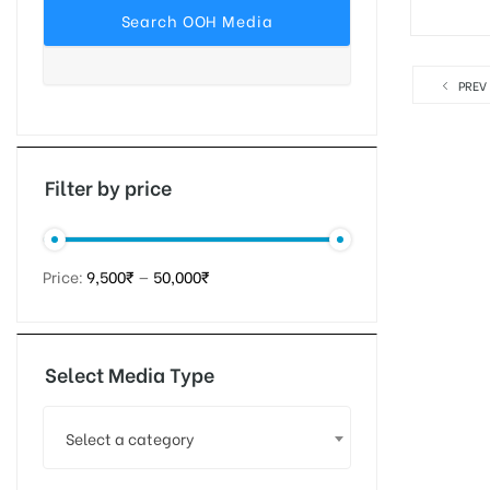
PREV
tising
ia
Filter by price
ny
Price:
9,500₹
—
50,000₹
Select Media Type
 agency
Select a category