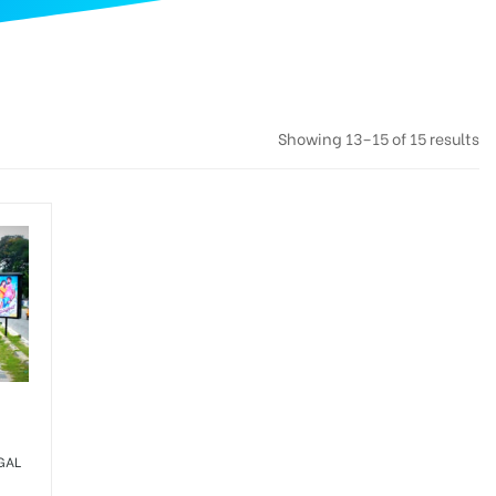
Showing 13–15 of 15 results
GAL