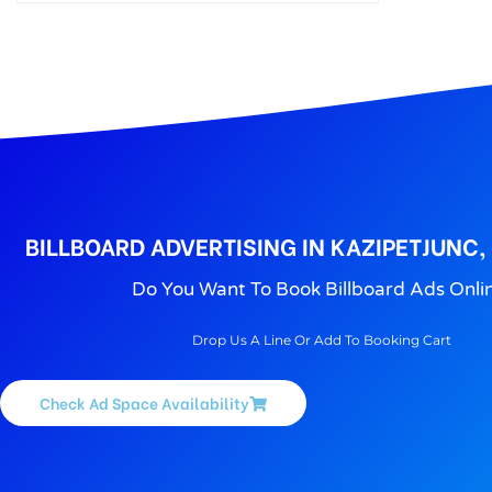
BILLBOARD ADVERTISING IN KAZIPETJUNC
Do You Want To Book Billboard Ads Onli
Drop Us A Line Or Add To Booking Cart
Check Ad Space Availability