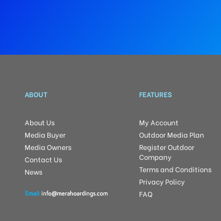
ABOUT
FEATURES
About Us
My Account
Media Buyer
Outdoor Media Plan
Media Owners
Register Outdoor
Company
Contact Us
Terms and Conditions
News
Privacy Policy
FAQ