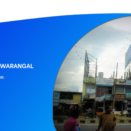
, WARANGAL
ne.