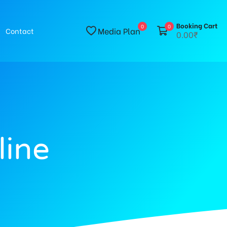
Booking Cart
0
0
Media Plan
Contact
0.00₹
line