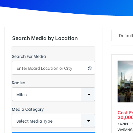
d
Default
Search Media by Location
Search For Media
Radius
Media Category
Cost F
20,00
KAZIPET
WARANG