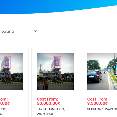
 sorting
rom:
Cost From:
Cost From:
0.00
₹
50,000.00
₹
9,500.00
₹
JUNC,
KAZIPETJUNCTION,
SUBHEDARI, WARAN
AL
WARANGAL