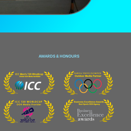
AWARDS & HONOURS