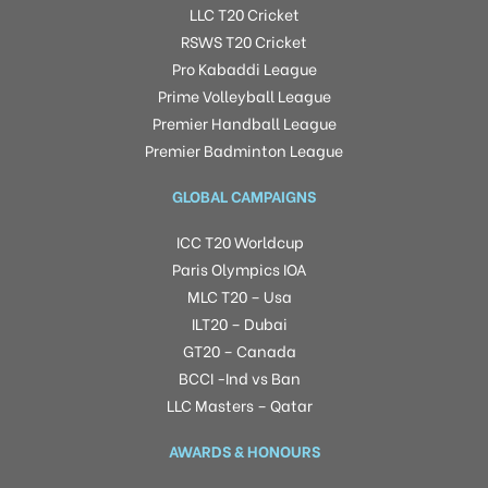
LLC T20 Cricket
RSWS T20 Cricket
Pro Kabaddi League
Prime Volleyball League
Premier Handball League
Premier Badminton League
GLOBAL CAMPAIGNS
ICC T20 Worldcup
Paris Olympics IOA
MLC T20 – Usa
ILT20 – Dubai
GT20 – Canada
BCCI -Ind vs Ban
LLC Masters – Qatar
AWARDS & HONOURS