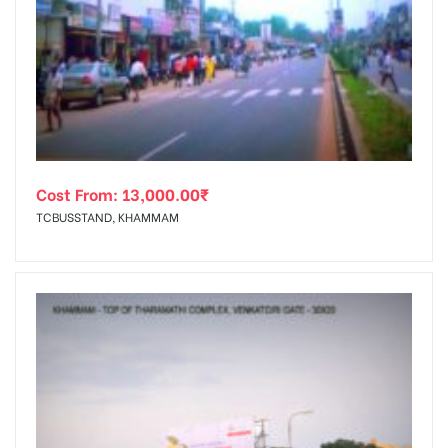
Cost From:
13,000.00
₹
TCBUSSTAND, KHAMMAM