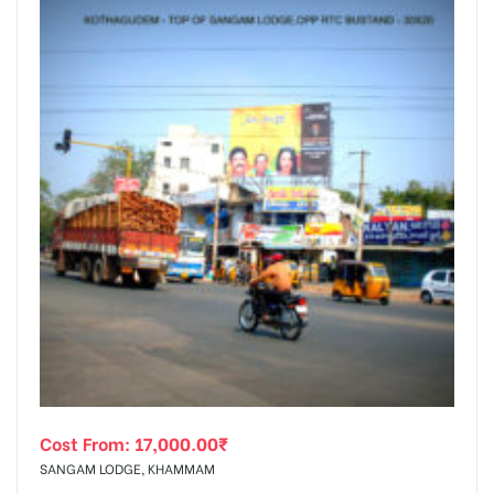
Cost From:
17,000.00
₹
SANGAM LODGE, KHAMMAM