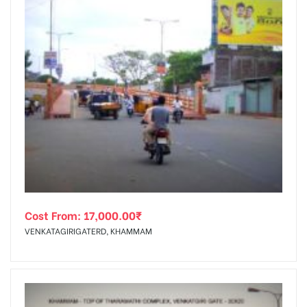
Cost From:
17,000.00
₹
VENKATAGIRIGATERD, KHAMMAM