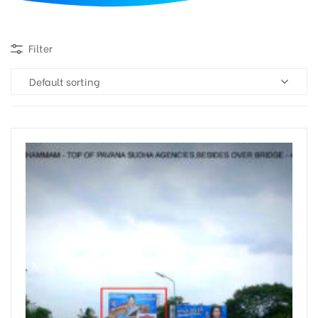
d
Filter
Default sorting