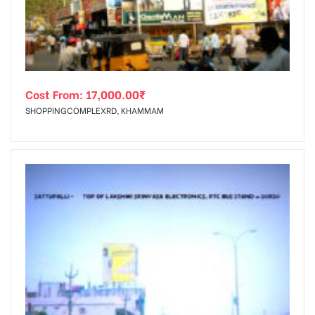
Cost From:
17,000.00
₹
SHOPPINGCOMPLEXRD, KHAMMAM