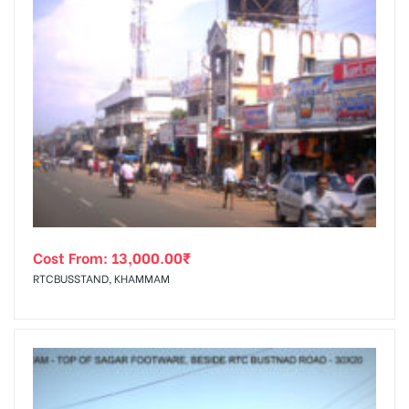
Cost From:
13,000.00
₹
RTCBUSSTAND, KHAMMAM