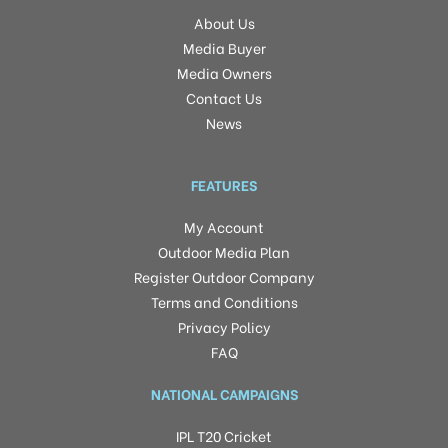
About Us
Media Buyer
Media Owners
Contact Us
News
FEATURES
My Account
Outdoor Media Plan
Register Outdoor Company
Terms and Conditions
Privacy Policy
FAQ
NATIONAL CAMPAIGNS
IPL T20 Cricket