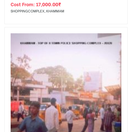
Cost From:
17,000.00
₹
SHOPPINGCOMPLEX, KHAMMAM