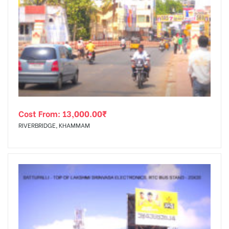
Cost From:
13,000.00
₹
RIVERBRIDGE, KHAMMAM