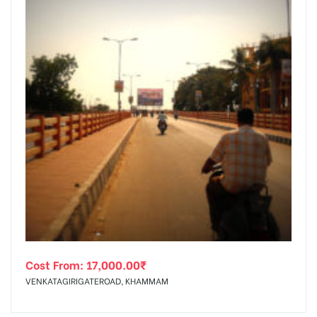
Cost From:
17,000.00
₹
VENKATAGIRIGATEROAD, KHAMMAM