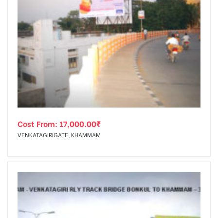
Cost From:
17,000.00
₹
VENKATAGIRIGATE, KHAMMAM