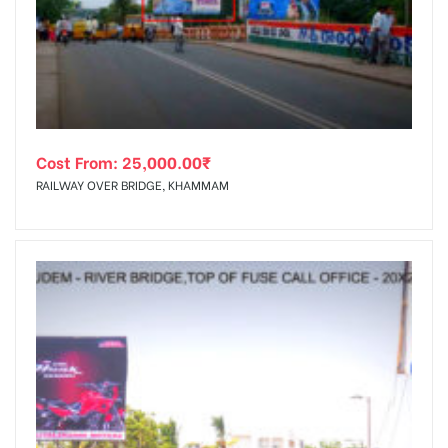
tising
Cost From:
25,000.00
₹
ia
RAILWAY OVER BRIDGE, KHAMMAM
ny
 agency