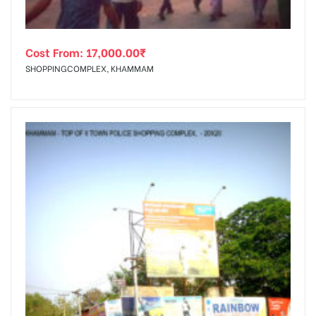
Cost From:
17,000.00
₹
SHOPPINGCOMPLEX, KHAMMAM