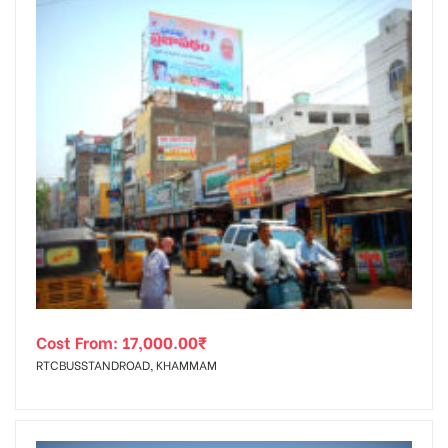
Cost From:
17,000.00
₹
RTCBUSSTANDROAD, KHAMMAM