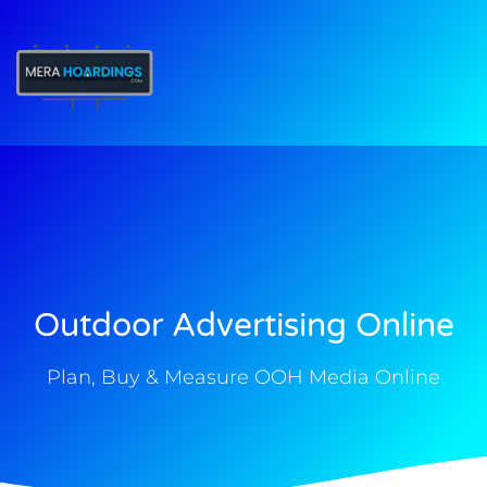
t
Outdoor Advertising Online
Plan, Buy & Measure OOH Media Online