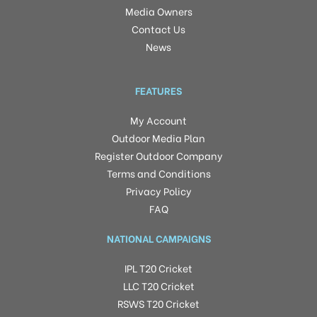
Media Owners
Contact Us
News
FEATURES
My Account
Outdoor Media Plan
Register Outdoor Company
Terms and Conditions
Privacy Policy
FAQ
NATIONAL CAMPAIGNS
IPL T20 Cricket
LLC T20 Cricket
RSWS T20 Cricket