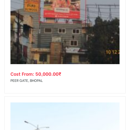
Cost From:
50,000.00
₹
PEER GATE, BHOPAL