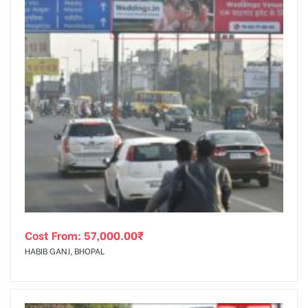
Cost From:
57,000.00
₹
HABIB GANJ, BHOPAL