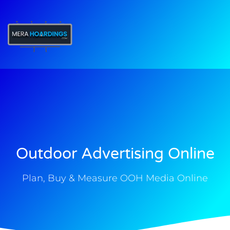
t
Outdoor Advertising Online
Plan, Buy & Measure OOH Media Online