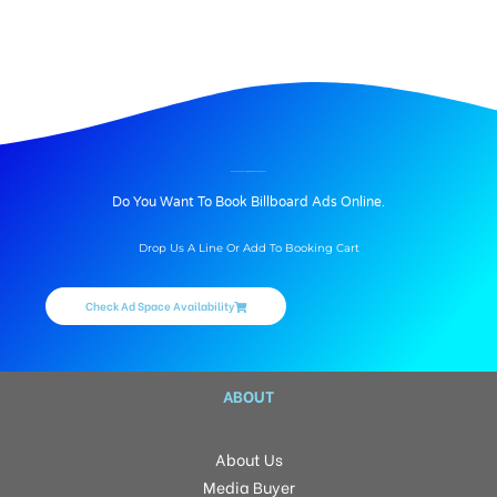
hoarding advertising services in Bhopal.
BILLBOARD ADVERTISING IN BAIRAGARH, BHOPAL
Do You Want To Book Billboard Ads Online.
Drop Us A Line Or Add To Booking Cart
Check Ad Space Availability
ABOUT
About Us
Media Buyer