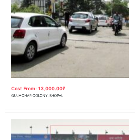
Cost From:
13,000.00
₹
GULMOHAR COLONY, BHOPAL