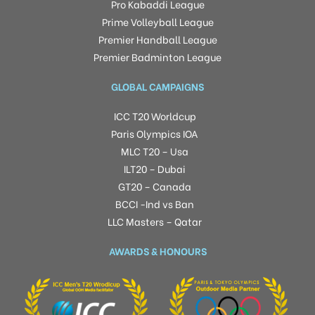
Pro Kabaddi League
Prime Volleyball League
Premier Handball League
Premier Badminton League
GLOBAL CAMPAIGNS
ICC T20 Worldcup
Paris Olympics IOA
MLC T20 – Usa
ILT20 – Dubai
GT20 – Canada
BCCI -Ind vs Ban
LLC Masters – Qatar
AWARDS & HONOURS