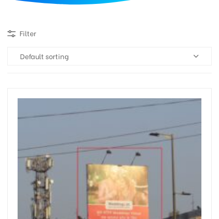
d
Filter
Default sorting