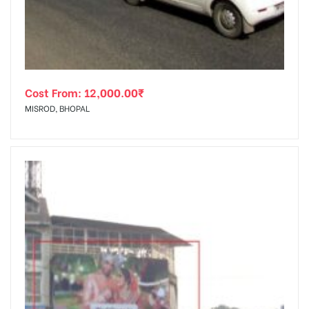
Cost From:
12,000.00
₹
MISROD, BHOPAL