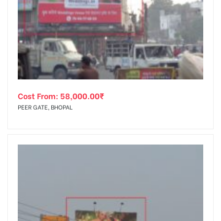
Cost From:
58,000.00
₹
PEER GATE, BHOPAL