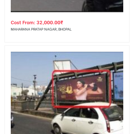
Cost From:
32,000.00
₹
MAHARANA PRATAP NAGAR, BHOPAL