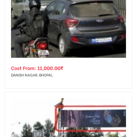
Cost From:
11,000.00
₹
DANISH NAGAR, BHOPAL