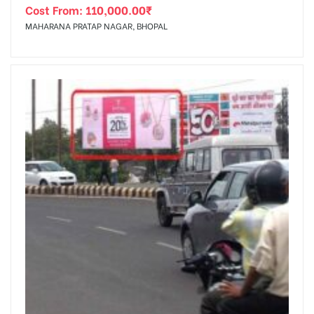
Cost From:
110,000.00
₹
MAHARANA PRATAP NAGAR, BHOPAL