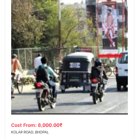
Cost From:
8,000.00
₹
KOLAR ROAD, BHOPAL