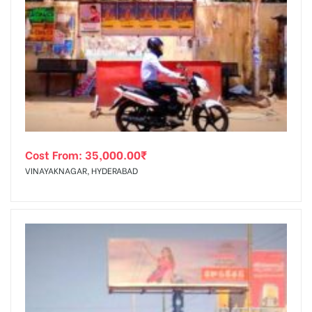
Cost From:
35,000.00
₹
VINAYAKNAGAR, HYDERABAD