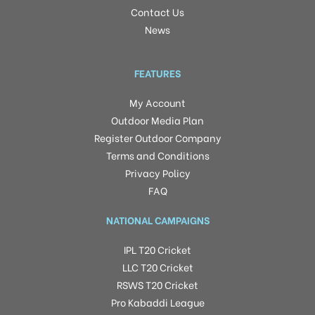
Contact Us
News
FEATURES
My Account
Outdoor Media Plan
Register Outdoor Company
Terms and Conditions
Privacy Policy
FAQ
NATIONAL CAMPAIGNS
IPL T20 Cricket
LLC T20 Cricket
RSWS T20 Cricket
Pro Kabaddi League