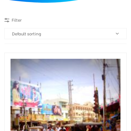
d
Filter
Default sorting