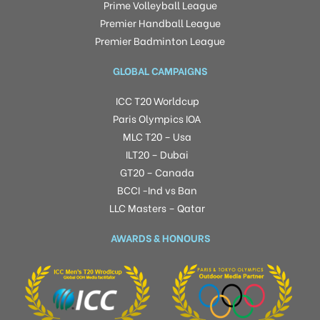
Prime Volleyball League
Premier Handball League
Premier Badminton League
GLOBAL CAMPAIGNS
ICC T20 Worldcup
Paris Olympics IOA
MLC T20 – Usa
ILT20 – Dubai
GT20 – Canada
BCCI -Ind vs Ban
LLC Masters – Qatar
AWARDS & HONOURS