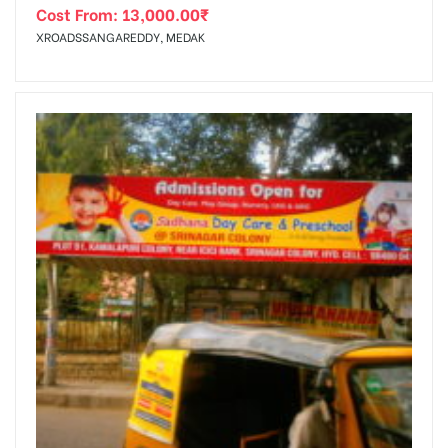
Cost From:
13,000.00
₹
XROADSSANGAREDDY, MEDAK