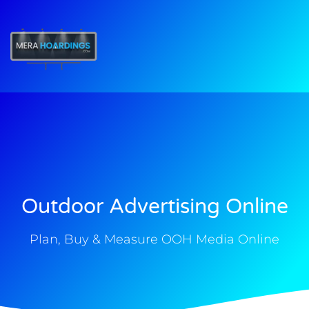
t
Outdoor Advertising Online
Plan, Buy & Measure OOH Media Online