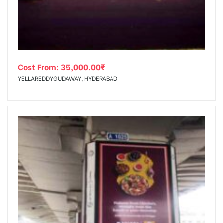
Cost From:
35,000.00
₹
YELLAREDDYGUDAWAY, HYDERABAD