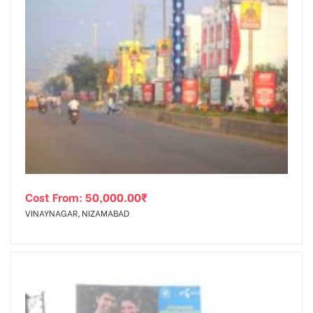
Cost From:
50,000.00
₹
VINAYNAGAR, NIZAMABAD