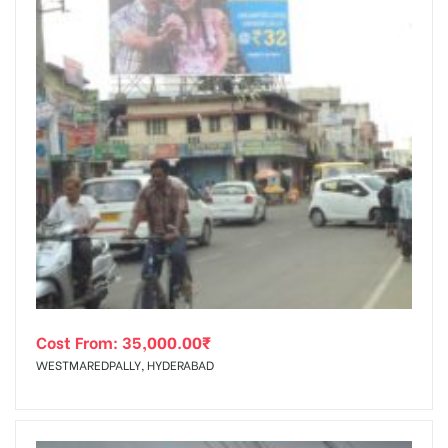
Cost From:
35,000.00
₹
WESTMAREDPALLY, HYDERABAD