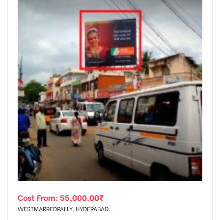
Cost From:
55,000.00
₹
WESTMARREDPALLY, HYDERABAD