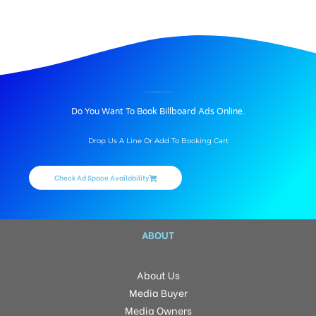
BILLBOARD ADVERTISING IN VINAYAKNAGAR, HYDERABAD
Do You Want To Book Billboard Ads Online.
Drop Us A Line Or Add To Booking Cart
Check Ad Space Availability
ABOUT
About Us
Media Buyer
Media Owners