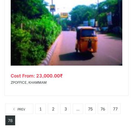
Cost From:
23,000.00
₹
ZPOFFICE, KHAMMAM
1
2
3
…
75
76
77
PREV
78