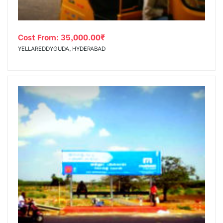
Cost From:
35,000.00
₹
YELLAREDDYGUDA, HYDERABAD