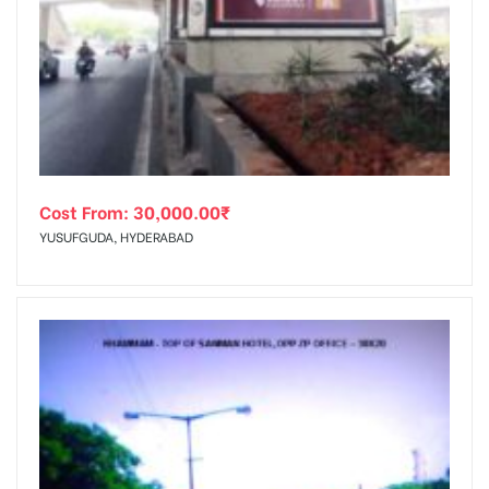
Cost From:
30,000.00
₹
YUSUFGUDA, HYDERABAD