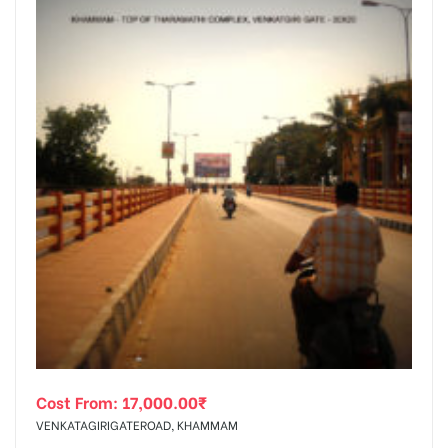
Cost From:
17,000.00
₹
VENKATAGIRIGATEROAD, KHAMMAM