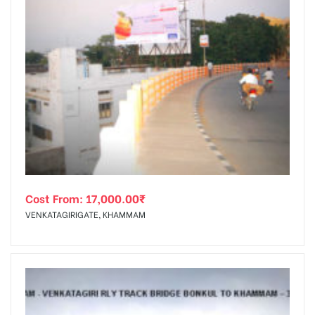
Cost From:
17,000.00
₹
VENKATAGIRIGATE, KHAMMAM