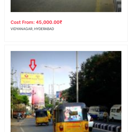
Cost From:
45,000.00
₹
VIDYANAGAR, HYDERABAD