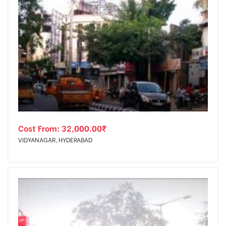
Cost From:
32,000.00
₹
VIDYANAGAR, HYDERABAD