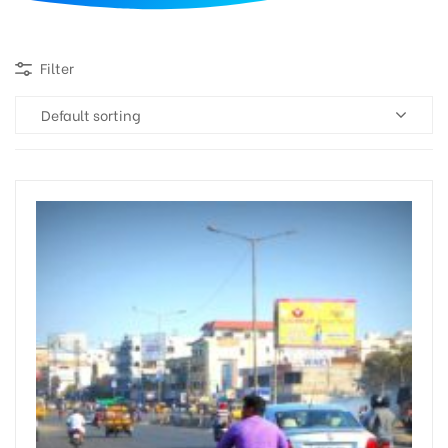
d
Filter
Default sorting