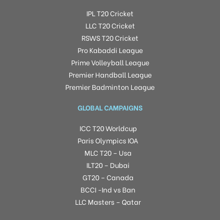
IPL T20 Cricket
LLC T20 Cricket
RSWS T20 Cricket
Pro Kabaddi League
Prime Volleyball League
Premier Handball League
Premier Badminton League
GLOBAL CAMPAIGNS
ICC T20 Worldcup
Paris Olympics IOA
MLC T20 – Usa
ILT20 – Dubai
GT20 – Canada
BCCI -Ind vs Ban
LLC Masters – Qatar