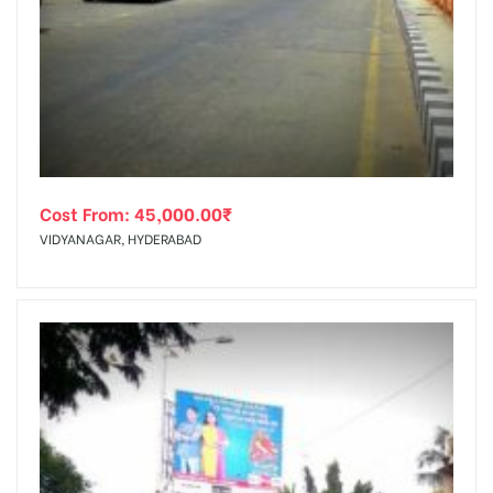
Cost From:
45,000.00
₹
VIDYANAGAR, HYDERABAD