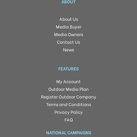
ABOUT
About Us
Media Buyer
Media Owners
Contact Us
News
FEATURES
My Account
Outdoor Media Plan
Register Outdoor Company
Terms and Conditions
Privacy Policy
FAQ
NATIONAL CAMPAIGNS