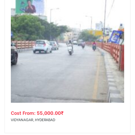
Cost From:
55,000.00
₹
VIDYANAGAR, HYDERABAD