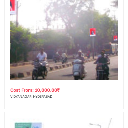
Cost From:
10,000.00
₹
VIDYANAGAR, HYDERABAD