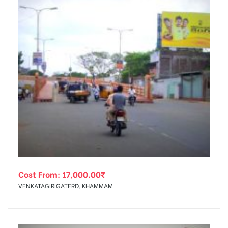
Cost From:
17,000.00
₹
VENKATAGIRIGATERD, KHAMMAM