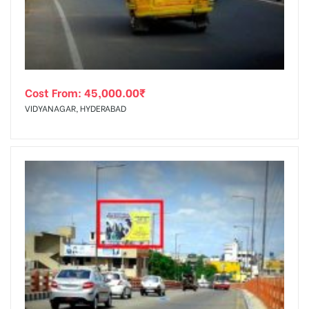
Cost From:
45,000.00
₹
VIDYANAGAR, HYDERABAD