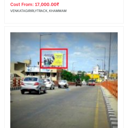
Cost From:
17,000.00
₹
VENKATAGIRIRLYTRACK, KHAMMAM