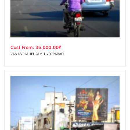
tising
Cost From:
35,000.00
₹
ia
VANASTHALIPURAM, HYDERABAD
ny
 agency