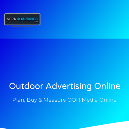
t
Outdoor Advertising Online
Plan, Buy & Measure OOH Media Online