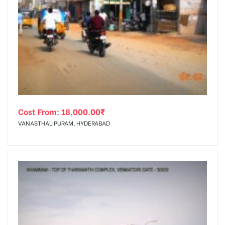
Cost From:
18,000.00
₹
VANASTHALIPURAM, HYDERABAD