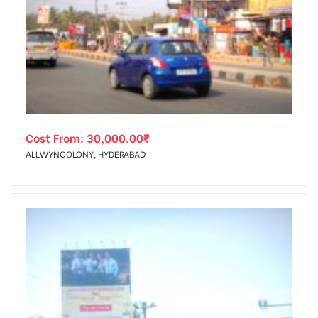
Cost From:
30,000.00
₹
ALLWYNCOLONY, HYDERABAD