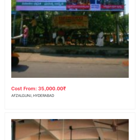
Cost From:
35,000.00
₹
AFZALGUNJ, HYDERABAD