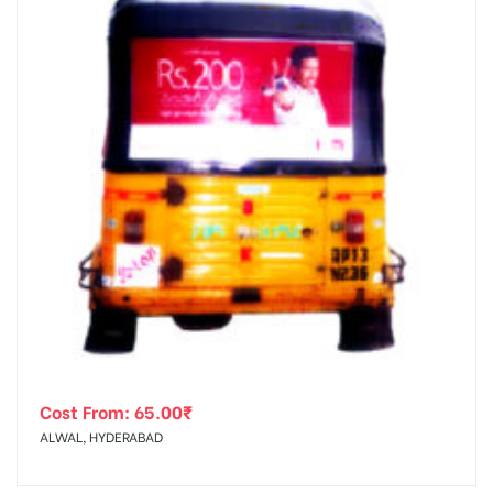
Cost From:
65.00
₹
ALWAL, HYDERABAD