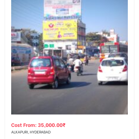
Cost From:
35,000.00
₹
ALKAPURI, HYDERABAD