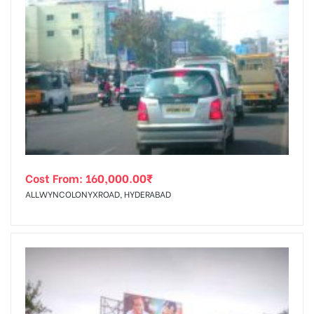
Cost From:
160,000.00
₹
ALLWYNCOLONYXROAD, HYDERABAD