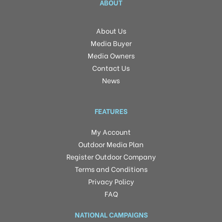
ABOUT
About Us
Media Buyer
Media Owners
Contact Us
News
FEATURES
My Account
Outdoor Media Plan
Register Outdoor Company
Terms and Conditions
Privacy Policy
FAQ
NATIONAL CAMPAIGNS