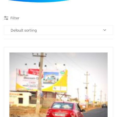
d
Filter
Default sorting