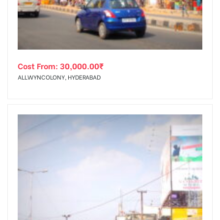
Cost From:
30,000.00
₹
ALLWYNCOLONY, HYDERABAD