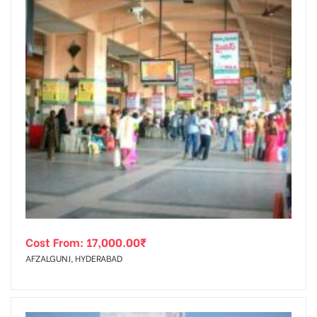
Cost From:
17,000.00
₹
AFZALGUNJ, HYDERABAD