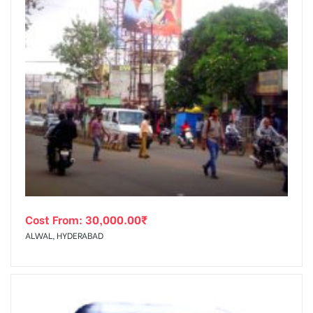
Cost From:
30,000.00
₹
ALWAL, HYDERABAD