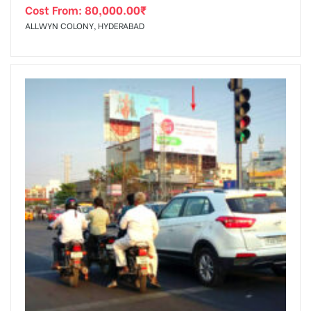
Cost From:
80,000.00
₹
ALLWYN COLONY, HYDERABAD