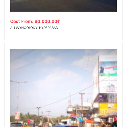
Cost From:
80,000.00
₹
ALLWYNCOLONY, HYDERABAD