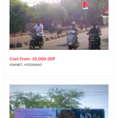
Cost From:
10,000.00
₹
ADIKMET, HYDERABAD