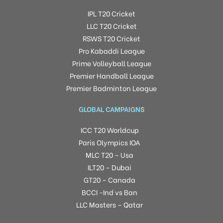
IPL T20 Cricket
LLC T20 Cricket
RSWS T20 Cricket
Pro Kabaddi League
Prime Volleyball League
Premier Handball League
Premier Badminton League
GLOBAL CAMPAIGNS
ICC T20 Worldcup
Paris Olympics IOA
MLC T20 – Usa
ILT20 – Dubai
GT20 – Canada
BCCI -Ind vs Ban
LLC Masters – Qatar