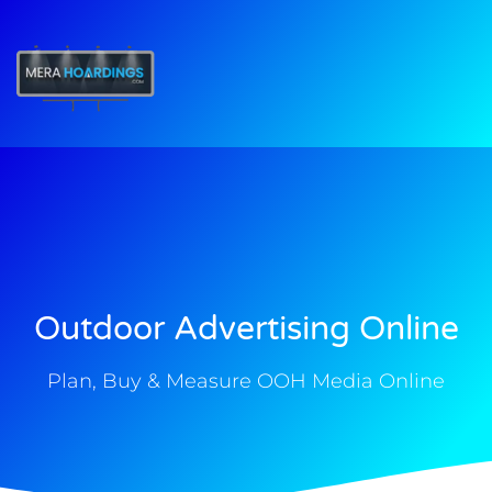
t
Outdoor Advertising Online
Plan, Buy & Measure OOH Media Online