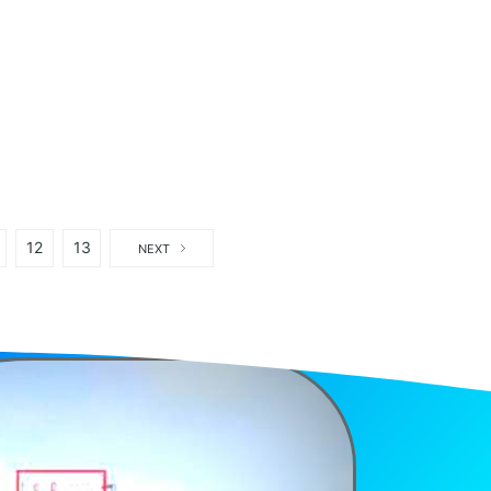
12
13
NEXT