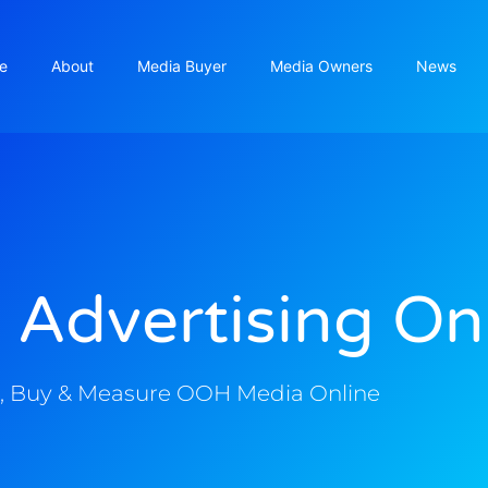
e
About
Media Buyer
Media Owners
News
 Advertising On
, Buy & Measure OOH Media Online