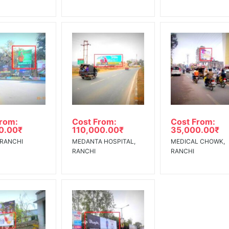
From:
Cost From:
Cost From:
0.00
₹
110,000.00
₹
35,000.00
₹
 RANCHI
MEDANTA HOSPITAL,
MEDICAL CHOWK,
RANCHI
RANCHI