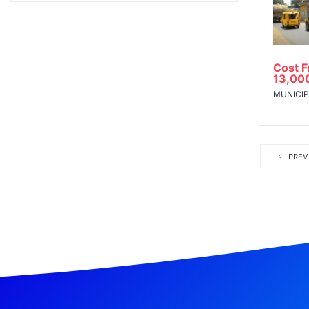
Cost 
13,00
MUNICIP
PREV