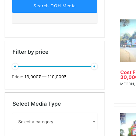
tising
ia
Filter by price
Cost 
ny
30,00
Price:
13,000₹
—
110,000₹
MECON,
a
Select Media Type
g agency
Select a category