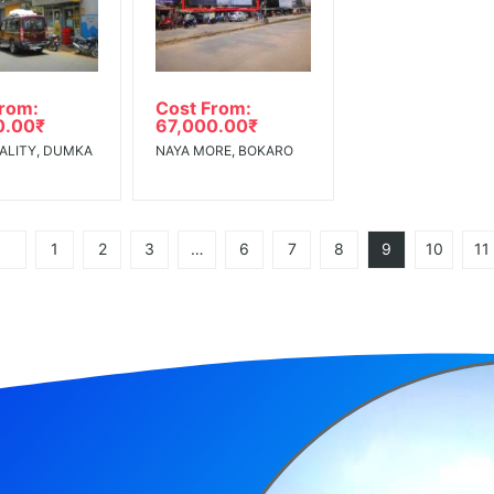
From:
Cost From:
0.00
₹
67,000.00
₹
ALITY, DUMKA
NAYA MORE, BOKARO
1
2
3
…
6
7
8
9
10
11