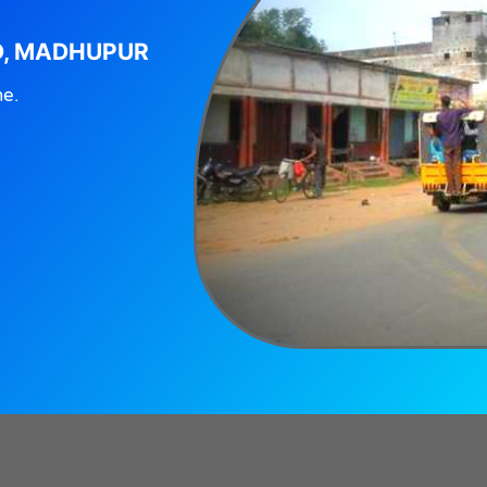
D, MADHUPUR
ne.