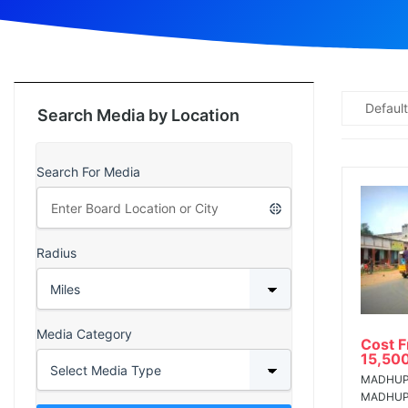
ad
Default
Search Media by Location
Search For Media
Radius
Media Category
Cost 
15,50
MADHUP
MADHU