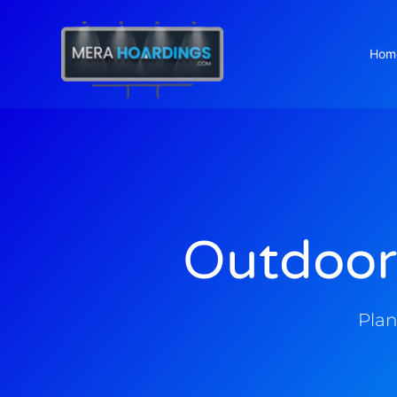
Hom
t
Outdoor
Plan