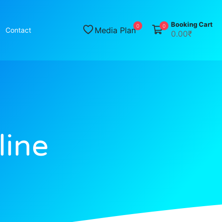
Booking Cart
0
0
Media Plan
Contact
0.00₹
line