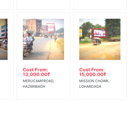
Cost From:
Cost From:
13,000.00
₹
15,000.00
₹
MERUCAMPROAD,
MISSION CHOWK,
HAZARIBAGH
LOHARDAGA