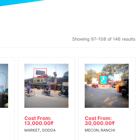
Showing 97–108 of 146 results
Cost From:
Cost From:
13,000.00
₹
30,000.00
₹
MARKET, GODDA
MECON, RANCHI