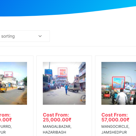
 sorting
From:
Cost From:
Cost From:
0.00
₹
25,000.00
₹
57,000.00
₹
URRD,
MANGALBAZAR,
MANGOCIRCLE,
PUR
HAZARIBAGH
JAMSHEDPUR