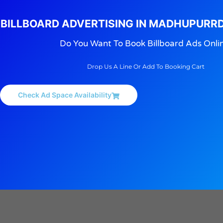
BILLBOARD ADVERTISING IN MADHUPURR
Do You Want To Book Billboard Ads Onli
Drop Us A Line Or Add To Booking Cart
Check Ad Space Availability