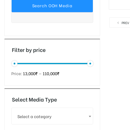
PREV
tising
ia
Filter by price
ny
Price:
13,000₹
—
110,000₹
Select Media Type
 agency
Select a category