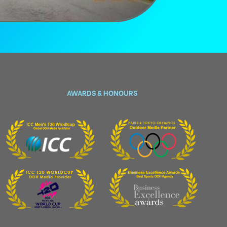
AWARDS & HONOURS