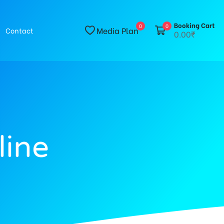
Booking Cart
0
0
Media Plan
Contact
0.00₹
line