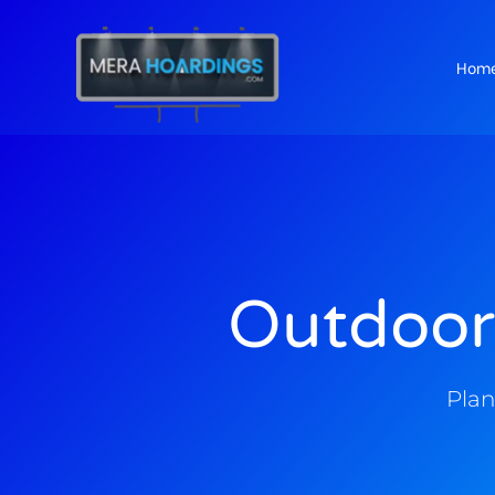
Hom
t
Outdoor
Plan