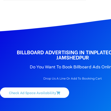
BILLBOARD ADVERTISING IN TINPLATE
JAMSHEDPUR
Do You Want To Book Billboard Ads Onli
Drop Us A Line Or Add To Booking Cart
Check Ad Space Availability