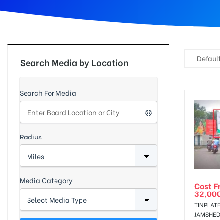
d
Default
Search Media by Location
Search For Media
Radius
Media Category
Cost F
32,00
TINPLATE
JAMSHED