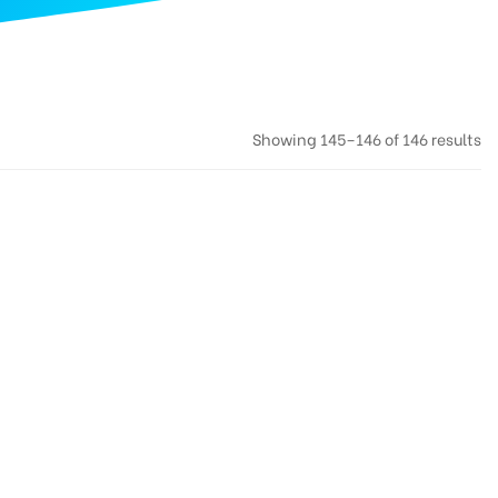
Showing 145–146 of 146 results