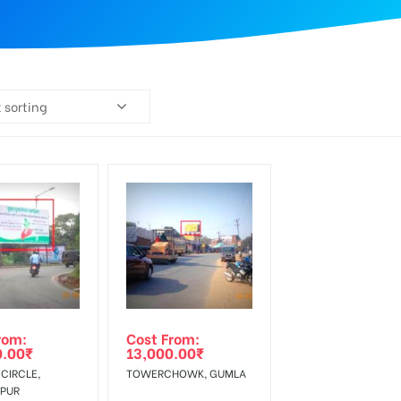
 sorting
rom:
Cost From:
0.00
₹
13,000.00
₹
CIRCLE,
TOWERCHOWK, GUMLA
PUR