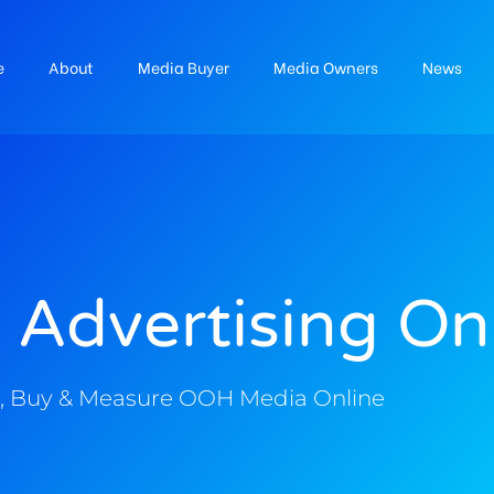
e
About
Media Buyer
Media Owners
News
 Advertising On
, Buy & Measure OOH Media Online