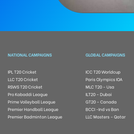
NATIONAL CAMPAIGNS
GLOBAL CAMPAIGNS
IPL T20 Cricket
ICC T20 Worldcup
LLC T20 Cricket
Paris Olympics IOA
RSWS T20 Cricket
MLC T20 – Usa
Pro Kabaddi League
ILT20 – Dubai
Prime Volleyball League
GT20 – Canada
Premier Handball League
BCCI -Ind vs Ban
Premier Badminton League
LLC Masters – Qatar