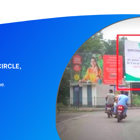
CIRCLE,
ne.