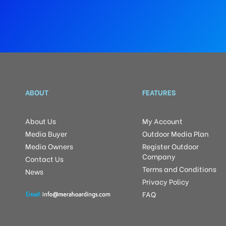
ABOUT
FEATURES
About Us
My Account
Media Buyer
Outdoor Media Plan
Media Owners
Register Outdoor
Company
Contact Us
Terms and Conditions
News
Privacy Policy
FAQ