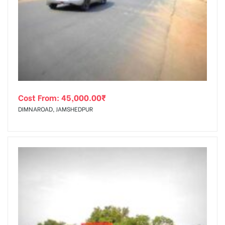
Cost From:
45,000.00
₹
DIMNAROAD, JAMSHEDPUR