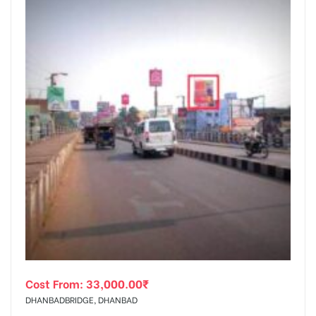
Cost From:
33,000.00
₹
DHANBADBRIDGE, DHANBAD