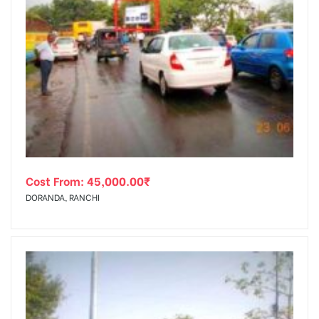
Cost From:
45,000.00
₹
DORANDA, RANCHI