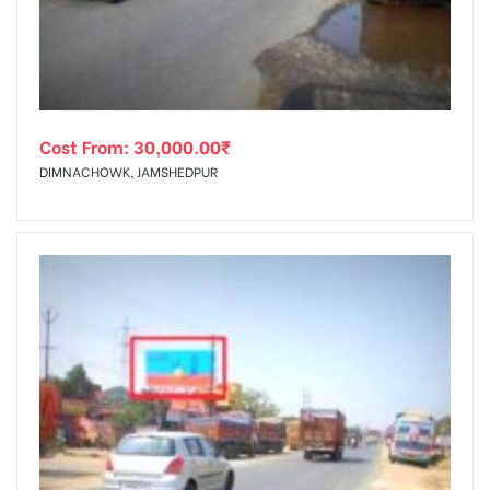
Cost From:
30,000.00
₹
DIMNACHOWK, JAMSHEDPUR