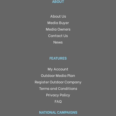
ABOUT
About Us
Media Buyer
Media Owners
Contact Us
News
FEATURES
My Account
Outdoor Media Plan
Register Outdoor Company
Terms and Conditions
Privacy Policy
FAQ
NATIONAL CAMPAIGNS