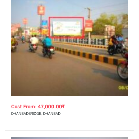
Cost From:
47,000.00
₹
DHANBADBRIDGE, DHANBAD