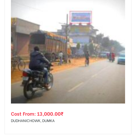
Cost From:
13,000.00
₹
DUDHANICHOWK, DUMKA