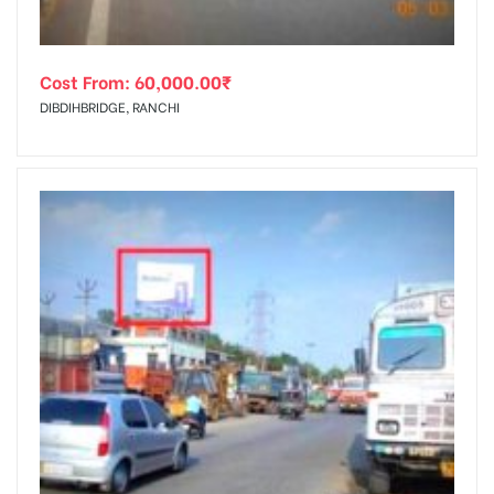
Cost From:
60,000.00
₹
DIBDIHBRIDGE, RANCHI