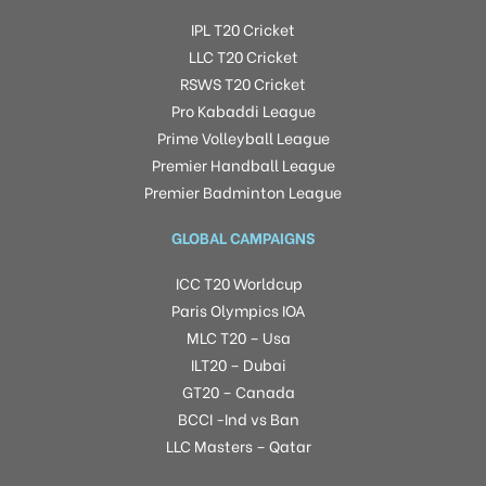
IPL T20 Cricket
LLC T20 Cricket
RSWS T20 Cricket
Pro Kabaddi League
Prime Volleyball League
Premier Handball League
Premier Badminton League
GLOBAL CAMPAIGNS
ICC T20 Worldcup
Paris Olympics IOA
MLC T20 – Usa
ILT20 – Dubai
GT20 – Canada
BCCI -Ind vs Ban
LLC Masters – Qatar