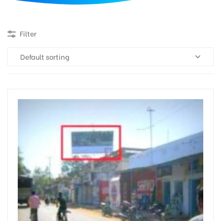
d
Filter
Default sorting