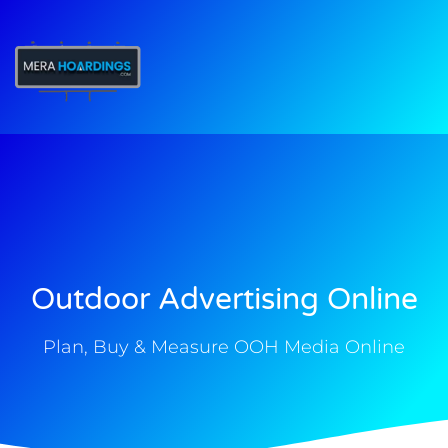
t
Outdoor Advertising Online
Plan, Buy & Measure OOH Media Online