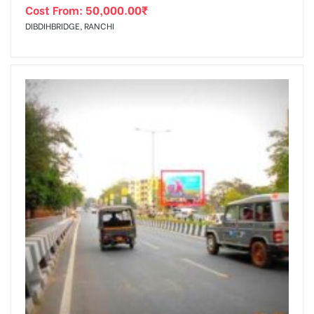
Cost From:
50,000.00
₹
DIBDIHBRIDGE, RANCHI