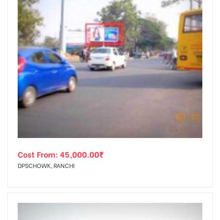
Cost From:
45,000.00
₹
DPSCHOWK, RANCHI