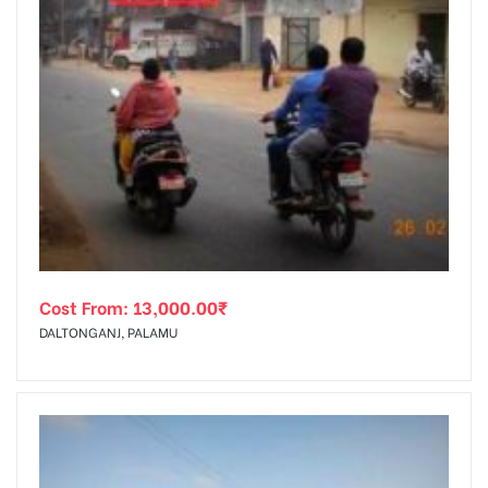
Cost From:
13,000.00
₹
DALTONGANJ, PALAMU