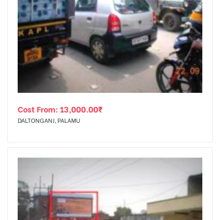
Cost From:
13,000.00
₹
DALTONGANJ, PALAMU