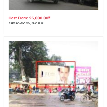
Cost From:
25,000.00
₹
ARRAROADVIEW, BHOJPUR