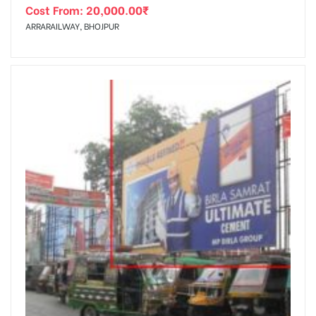
Cost From:
20,000.00
₹
ARRARAILWAY, BHOJPUR