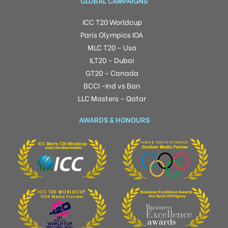
GLOBAL CAMPAIGNS
ICC T20 Worldcup
Paris Olympics IOA
MLC T20 – Usa
ILT20 – Dubai
GT20 – Canada
BCCI -Ind vs Ban
LLC Masters – Qatar
AWARDS & HONOURS