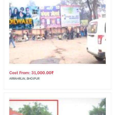
Cost From:
31,000.00
₹
ARRAHRLW, BHOJPUR