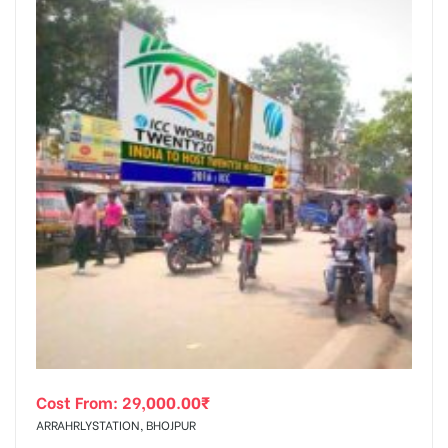
Cost From:
29,000.00
₹
ARRAHRLYSTATION, BHOJPUR