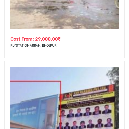
Cost From:
29,000.00
₹
RLYSTATIONARRAH, BHOJPUR