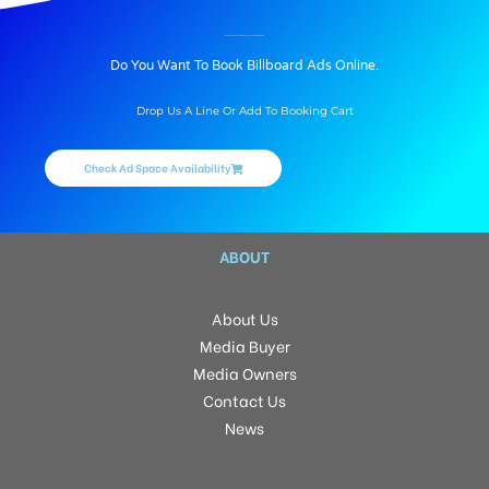
BILLBOARD ADVERTISING IN ARARLYSTATION, BHOJPUR
Do You Want To Book Billboard Ads Online.
Drop Us A Line Or Add To Booking Cart
Check Ad Space Availability
ABOUT
About Us
Media Buyer
Media Owners
Contact Us
News