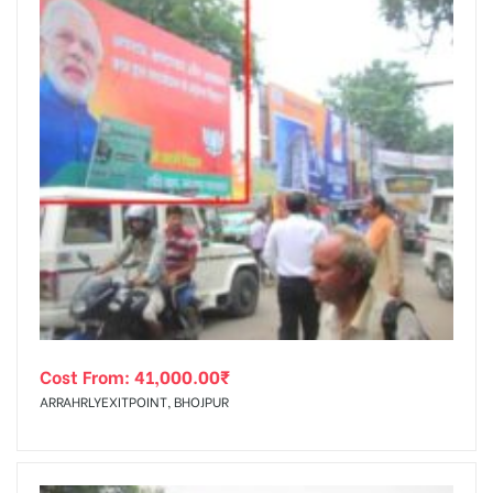
Cost From:
41,000.00
₹
ARRAHRLYEXITPOINT, BHOJPUR