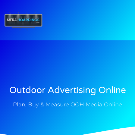
t
Outdoor Advertising Online
Plan, Buy & Measure OOH Media Online