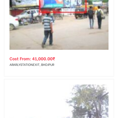
Cost From:
41,000.00
₹
ARARLYSTATIONEXIT, BHOJPUR