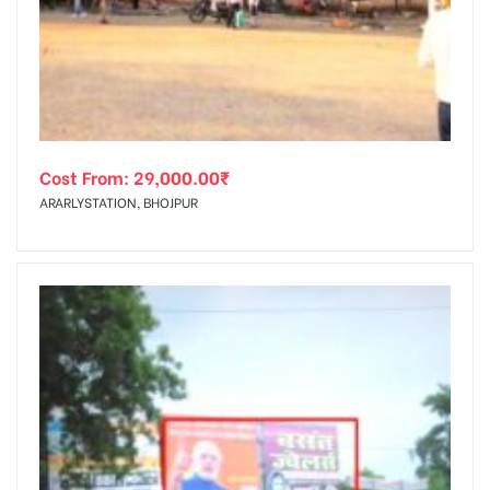
tising
Cost From:
29,000.00
₹
ia
ARARLYSTATION, BHOJPUR
ny
 agency