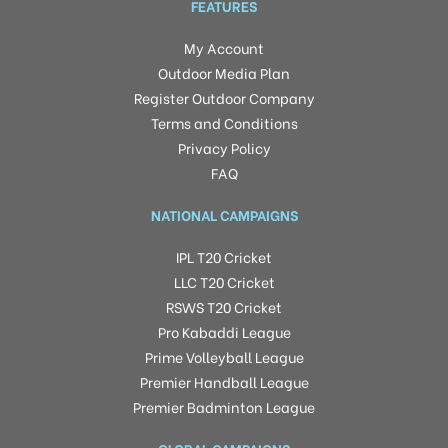
FEATURES
My Account
Outdoor Media Plan
Register Outdoor Company
Terms and Conditions
Privacy Policy
FAQ
NATIONAL CAMPAIGNS
IPL T20 Cricket
LLC T20 Cricket
RSWS T20 Cricket
Pro Kabaddi League
Prime Volleyball League
Premier Handball League
Premier Badminton League