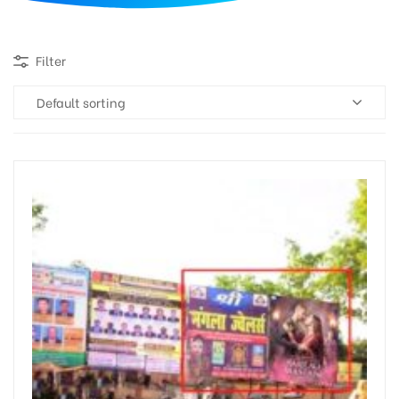
d
Filter
Default sorting