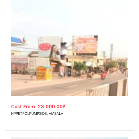
Cost From:
23,000.00
₹
HPPETROLPUMPSIDE, AMBALA