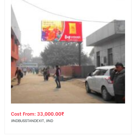
Cost From:
33,000.00
₹
JINDBUSSTANDEXIT, JIND