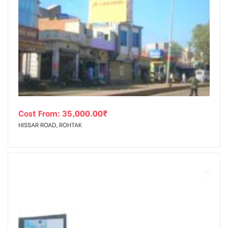
Cost From:
35,000.00
₹
HISSAR ROAD, ROHTAK