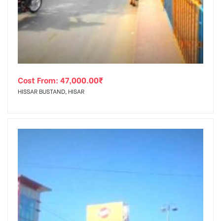
tising
Cost From:
47,000.00
₹
ia
HISSAR BUSTAND, HISAR
ny
 agency