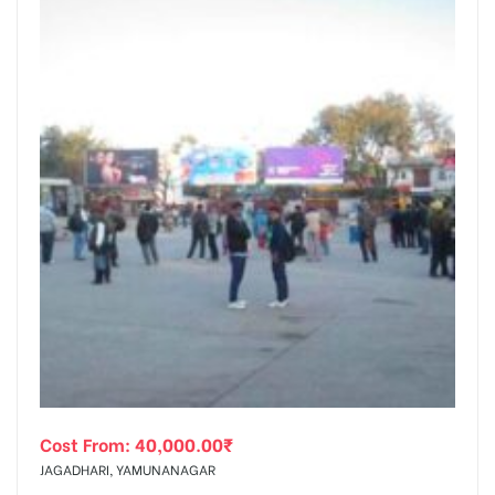
Cost From:
40,000.00
₹
JAGADHARI, YAMUNANAGAR