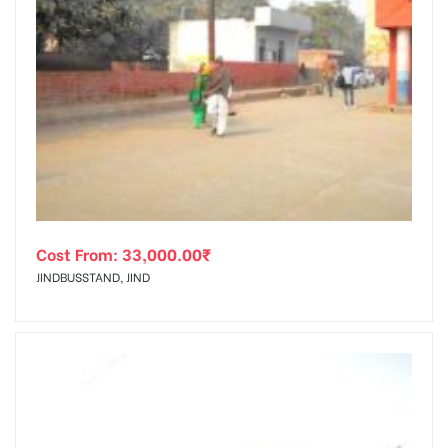
Cost From:
33,000.00
₹
JINDBUSSTAND, JIND