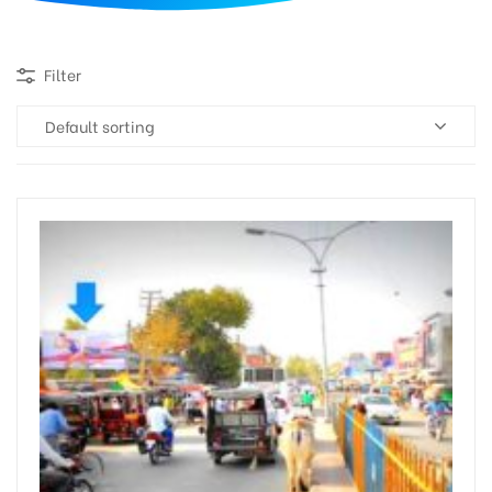
d
Filter
Default sorting