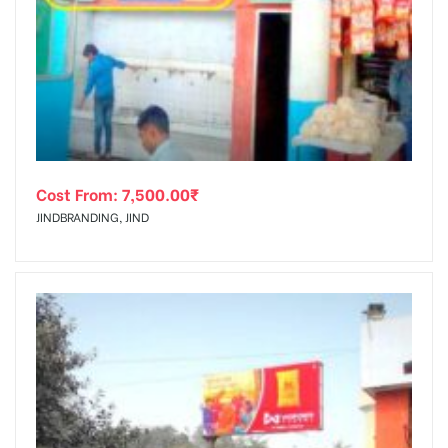
Cost From:
7,500.00
₹
JINDBRANDING, JIND