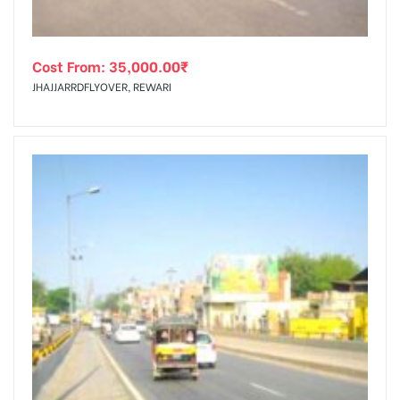
Cost From:
35,000.00
₹
JHAJJARRDFLYOVER, REWARI