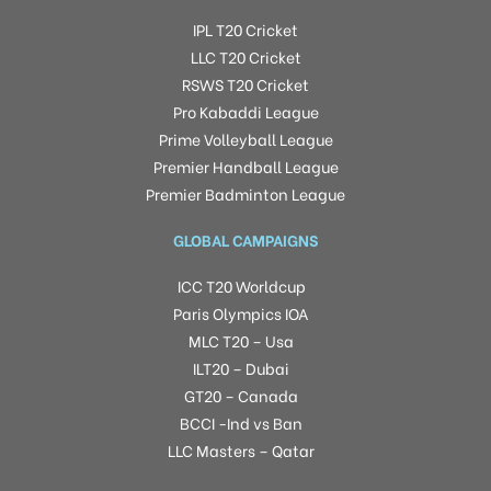
IPL T20 Cricket
LLC T20 Cricket
RSWS T20 Cricket
Pro Kabaddi League
Prime Volleyball League
Premier Handball League
Premier Badminton League
GLOBAL CAMPAIGNS
ICC T20 Worldcup
Paris Olympics IOA
MLC T20 – Usa
ILT20 – Dubai
GT20 – Canada
BCCI -Ind vs Ban
LLC Masters – Qatar