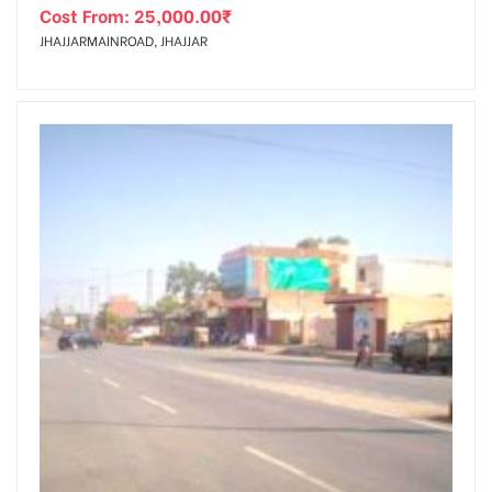
Cost From:
25,000.00
₹
JHAJJARMAINROAD, JHAJJAR