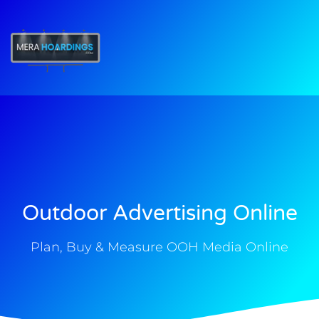
t
Outdoor Advertising Online
Plan, Buy & Measure OOH Media Online