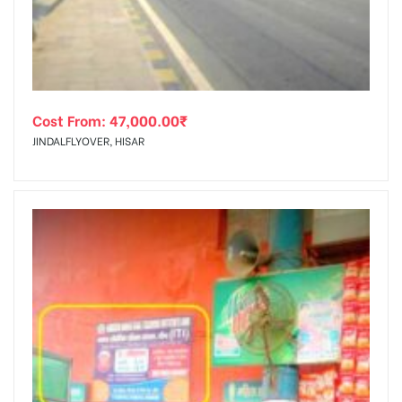
Cost From:
47,000.00
₹
JINDALFLYOVER, HISAR