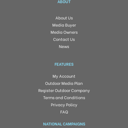
ABOUT
About Us
Media Buyer
Media Owners
Contact Us
News
FEATURES
My Account
Outdoor Media Plan
Register Outdoor Company
Terms and Conditions
Privacy Policy
FAQ
NATIONAL CAMPAIGNS