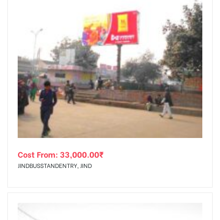
Cost From:
33,000.00
₹
JINDBUSSTANDENTRY, JIND