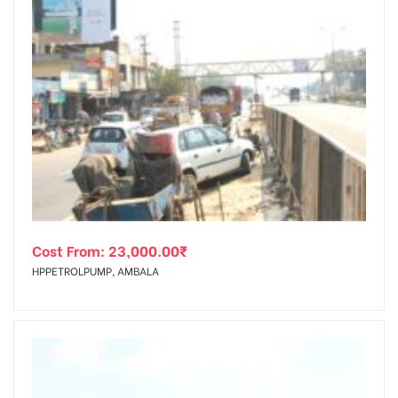
Cost From:
23,000.00
₹
HPPETROLPUMP, AMBALA