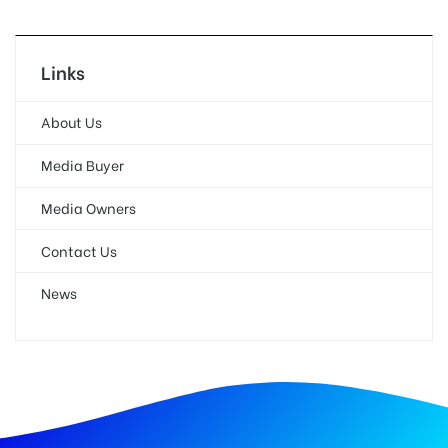
Links
About Us
Media Buyer
Media Owners
Contact Us
News