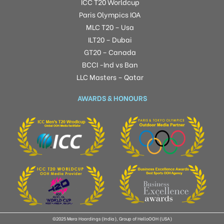
ICC T20 Worldcup
Paris Olympics IOA
MLC T20 – Usa
ILT20 – Dubai
GT20 – Canada
BCCI -Ind vs Ban
LLC Masters – Qatar
AWARDS & HONOURS
©2025 Mera Hoardings (India), Group of HelloOOH (USA)