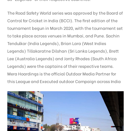
The Road Safety World series was approved by the Board of
Control for Cricket in India (BCCI). The first edition of the
tising
tournament begun in March 2020, with the tournament set
to take place across venues in Mumbai, and Pune. Sachin
Tendulkar (India Legends), Brian Lara (West Indies
ia
Legends) Tillakaratne Dilshan (Sri Lanka Legends), Brett
Lee (Australia Legends) and Jonty Rhodes (South Africa
Legends) were the captains of their respective teams.
ny
Mera Hoardings is the official Outdoor Media Partner for
this League and Executed outdoor Campaign across India
 agency