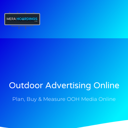
t
Outdoor Advertising Online
Plan, Buy & Measure OOH Media Online