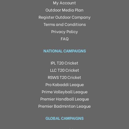
My Account
Outdoor Media Plan
Register Outdoor Company
Terms and Conditions
Privacy Policy
FAQ
NATIONAL CAMPAIGNS
IPL T20 Cricket
LLC T20 Cricket
RSWS T20 Cricket
Pro Kabaddi League
Prime Volleyball League
Premier Handball League
Premier Badminton League
GLOBAL CAMPAIGNS