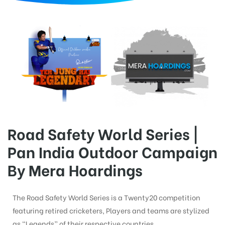
d
Road Safety World Series |
Pan India Outdoor Campaign
By Mera Hoardings
The Road Safety World Series is a Twenty20 competition
featuring retired cricketers, Players and teams are stylized
as “Legends” of their respective countries.