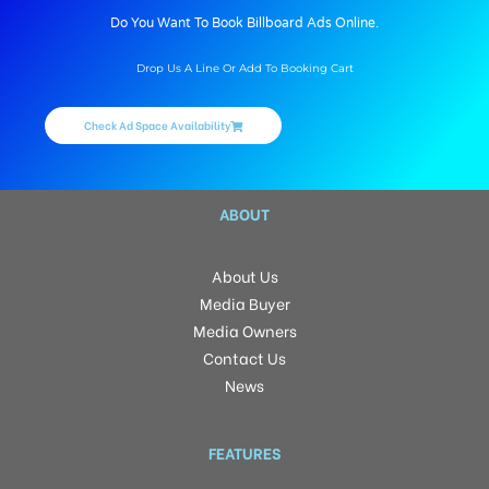
Do You Want To Book Billboard Ads Online.
Drop Us A Line Or Add To Booking Cart
Check Ad Space Availability
ABOUT
About Us
Media Buyer
Media Owners
Contact Us
News
FEATURES