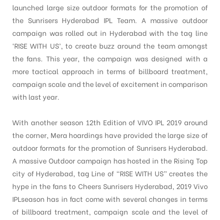
launched large size outdoor formats for the promotion of
the Sunrisers Hyderabad IPL Team. A massive outdoor
campaign was rolled out in Hyderabad with the tag line
‘RISE WITH US’, to create buzz around the team amongst
the fans. This year, the campaign was designed with a
more tactical approach in terms of billboard treatment,
campaign scale and the level of excitement in comparison
with last year.
With another season 12th Edition of VIVO IPL 2019 around
the corner, Mera hoardings have provided the large size of
outdoor formats for the promotion of Sunrisers Hyderabad.
A massive Outdoor campaign has hosted in the Rising Top
city of Hyderabad, tag Line of “RISE WITH US” creates the
hype in the fans to Cheers Sunrisers Hyderabad, 2019 Vivo
IPLseason has in fact come with several changes in terms
of billboard treatment, campaign scale and the level of