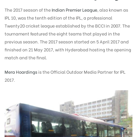
The 2017 season of the
Indian Premier League
, also known as
IPL 10, was the tenth edition of the IPL, a professional
Twenty20 cricket league established by the BCCI in 2007. The
tournament featured the eight teams that played in the
previous season. The 2017 season started on 5 April 2017 and
finished on 21 May 2017, with Hyderabad hosting the opening
match and the final.
Mera Hoardings
is the Official Outdoor Media Partner for IPL
2017.