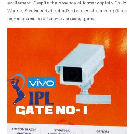
excitement. Despite the absence of former captain David
Warner, Sunrisers Hyderabad’s chances of reaching finals
looked promising after every passing game.