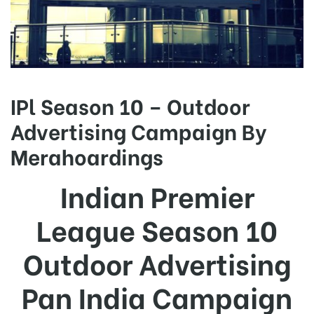
IPl Season 10 – Outdoor
Advertising Campaign By
Merahoardings
Indian Premier
League Season 10
Outdoor Advertising
Pan India Campaign