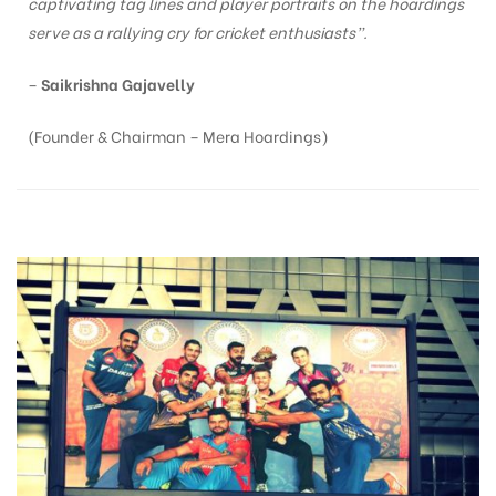
captivating tag lines and player portraits on the hoardings
serve as a rallying cry for cricket enthusiasts”.
–
Saikrishna Gajavelly
(Founder & Chairman – Mera Hoardings)