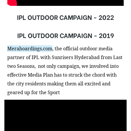
IPL OUTDOOR CAMPAIGN - 2022
IPL OUTDOOR CAMPAIGN - 2019
Merahoardings.com
, the official outdoor media 
partner of IPL with 
Sunrisers Hyderabad
 from Last 
two Seasons,  not only campaign, we involved into 
effective Media Plan has to struck the chord with 
the city residents making them all excited and 
geared up for the Sport