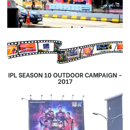
IPL SEASON 10 OUTDOOR CAMPAIGN -
2017