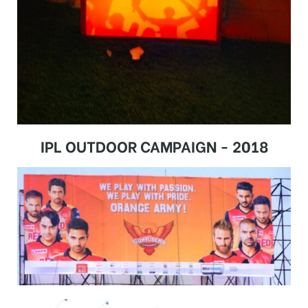
IPL OUTDOOR CAMPAIGN - 2018