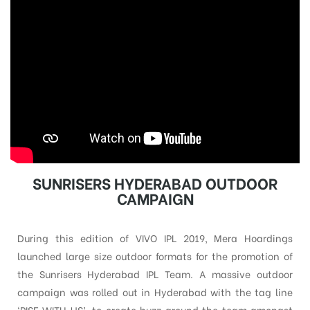
SUNRISERS HYDERABAD OUTDOOR
CAMPAIGN
During this edition of VIVO IPL 2019, Mera Hoardings
launched large size outdoor formats for the promotion of
the Sunrisers Hyderabad IPL Team. A massive outdoor
campaign was rolled out in Hyderabad with the tag line
‘RISE WITH US’, to create buzz around the team amongst