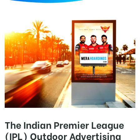
d
The Indian Premier League
(IPL) Outdoor Advertising