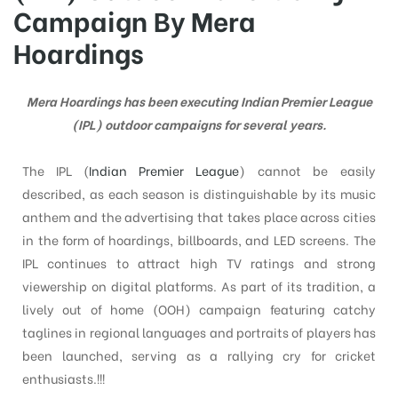
Campaign By Mera
Hoardings
tising
Mera Hoardings has been executing Indian Premier League
(IPL) outdoor campaigns for several years.
ia
The IPL (
Indian Premier League
) cannot be easily
described, as each season is distinguishable by its music
ny
anthem and the advertising that takes place across cities
in the form of hoardings, billboards, and LED screens. The
IPL continues to attract high TV ratings and strong
viewership on digital platforms. As part of its tradition, a
lively out of home (OOH) campaign featuring catchy
taglines in regional languages and portraits of players has
 agency
been launched, serving as a rallying cry for cricket
enthusiasts.
!!!