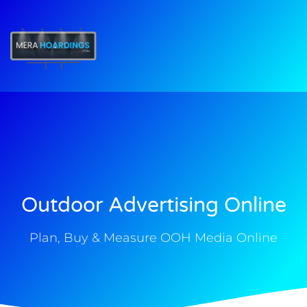
t
Outdoor Advertising Online
Plan, Buy & Measure OOH Media Online