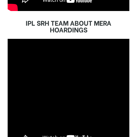
IPL SRH TEAM ABOUT MERA
HOARDINGS