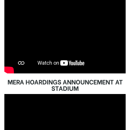
MERA HOARDINGS ANNOUNCEMENT AT
STADIUM