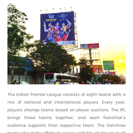
The Indian Premier League consists of eight teams with a
mix of national and international players. Every year,
players change teams based on player auctions. The IPL
brings these teams together, and each franchise’s
audience supports their respective team. The franchise
teams also make efforts to ensure visibility of players in all