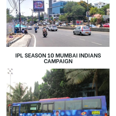
IPL SEASON 10 MUMBAI INDIANS
CAMPAIGN