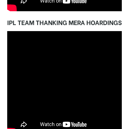
IPL TEAM THANKING MERA HOARDINGS