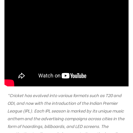
“Cricket has evolved into various formats such as T20 and
ODI, and now with the introduction of the Indian Premier
League (IPL). Each IPL season is marked by its unique music
anthem and the advertising campaigns across cities in the
form of hoardings, billboards, and LED screens. The