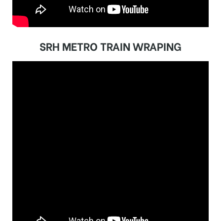
SRH METRO TRAIN WRAPING