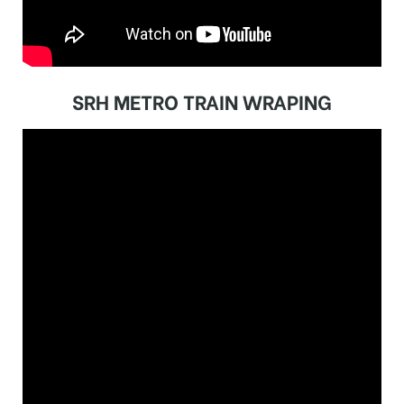
SRH METRO TRAIN WRAPING