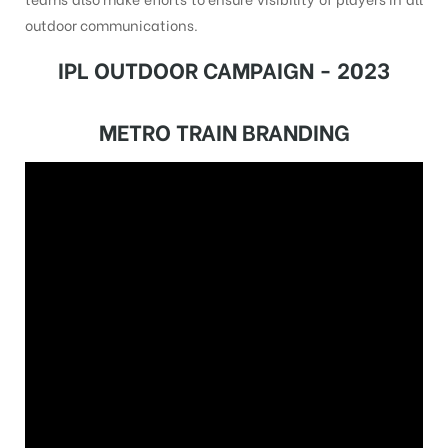
outdoor communications.
IPL OUTDOOR CAMPAIGN - 2023
METRO TRAIN BRANDING