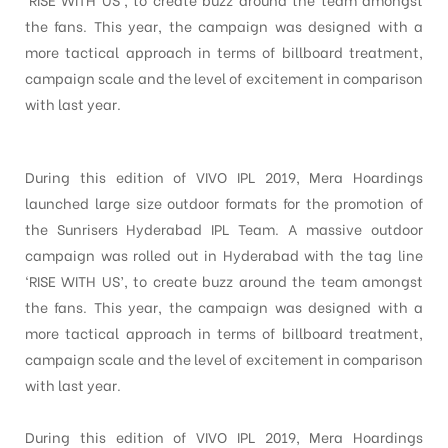
the fans. This year, the campaign was designed with a
more tactical approach in terms of billboard treatment,
campaign scale and the level of excitement in comparison
with last year.
During this edition of VIVO IPL 2019, Mera Hoardings
launched large size outdoor formats for the promotion of
the Sunrisers Hyderabad IPL Team. A massive outdoor
campaign was rolled out in Hyderabad with the tag line
‘RISE WITH US’, to create buzz around the team amongst
the fans. This year, the campaign was designed with a
more tactical approach in terms of billboard treatment,
campaign scale and the level of excitement in comparison
with last year.
During this edition of VIVO IPL 2019, Mera Hoardings