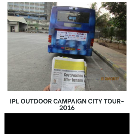
IPL OUTDOOR CAMPAIGN CITY TOUR-
2016