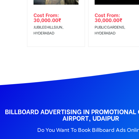
Out-of-home (OOH) advertising or outdoor advertis
Cost From:
Cost From:
To Get More Discounts Download Our Mobile App !
30,000.00
₹
30,000.00
₹
JUBILEEHILLSJUN,
PUBLICGARDENS,
HYDERABAD
HYDERABAD
BILLBOARD ADVERTISING IN PROMOTIONAL
AIRPORT, UDAIPUR
Do You Want To Book Billboard Ads Onli