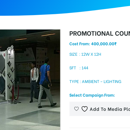
PROMOTIONAL COUN
Cost From:
400,000.00
₹
SIZE : 12W X 12H
SFT : 144
TYPE : AMBIENT – LIGHTING
Select Campaign From:
Add To Media Pl