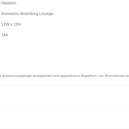
Headon
Domestic Boarding Lounge
12W x 12H
144
r :
ms to enhance passenger engagement and experience in Rajasthan. Our Promotional C
DAIPUR