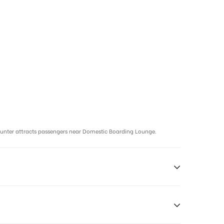
ounter attracts passengers near Domestic Boarding Lounge.