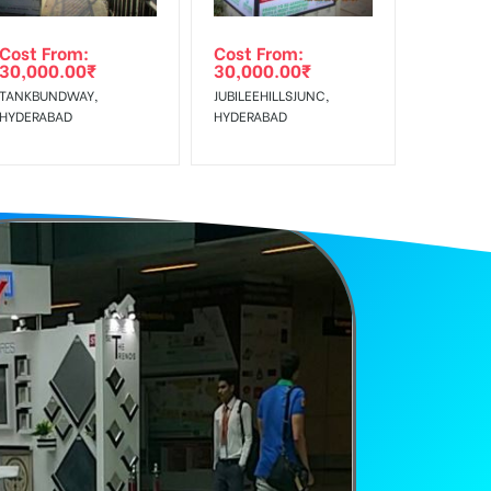
Cost From:
Cost From:
30,000.00
₹
30,000.00
₹
TANKBUNDWAY,
JUBILEEHILLSJUNC,
HYDERABAD
HYDERABAD