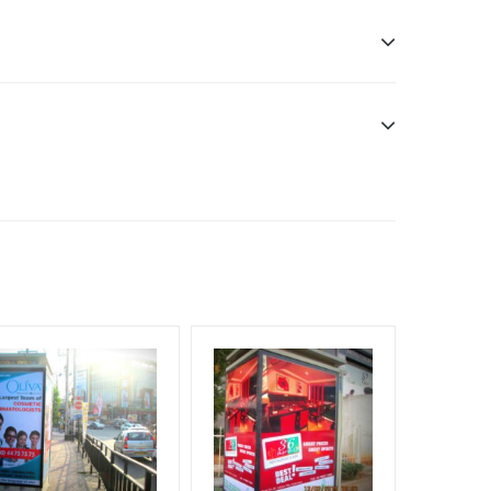
n only
esponsibility. Additional Vinyl, flex has to be
f Invoice Generation!