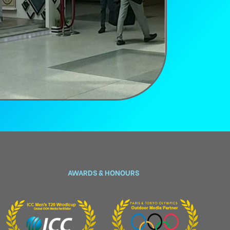
AWARDS & HONOURS