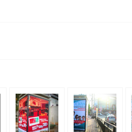
ghway 76, Dabok, Rajasthan
lboard Cost allows for booking 30 Days (4 Weeks) Campaign Duratio
ect to availability at the time of confirmation by Media Owner
Design Creative Artwork, Vinyl Flex will be supplied by Client only
for 30 (Days), in weeks 4(weeks) , in months 1(month).
ng & Mounting Charges Extra and 18% GST Extra
ng Cost.
period, if the flex torn off, damaged, a theft occurred, we have no r
ient.
HECK AVAILABILITY
” Conformation of Booking by The Board Owner!
start from your confirmation as per your booking slot
DIA PLAN”
then Login To Share Your Media Plan!
equirements Amount will be Refunded within 3 Days from The Date o
wing The Invoice Generation!