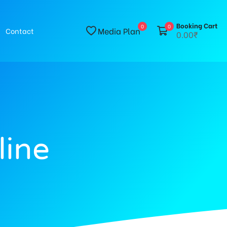
Booking Cart
0
0
Media Plan
Contact
0.00₹
line