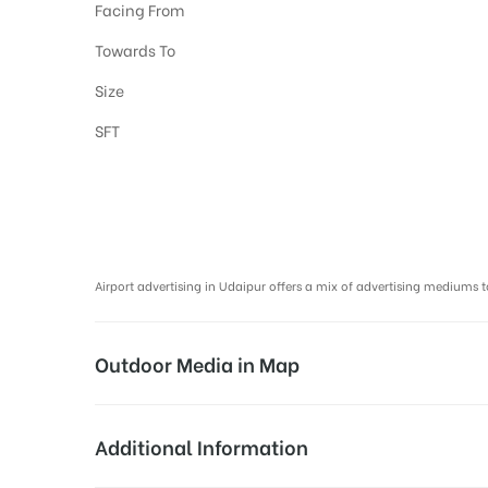
Facing From
Towards To
Size
SFT
Airport Advertising in Udaipur, Airport Advertising agency in Udaipu
Airport advertising in Udaipur offers a mix of advertising mediu
Outdoor Media in Map
PROMOTIONAL COUNTER AT AIRPORT, U
Additional Information