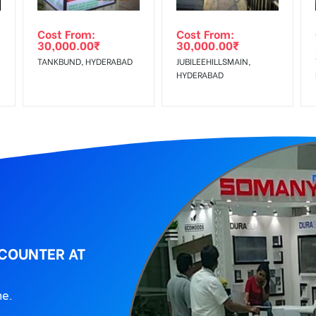
ing agency
Cost From:
Cost From:
30,000.00
₹
30,000.00
₹
TANKBUND, HYDERABAD
JUBILEEHILLSMAIN,
HYDERABAD
 COUNTER AT
ne.