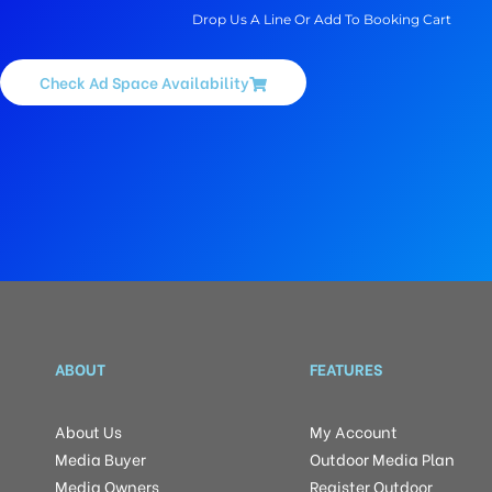
Drop Us A Line Or Add To Booking Cart
Check Ad Space Availability
ABOUT
FEATURES
About Us
My Account
Media Buyer
Outdoor Media Plan
Media Owners
Register Outdoor