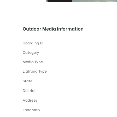
tising
Outdoor Media Information
Hoarding ID
ia
Category
Media Type
ny
Lighting Type
State
District
Address
 agency
Landmark