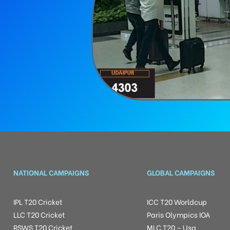
NATIONAL CAMPAIGNS
GLOBAL CAMPAIGNS
IPL T20 Cricket
ICC T20 Worldcup
LLC T20 Cricket
Paris Olympics IOA
RSWS T20 Cricket
MLC T20 – Usa