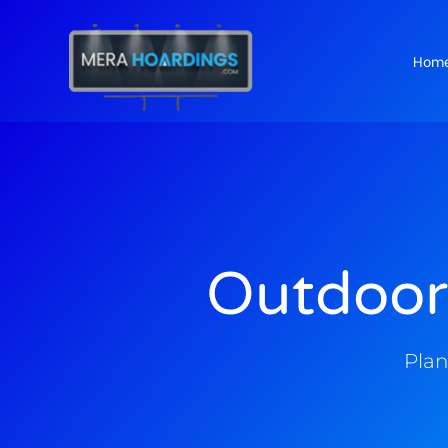
Hom
t
Outdoor
Plan