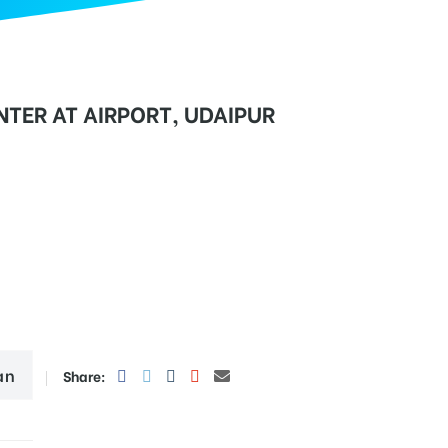
TER AT AIRPORT, UDAIPUR
an
Share: