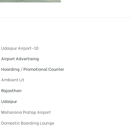
Udaipur Airport-10
Airport Advertising
Hoarding
/
Promotional Counter
Ambient Lit
Rajasthan
Udaipur
Maharana Pratap Airport
Domestic Boarding Lounge