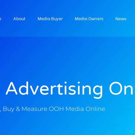
e
About
Media Buyer
Media Owners
News
 Advertising On
, Buy & Measure OOH Media Online