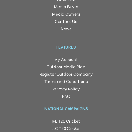
Media Buyer
Media Owners
Contact Us
News
FEATURES
My Account
Outdoor Media Plan
Register Outdoor Company
Terms and Conditions
Privacy Policy
FAQ
NATIONAL CAMPAIGNS
IPL T20 Cricket
LLC T20 Cricket