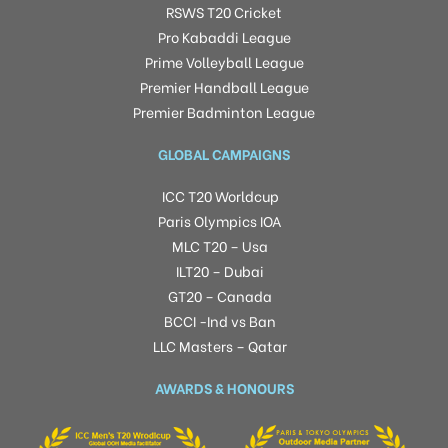
RSWS T20 Cricket
Pro Kabaddi League
Prime Volleyball League
Premier Handball League
Premier Badminton League
GLOBAL CAMPAIGNS
ICC T20 Worldcup
Paris Olympics IOA
MLC T20 – Usa
ILT20 – Dubai
GT20 – Canada
BCCI -Ind vs Ban
LLC Masters – Qatar
AWARDS & HONOURS