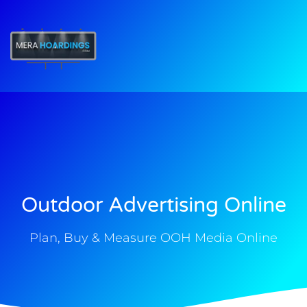
t
Outdoor Advertising Online
Plan, Buy & Measure OOH Media Online