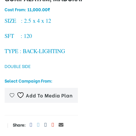
Cost From:
11,000.00
₹
SIZE : 2.5 x 4 x 12
tising
SFT : 120
ia
TYPE : BACK-LIGHTING
DOUBLE SIDE
ny
Select Campaign From:
Add To Media Plan
 agency
Share: