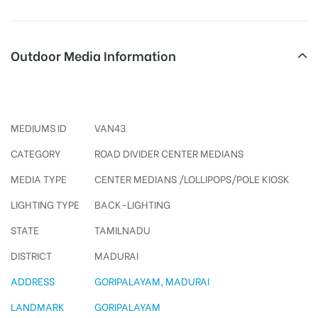
Outdoor Media Information
Polekiosks Goripalayam
MEDIUMS ID
VAN43
CATEGORY
ROAD DIVIDER CENTER MEDIANS
MEDIA TYPE
CENTER MEDIANS /LOLLIPOPS/POLE KIOSK
LIGHTING TYPE
BACK-LIGHTING
STATE
TAMILNADU
DISTRICT
MADURAI
ADDRESS
GORIPALAYAM, MADURAI
LANDMARK
GORIPALAYAM