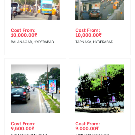
Cost From:
Cost From:
10,000.00
₹
10,000.00
₹
BALANAGAR, HYDERABAD
TARNAKA, HYDERABAD
Cost From:
Cost From:
9,500.00
₹
9,000.00
₹
COLLECTORATEROAD,
JUBILEEBUSSTATION,