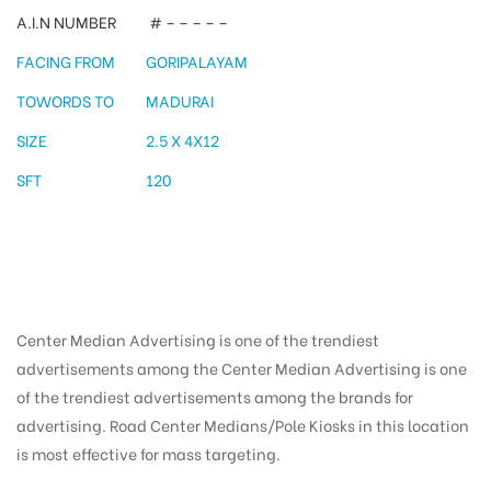
A.I.N NUMBER
# – – – – –
FACING FROM
GORIPALAYAM
TOWORDS TO
MADURAI
SIZE
2.5 X 4X12
SFT
120
Center Median Advertising is one of the trendiest
advertisements among the Center Median Advertising is one
of the trendiest advertisements among the brands for
advertising. Road Center Medians/Pole Kiosks in this location
is most effective for mass targeting.