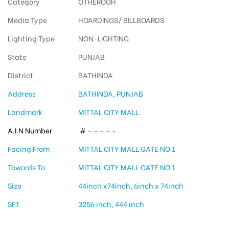
Category
OTHEROOH
Media Type
HOARDINGS/ BILLBOARDS
Lighting Type
NON-LIGHTING
State
PUNJAB
District
BATHINDA
Address
BATHINDA, PUNJAB
Landmark
MITTAL CITY MALL
A.I.N Number
# – – – – –
Facing From
MITTAL CITY MALL GATE NO 1
Towords To
MITTAL CITY MALL GATE NO 1
Size
44inch x74inch, 6inch x 74inch
SFT
3256 inch, 444 inch