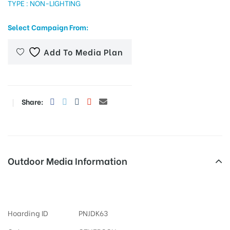
TYPE : NON-LIGHTING
Select Campaign From:
tising
Add To Media Plan
ia
Share:
ny
Outdoor Media Information
Otherooh Bathindamittal
 agency
Hoarding ID
PNJDK63