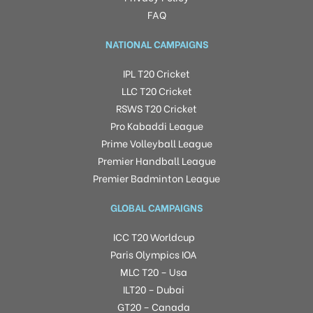
FAQ
NATIONAL CAMPAIGNS
IPL T20 Cricket
LLC T20 Cricket
RSWS T20 Cricket
Pro Kabaddi League
Prime Volleyball League
Premier Handball League
Premier Badminton League
GLOBAL CAMPAIGNS
ICC T20 Worldcup
Paris Olympics IOA
MLC T20 – Usa
ILT20 – Dubai
GT20 – Canada