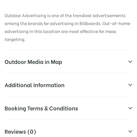
Outdoor Advertising is one of the trendiest advertisements
among the brands for advertising in Billboards. Out-of-home
advertising in this location are most effective for mass
targeting.
Outdoor Media in Map
BATHINDAMITTAL, BATHINDA
Additional Information
Amrik Singh Rd, Vishal Nagar, Bathinda, Punjab
All Sites are subject to availability at
Booking Terms & Conditions
151001, India
Availability:
the time of conformation by Board
Owner
All Booking Dates will be Shown as Per Availability!
Reviews (0)
Above Board Cost allows for booking