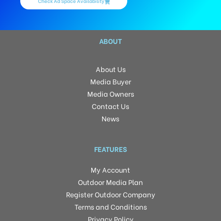
Check Ad Space Availability
ABOUT
About Us
Media Buyer
Media Owners
Contact Us
News
FEATURES
My Account
Outdoor Media Plan
Register Outdoor Company
Terms and Conditions
Privacy Policy