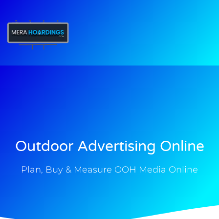
t
Outdoor Advertising Online
Plan, Buy & Measure OOH Media Online