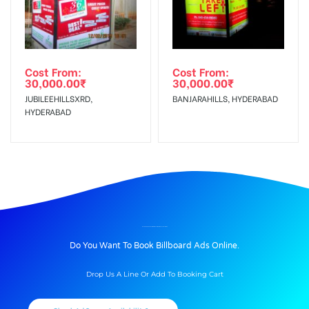
Cost From:
Cost From:
30,000.00
₹
30,000.00
₹
JUBILEEHILLSXRD,
BANJARAHILLS, HYDERABAD
HYDERABAD
BILLBOARD ADVERTISING IN BATHINDAMITTAL, BATHINDA
Do You Want To Book Billboard Ads Online.
Drop Us A Line Or Add To Booking Cart