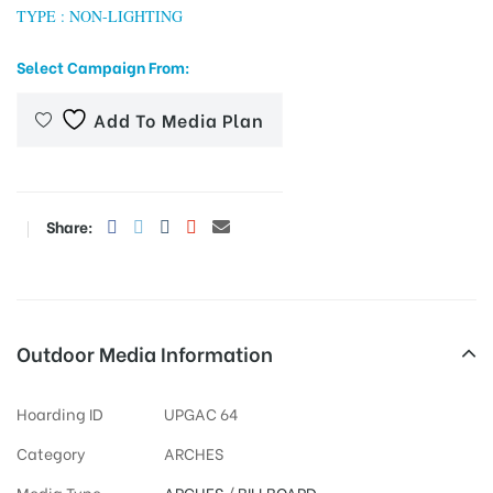
TYPE : NON-LIGHTING
Select Campaign From:
tising
Add To Media Plan
ia
Share:
ny
Outdoor Media Information
Hoarding ID
UPGAC 64
 agency
Category
ARCHES
Media Type
ARCHES
/
BILLBOARD