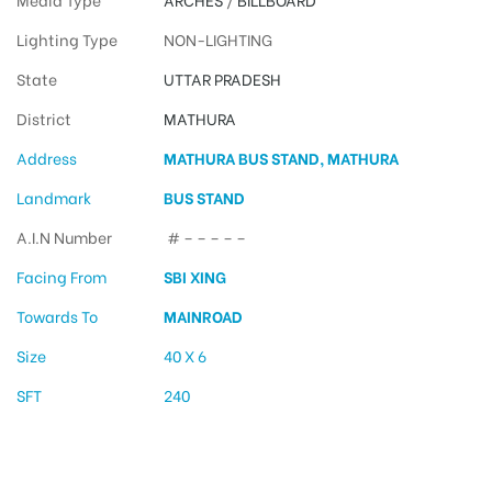
Lighting Type
NON-LIGHTING
State
UTTAR PRADESH
District
MATHURA
Address
MATHURA BUS STAND, MATHURA
Landmark
BUS STAND
A.I.N Number
# – – – – –
Facing From
SBI XING
Towards To
MAINROAD
Size
40 X 6
SFT
240