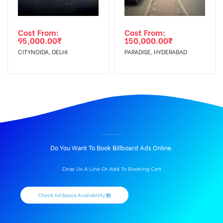
Cost From:
Cost From:
95,000.00
₹
150,000.00
₹
CITYNOIDA, DELHI
PARADISE, HYDERABAD
BILLBOARD ADVERTISING IN MATHURA BUS STAND, MATHURA
Do You Want To Book Billboard Ads Online.
Drop Us A Line Or Add To Booking Cart
Check Ad Space Availability