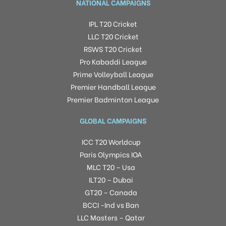
NATIONAL CAMPAIGNS
IPL T20 Cricket
LLC T20 Cricket
RSWS T20 Cricket
Pro Kabaddi League
Prime Volleyball League
Premier Handball League
Premier Badminton League
GLOBAL CAMPAIGNS
ICC T20 Worldcup
Paris Olympics IOA
MLC T20 – Usa
ILT20 – Dubai
GT20 – Canada
BCCI -Ind vs Ban
LLC Masters – Qatar