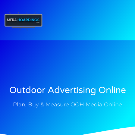
t
Outdoor Advertising Online
Plan, Buy & Measure OOH Media Online