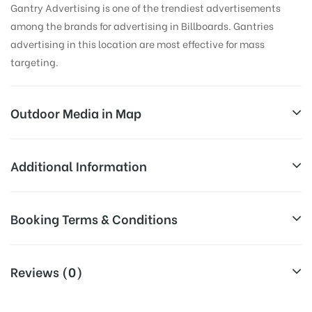
Gantry Advertising is one of the trendiest advertisements
among the brands for advertising in Billboards. Gantries
advertising in this location are most effective for mass
targeting.
Outdoor Media in Map
MATHURA BUS STAND, MATHURA
Additional Information
Hathras – Mathura Rd, Adarsh Nagar, Shanti Nagar,
Reach Business Men & Women, Reach
Booking Terms & Conditions
Mathura, Uttar Pradesh 281001, India
Corporate Audience, Reach Families,
AD- Board
General, Reach High Income Earners,
All Booking Dates will be Shown as Per Availability!
Targeted To
Reach College Students, Reach Low
Reviews (0)
:
Income Earners, Reach Medium &
Board AD- Space “
BOOKING COST
“: will be shown for 30
Upscale Shoppers, Reach Middle