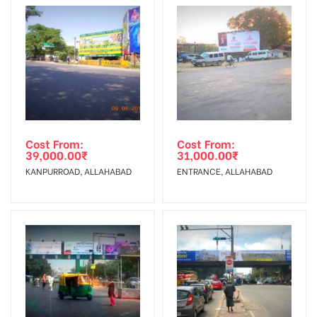
To Get More Discounts Download Our Mobile App !
Cost From:
Cost From:
39,000.00
₹
31,000.00
₹
KANPURROAD, ALLAHABAD
ENTRANCE, ALLAHABAD