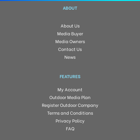
ABOUT
About Us
Media Buyer
Media Owners
Contact Us
News
FEATURES
My Account
Outdoor Media Plan
Register Outdoor Company
Terms and Conditions
Privacy Policy
FAQ