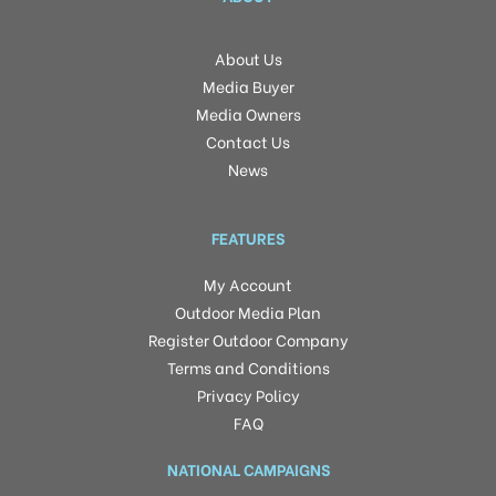
About Us
Media Buyer
Media Owners
Contact Us
News
FEATURES
My Account
Outdoor Media Plan
Register Outdoor Company
Terms and Conditions
Privacy Policy
FAQ
NATIONAL CAMPAIGNS