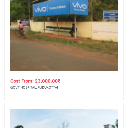
Cost From:
23,000.00
₹
GOVT HOSPITAL, PUDUKOTTAI