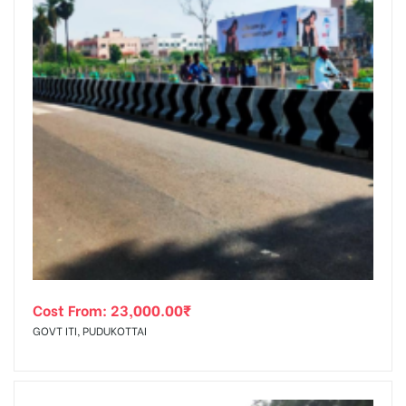
Cost From:
23,000.00
₹
GOVT ITI, PUDUKOTTAI