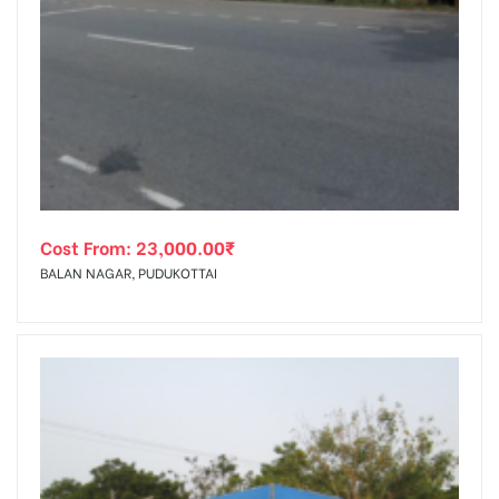
Cost From:
23,000.00
₹
BALAN NAGAR, PUDUKOTTAI