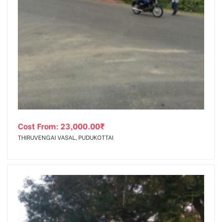
Cost From:
23,000.00
₹
THIRUVENGAI VASAL, PUDUKOTTAI