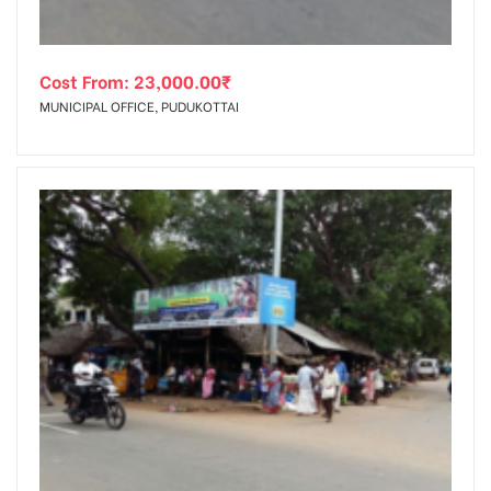
Cost From:
23,000.00
₹
MUNICIPAL OFFICE, PUDUKOTTAI