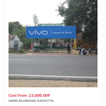
Cost From:
23,000.00
₹
GRAMA SEVAMAYAM, PUDUKOTTAI