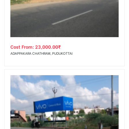
tising
Cost From:
23,000.00
₹
ia
ADAPPAKARA CHATHRAM, PUDUKOTTAI
ny
 agency