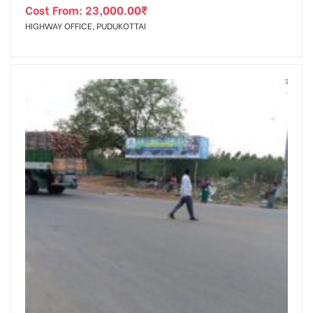
Cost From:
23,000.00
₹
HIGHWAY OFFICE, PUDUKOTTAI