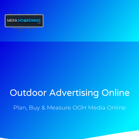
t
Outdoor Advertising Online
Plan, Buy & Measure OOH Media Online