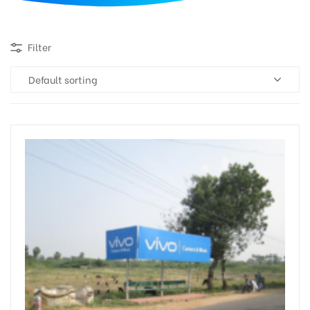
d
Filter
Default sorting