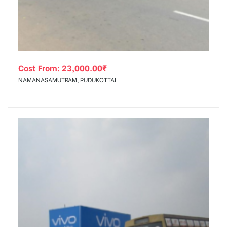
Cost From:
23,000.00
₹
NAMANASAMUTRAM, PUDUKOTTAI