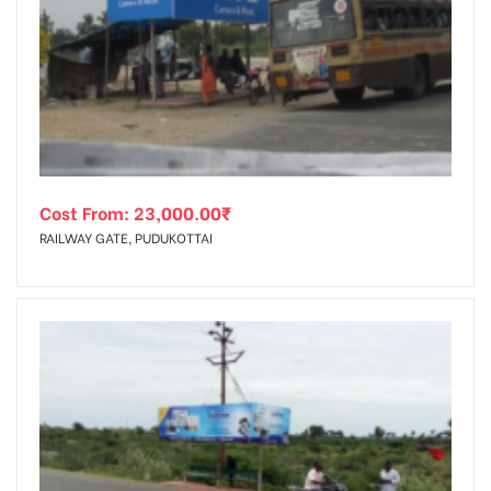
Cost From:
23,000.00
₹
RAILWAY GATE, PUDUKOTTAI