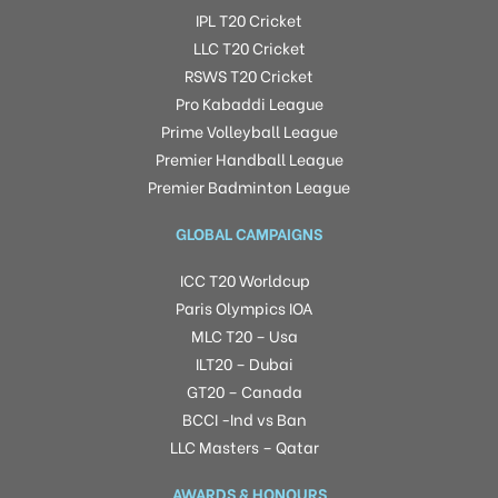
IPL T20 Cricket
LLC T20 Cricket
RSWS T20 Cricket
Pro Kabaddi League
Prime Volleyball League
Premier Handball League
Premier Badminton League
GLOBAL CAMPAIGNS
ICC T20 Worldcup
Paris Olympics IOA
MLC T20 – Usa
ILT20 – Dubai
GT20 – Canada
BCCI -Ind vs Ban
LLC Masters – Qatar
AWARDS & HONOURS