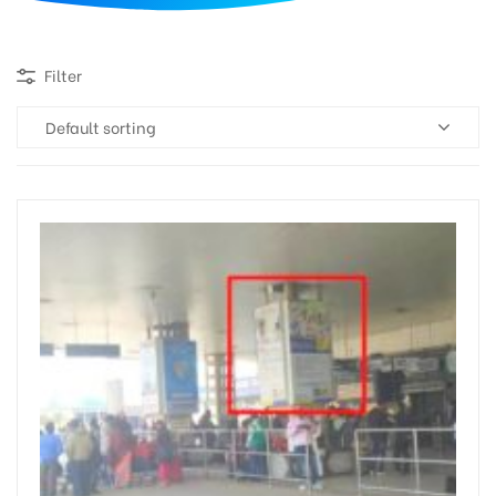
d
Filter
Default sorting