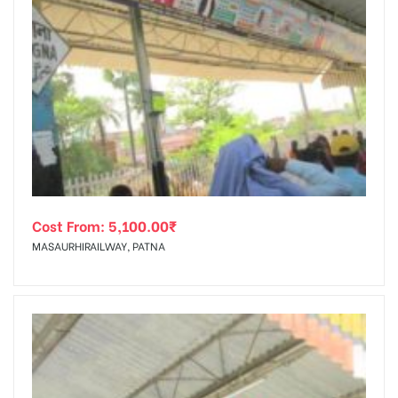
Cost From:
5,100.00
₹
MASAURHIRAILWAY, PATNA