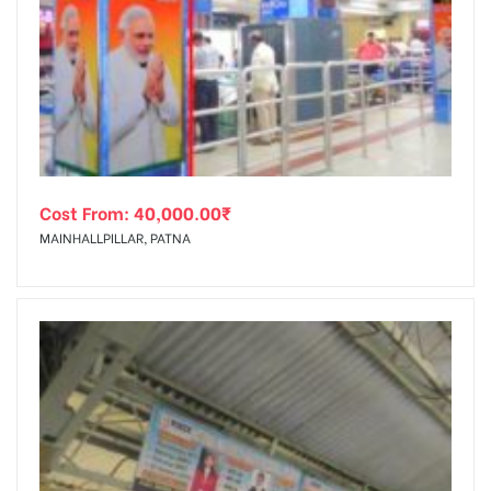
Cost From:
40,000.00
₹
MAINHALLPILLAR, PATNA