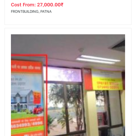
Cost From:
27,000.00
₹
FRONTBUILDING, PATNA