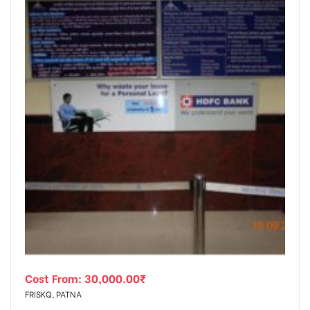
Cost From:
30,000.00
₹
FRISKQ, PATNA