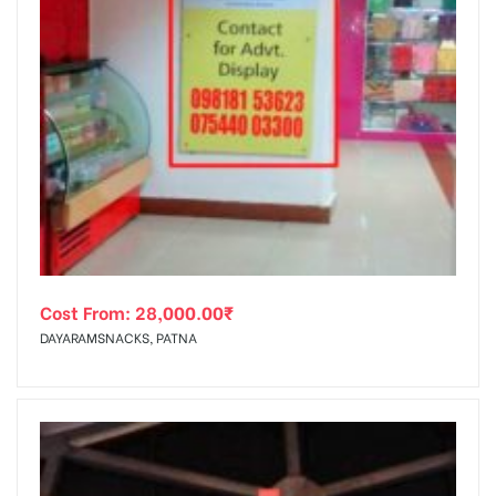
Cost From:
28,000.00
₹
DAYARAMSNACKS, PATNA