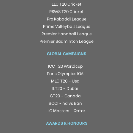
LLC T20 Cricket
RSWS T20 Cricket
Pro Kabaddi League
Prime Volleyball League
Premier Handball League
Premier Badminton League
GLOBAL CAMPAIGNS
ICC T20 Worldcup
Paris Olympics IOA
MLC T20 – Usa
ILT20 – Dubai
GT20 – Canada
BCCI -Ind vs Ban
LLC Masters – Qatar
AWARDS & HONOURS