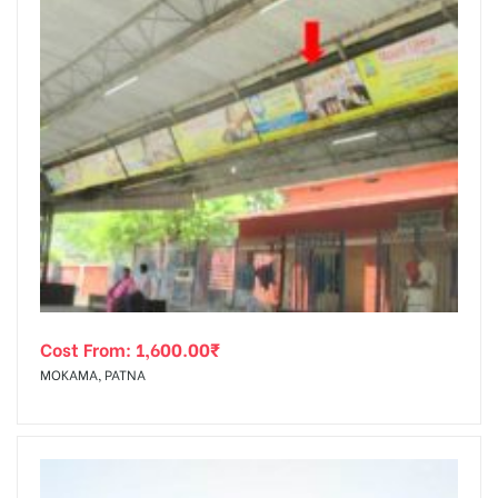
Cost From:
1,600.00
₹
MOKAMA, PATNA