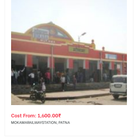
Cost From:
1,600.00
₹
MOKAMARAILWAYSTATION, PATNA