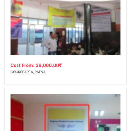
Cost From:
28,000.00
₹
COURSEAREA, PATNA