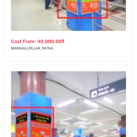
Cost From:
40,000.00
₹
MAINHALLPILLAR, PATNA