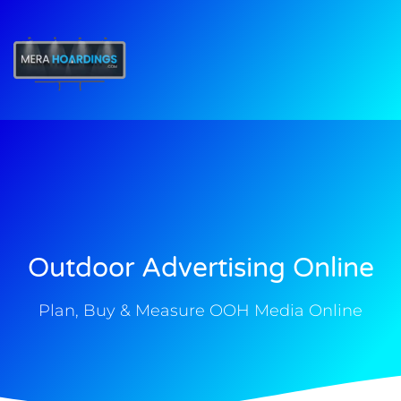
t
Outdoor Advertising Online
Plan, Buy & Measure OOH Media Online