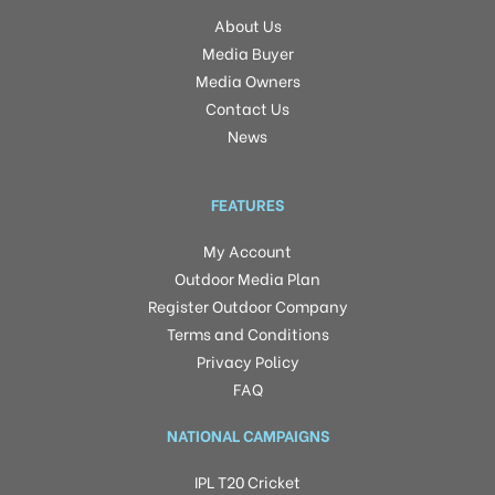
About Us
Media Buyer
Media Owners
Contact Us
News
FEATURES
My Account
Outdoor Media Plan
Register Outdoor Company
Terms and Conditions
Privacy Policy
FAQ
NATIONAL CAMPAIGNS
IPL T20 Cricket