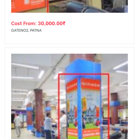
Cost From:
30,000.00
₹
GATENO2, PATNA