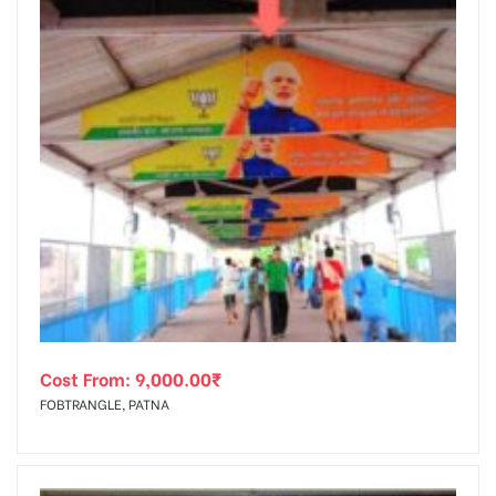
Cost From:
9,000.00
₹
FOBTRANGLE, PATNA